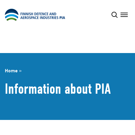
Skip
to
content
Home
»
Information about PIA