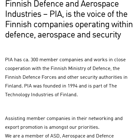
Finnish Defence and Aerospace
Industries – PIA, is the voice of the
Finnish companies operating within
defence, aerospace and security
PIA has ca. 300 member companies and works in close
cooperation with the Finnish Ministry of Defence, the
Finnish Defence Forces and other security authorities in
Finland. PIA was founded in 1994 and is part of The
Technology Industries of Finland.
Assisting member companies in their networking and
export promotion is amongst our priorities.
We are a member of ASD, Aerospace and Defence