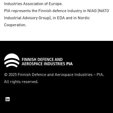
Industries Association of Europe.
PIA represents the Finnish defence industry in NIAG (NATO
Industrial Advisory Group), in EDA and in Nordic
Cooperation.
© 2025 Finnish Defence and Aerospace Industries – PIA.
All rights reserved.