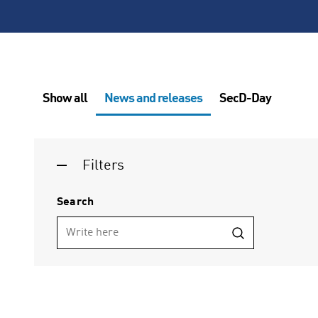
Show all
News and releases
SecD-Day
Filters
Search