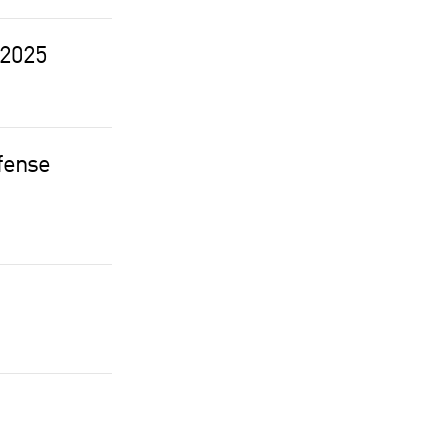
 2025
efense