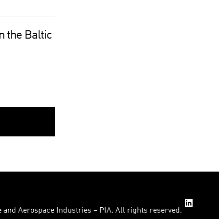
 the Baltic
 and Aerospace Industries – PIA. All rights reserved.