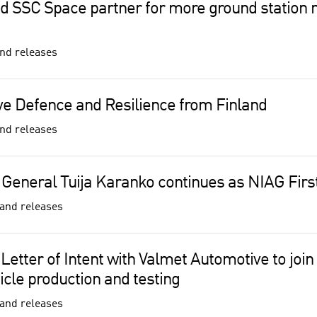
 SSC Space partner for more ground station 
nd releases
e Defence and Resilience from Finland
nd releases
 General Tuija Karanko continues as NIAG Firs
and releases
 Letter of Intent with Valmet Automotive to join 
cle production and testing
and releases