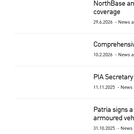
NorthBase and
coverage
29.6.2026
News a
Comprehensiv
10.2.2026
News a
PIA Secretary
11.11.2025
News 
Patria signs a
armoured vehi
31.10.2025
News 