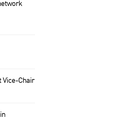
network
t Vice-Chair
in