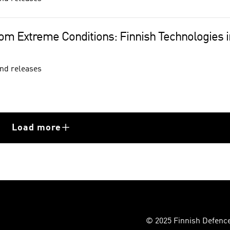
rom Extreme Conditions: Finnish Technologies in
nd releases
Load more
© 2025 Finnish Defence