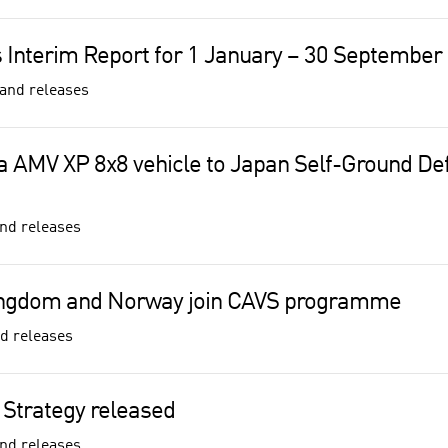
s Interim Report for 1 January – 30 September
and releases
ria AMV XP 8x8 vehicle to Japan Self-Ground D
nd releases
ingdom and Norway join CAVS programme
d releases
 Strategy released
nd releases