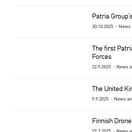
Patria Group’
30.10.2025
News 
The first Pat
Forces
22.9.2025
News a
The United K
9.9.2025
News an
Finnish Drone
27.3.2025
News a