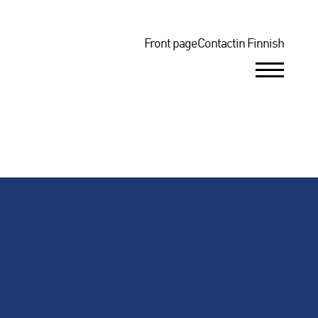
Top
Front page
Contact
in Finnish