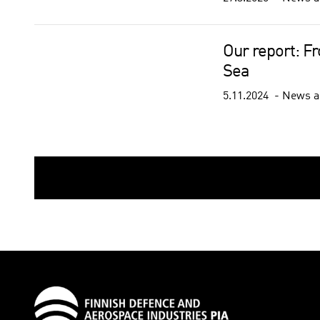
Our report: F
Sea
5.11.2024
News a