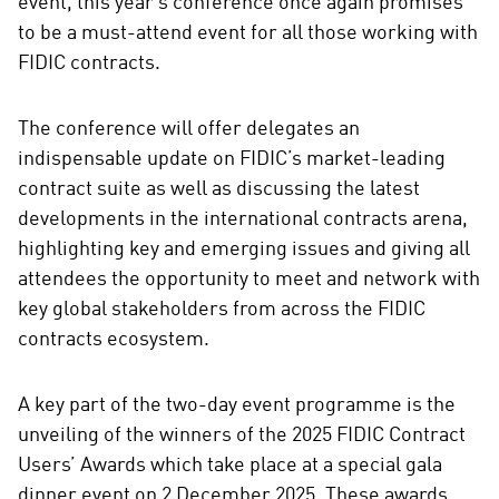
event, this year’s conference once again promises
to be a must-attend event for all those working with
FIDIC contracts.
The conference will offer delegates an
indispensable update on FIDIC’s market-leading
contract suite as well as discussing the latest
developments in the international contracts arena,
highlighting key and emerging issues and giving all
attendees the opportunity to meet and network with
key global stakeholders from across the FIDIC
contracts ecosystem.
A key part of the two-day event programme is the
unveiling of the winners of the 2025 FIDIC Contract
Users’ Awards which take place at a special gala
dinner event on 2 December 2025. These awards