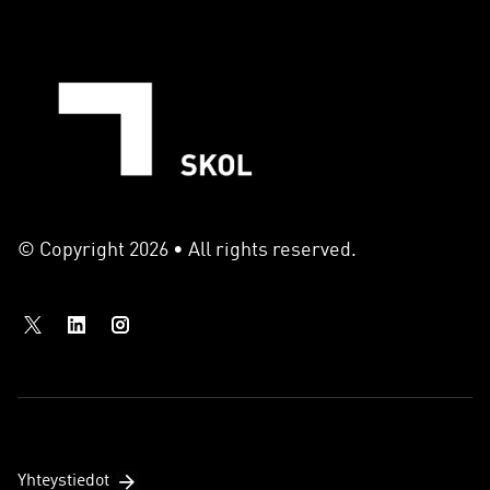
© Copyright 2026 • All rights reserved.
Yhteystiedot