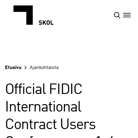
Siirry
sisältöön
Etusivu
Ajankohtaista
Official FIDIC
International
Contract Users