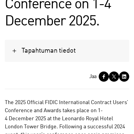
Conference on 1-4
December 2025.
Tapahtuman tiedot
J
Jaa
a
a
The 2025 Official FIDIC International Contract Users’
Conference and Awards takes place on 1-
4 December 2025 at the Leonardo Royal Hotel
London Tower Bridge. Following a successful 2024