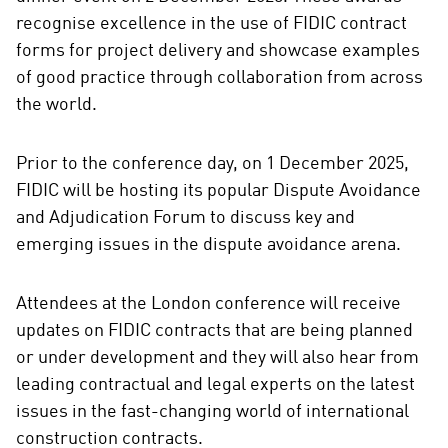
recognise excellence in the use of FIDIC contract
forms for project delivery and showcase examples
of good practice through collaboration from across
the world.
Prior to the conference day, on 1 December 2025,
FIDIC will be hosting its popular Dispute Avoidance
and Adjudication Forum to discuss key and
emerging issues in the dispute avoidance arena.
Attendees at the London conference will receive
updates on FIDIC contracts that are being planned
or under development and they will also hear from
leading contractual and legal experts on the latest
issues in the fast-changing world of international
construction contracts.