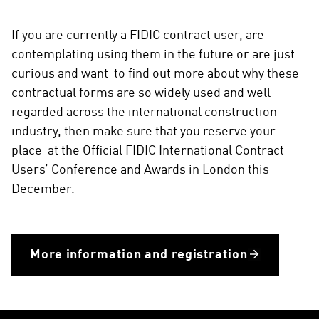
If you are currently a FIDIC contract user, are
contemplating using them in the future or are just
curious and want to find out more about why these
contractual forms are so widely used and well
regarded across the international construction
industry, then make sure that you reserve your
place at the Official FIDIC International Contract
Users’ Conference and Awards in London this
December.
More information and registration