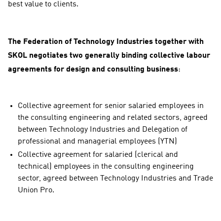
best value to clients.
The Federation of Technology Industries together with
SKOL negotiates two generally binding collective labour
agreements for design and consulting business
:
Collective agreement for senior salaried employees in
the consulting engineering and related sectors, agreed
between Technology Industries and Delegation of
professional and managerial employees (YTN)
Collective agreement for salaried (clerical and
technical) employees in the consulting engineering
sector, agreed between Technology Industries and Trade
Union Pro.