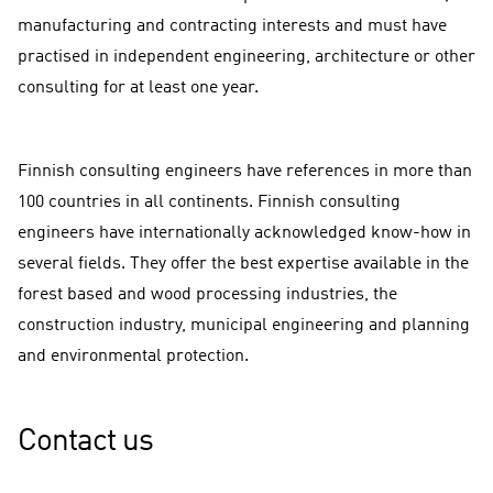
manufacturing and contracting interests and must have
practised in independent engineering, architecture or other
consulting for at least one year.
Finnish consulting engineers have references in more than
100 countries in all continents. Finnish consulting
engineers have internationally acknowledged know-how in
several fields. They offer the best expertise available in the
forest based and wood processing industries, the
construction industry, municipal engineering and planning
and environmental protection.
Contact us