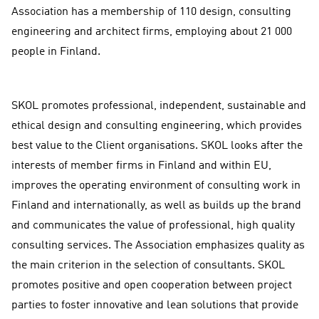
Association has a membership of 110 design, consulting
engineering and architect firms, employing about 21 000
people in Finland.
SKOL promotes professional, independent, sustainable and
ethical design and consulting engineering, which provides
best value to the Client organisations. SKOL looks after the
interests of member firms in Finland and within EU,
improves the operating environment of consulting work in
Finland and internationally, as well as builds up the brand
and communicates the value of professional, high quality
consulting services. The Association emphasizes quality as
the main criterion in the selection of consultants. SKOL
promotes positive and open cooperation between project
parties to foster innovative and lean solutions that provide