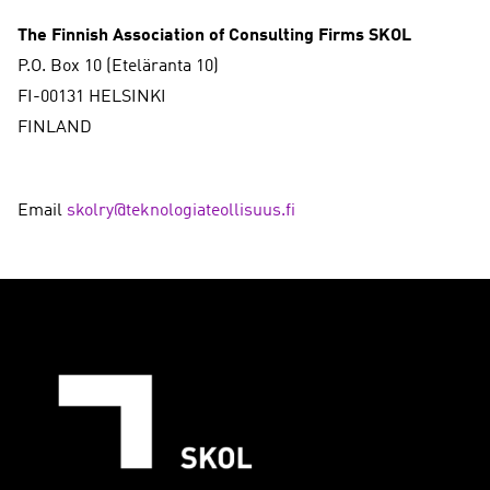
The Finnish Association of Consulting Firms SKOL
P.O. Box 10 (Eteläranta 10)
FI-00131 HELSINKI
FINLAND
Email
skolry@teknologiateollisuus.fi