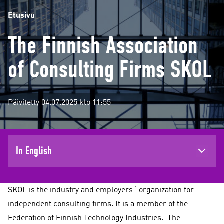
Etusivu
The Finnish Association
of Consulting Firms SKOL
Päivitetty 04.07.2025 klo 11:55
In English
SKOL is the industry and employers´ organization for
independent consulting firms. It is a member of the
Federation of Finnish Technology Industries. The