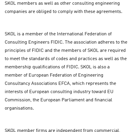
SKOL members as well as other consulting engineering
companies are obliged to comply with these agreements.
SKOL is a member of the International Federation of
Consulting Engineers FIDIC. The association adheres to the
principles of FIDIC and the members of SKOL are required
to meet the standards of codes and practices as well as the
membership qualifications of FIDIC. SKOL is also a
member of European Federation of Engineering
Consultancy Associations EFCA, which represents the
interests of European consulting industry toward EU
Commission, the European Parliament and financial
organisations.
SKOL member firms are independent from commercial,