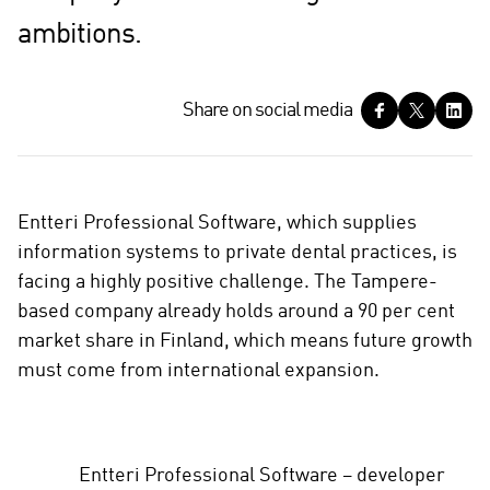
ambitions.
S
Share on social media
h
a
r
e
Entteri Professional Software, which supplies
o
information systems to private dental practices, is
n
facing a highly positive challenge. The Tampere-
s
based company already holds around a 90 per cent
o
c
market share in Finland, which means future growth
i
must come from international expansion.
a
l
m
e
Entteri Professional Software – developer