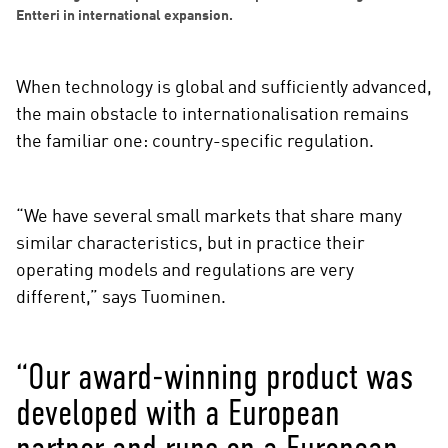
Entteri in international expansion.
When technology is global and sufficiently advanced,
the main obstacle to internationalisation remains
the familiar one: country-specific regulation.
“We have several small markets that share many
similar characteristics, but in practice their
operating models and regulations are very
different,” says Tuominen.
“Our award-winning product was
developed with a European