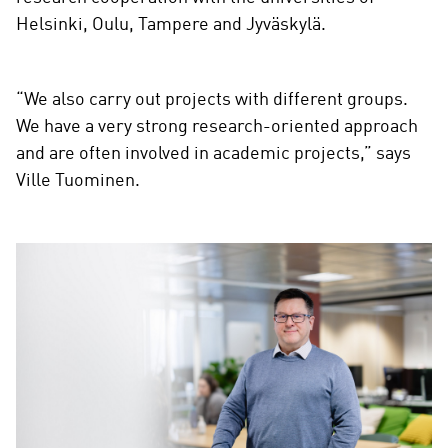
Helsinki, Oulu, Tampere and Jyväskylä.
“We also carry out projects with different groups.
We have a very strong research-oriented approach
and are often involved in academic projects,” says
Ville Tuominen.