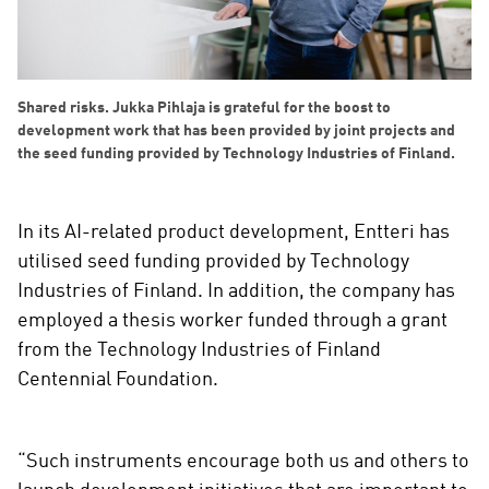
Shared risks. Jukka Pihlaja is grateful for the boost to
development work that has been provided by joint projects and
the seed funding provided by Technology Industries of Finland.
In its AI-related product development, Entteri has
utilised seed funding provided by Technology
Industries of Finland. In addition, the company has
employed a thesis worker funded through a grant
from the Technology Industries of Finland
Centennial Foundation.
“Such instruments encourage both us and others to