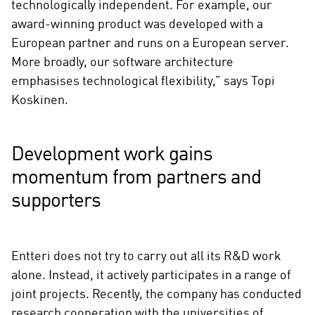
technologically independent. For example, our
award-winning product was developed with a
European partner and runs on a European server.
More broadly, our software architecture
emphasises technological flexibility,” says Topi
Koskinen.
Development work gains
momentum from partners and
supporters
Entteri does not try to carry out all its R&D work
alone. Instead, it actively participates in a range of
joint projects. Recently, the company has conducted
research cooperation with the universities of