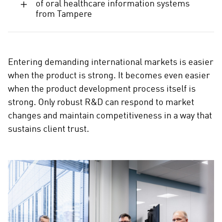
d
of oral healthcare information systems
from Tampere
i
a
Entering demanding international markets is easier
when the product is strong. It becomes even easier
when the product development process itself is
strong. Only robust R&D can respond to market
changes and maintain competitiveness in a way that
sustains client trust.