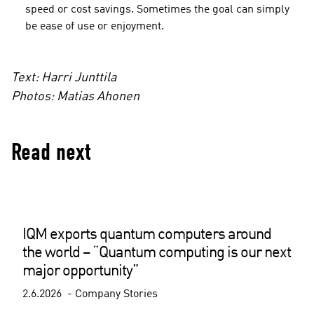
speed or cost savings. Sometimes the goal can simply
be ease of use or enjoyment.
Text: Harri Junttila
Photos: Matias Ahonen
Read next
IQM exports quantum computers around
the world – “Quantum computing is our next
major opportunity”
2.6.2026
Company Stories