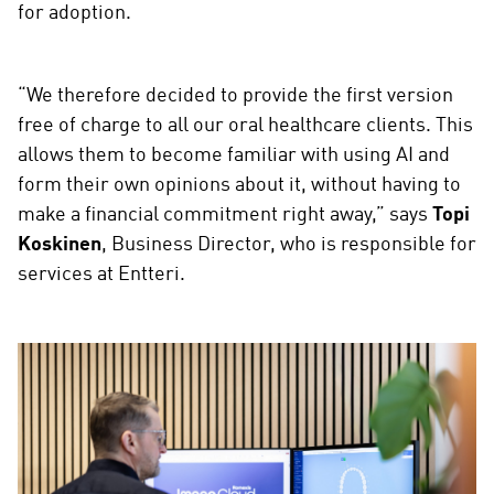
for adoption.
“We therefore decided to provide the first version
free of charge to all our oral healthcare clients. This
allows them to become familiar with using AI and
form their own opinions about it, without having to
make a financial commitment right away,” says
Topi
Koskinen
, Business Director, who is responsible for
services at Entteri.