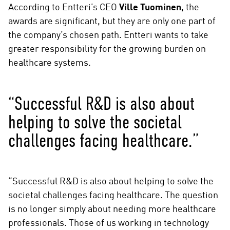
According to Entteri’s CEO
Ville Tuominen
, the
awards are significant, but they are only one part of
the company’s chosen path. Entteri wants to take
greater responsibility for the growing burden on
healthcare systems.
“Successful R&D is also about
helping to solve the societal
challenges facing healthcare.”
“Successful R&D is also about helping to solve the
societal challenges facing healthcare. The question
is no longer simply about needing more healthcare
professionals. Those of us working in technology