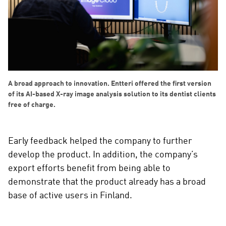
A broad approach to innovation. Entteri offered the first version
of its AI-based X-ray image analysis solution to its dentist clients
free of charge.
Early feedback helped the company to further
develop the product. In addition, the company’s
export efforts benefit from being able to
demonstrate that the product already has a broad
base of active users in Finland.