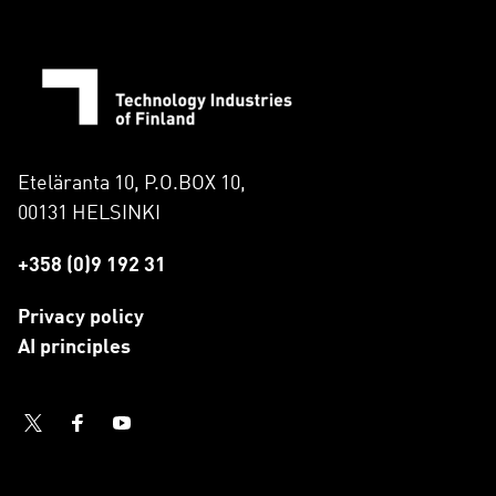
Eteläranta 10, P.O.BOX 10,
00131 HELSINKI
+358 (0)9 192 31
Privacy policy
AI principles