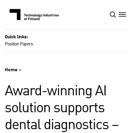
Skip
to
content
Quick links:
Position Papers
Home
»
Award-winning AI
solution supports
dental diagnostics –