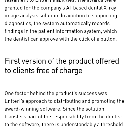
testament to Entteri’s abilities. The awards were
granted for the company’s AI-based dental X-ray
image analysis solution. In addition to supporting
diagnostics, the system automatically records
findings in the patient information system, which
the dentist can approve with the click of a button.
First version of the product offered
to clients free of charge
One factor behind the product’s success was
Entteri’s approach to distributing and promoting the
award-winning software. Since the solution
transfers part of the responsibility from the dentist
to the software, there is understandably a threshold