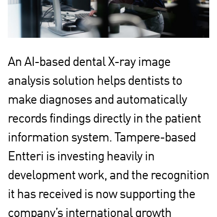
An AI-based dental X-ray image
analysis solution helps dentists to
make diagnoses and automatically
records findings directly in the patient
information system. Tampere-based
Entteri is investing heavily in
development work, and the recognition
it has received is now supporting the
company’s international growth