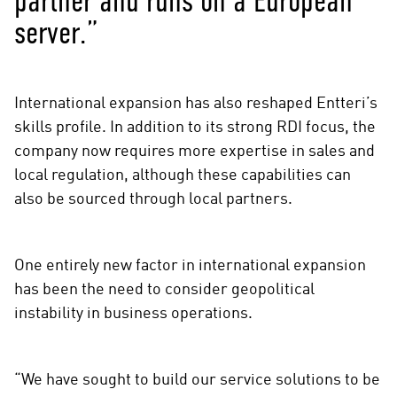
partner and runs on a European
server.”
International expansion has also reshaped Entteri’s
skills profile. In addition to its strong RDI focus, the
company now requires more expertise in sales and
local regulation, although these capabilities can
also be sourced through local partners.
One entirely new factor in international expansion
has been the need to consider geopolitical
instability in business operations.
“We have sought to build our service solutions to be