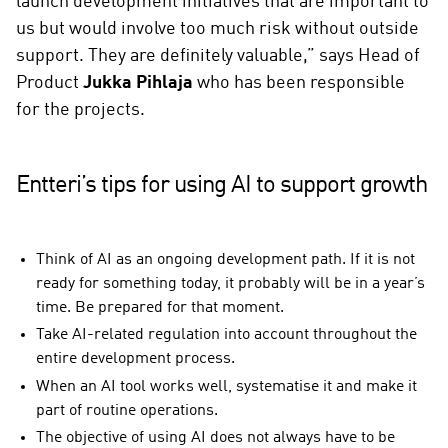
launch development initiatives that are important to
us but would involve too much risk without outside
support. They are definitely valuable,” says Head of
Product
Jukka Pihlaja
who has been responsible
for the projects.
Entteri’s tips for using AI to support growth
Think of AI as an ongoing development path. If it is not
ready for something today, it probably will be in a year’s
time. Be prepared for that moment.
Take AI-related regulation into account throughout the
entire development process.
When an AI tool works well, systematise it and make it
part of routine operations.
The objective of using AI does not always have to be