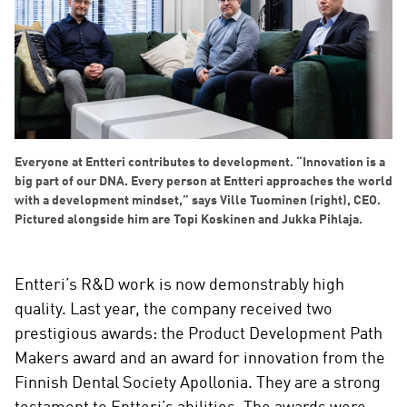
Everyone at Entteri contributes to development. “Innovation is a
big part of our DNA. Every person at Entteri approaches the world
with a development mindset,” says Ville Tuominen (right), CEO.
Pictured alongside him are Topi Koskinen and Jukka Pihlaja.
Entteri’s R&D work is now demonstrably high
quality. Last year, the company received two
prestigious awards: the Product Development Path
Makers award and an award for innovation from the
Finnish Dental Society Apollonia. They are a strong