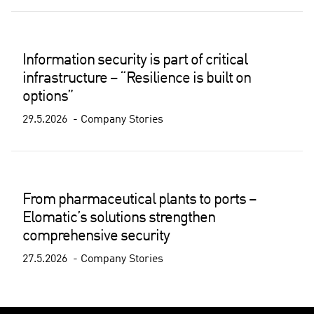
Information security is part of critical
infrastructure – “Resilience is built on
options”
29.5.2026
Company Stories
From pharmaceutical plants to ports –
Elomatic’s solutions strengthen
comprehensive security
27.5.2026
Company Stories