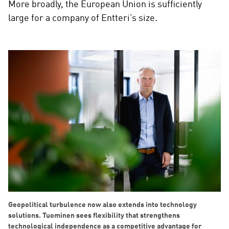
More broadly, the European Union is sufficiently
large for a company of Entteri’s size.
Geopolitical turbulence now also extends into technology
solutions. Tuominen sees flexibility that strengthens
technological independence as a competitive advantage for