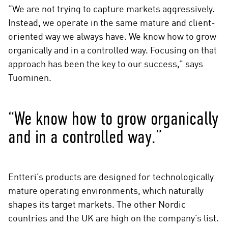
“We are not trying to capture markets aggressively.
Instead, we operate in the same mature and client-
oriented way we always have. We know how to grow
organically and in a controlled way. Focusing on that
approach has been the key to our success,” says
Tuominen.
“We know how to grow organically
and in a controlled way.”
Entteri’s products are designed for technologically
mature operating environments, which naturally
shapes its target markets. The other Nordic
countries and the UK are high on the company’s list.