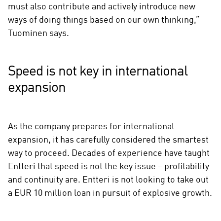
must also contribute and actively introduce new
ways of doing things based on our own thinking,”
Tuominen says.
Speed is not key in international
expansion
As the company prepares for international
expansion, it has carefully considered the smartest
way to proceed. Decades of experience have taught
Entteri that speed is not the key issue – profitability
and continuity are. Entteri is not looking to take out
a EUR 10 million loan in pursuit of explosive growth.