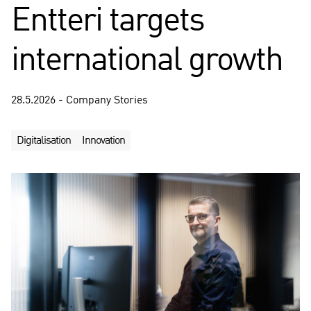
Entteri targets
international growth
28.5.2026 - Company Stories
Digitalisation
Innovation