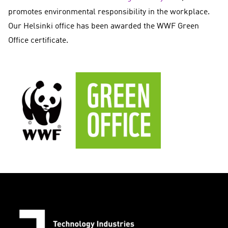
promotes environmental responsibility in the workplace.
Our Helsinki office has been awarded the WWF Green
Office certificate.