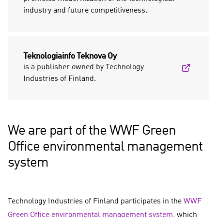
industry and future competitiveness.
Teknologiainfo Teknova Oy
is a publisher owned by Technology
Industries of Finland.
We are part of the WWF Green
Office environmental management
system
Technology Industries of Finland participates in the
WWF
Green Office environmental management system
, which