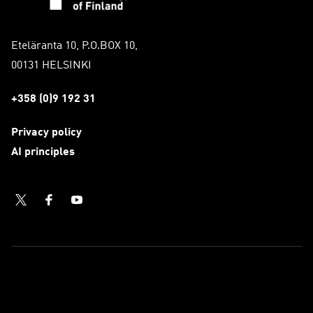
Eteläranta 10, P.O.BOX 10,
00131 HELSINKI
+358 (0)9 192 31
Privacy policy
AI principles