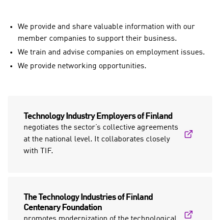
We provide and share valuable information with our
member companies to support their business.
We train and advise companies on employment issues.
We provide networking opportunities.
Technology Industry Employers of Finland
negotiates the sector’s collective agreements
at the national level. It collaborates closely
with TIF.
The Technology Industries of Finland
Centenary Foundation
promotes modernization of the technological