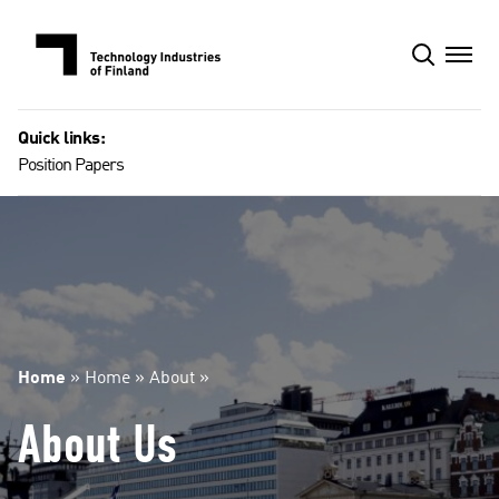
Skip
to
content
Quick links:
Position Papers
Home
»
Home
»
About
»
About Us