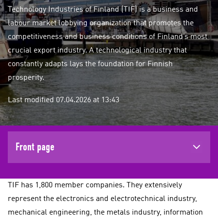
Technology Industries of Finland (TIF) is a business and
labour market lobbying organization that promotes the
competitiveness and business conditions of Finland’s most
crucial export industry. A technological industry that
constantly adapts lays the foundation for Finnish
prosperity.
Last modified 07.04.2026 at 13:43
Front page
TIF has 1,800 member companies. They extensively
represent the electronics and electrotechnical industry,
mechanical engineering, the metals industry, information