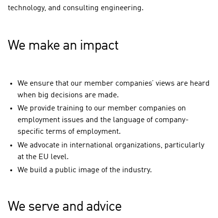
technology, and consulting engineering.
We make an impact
We ensure that our member companies’ views are heard
when big decisions are made.
We provide training to our member companies on
employment issues and the language of company-
specific terms of employment.
We advocate in international organizations, particularly
at the EU level.
We build a public image of the industry.
We serve and advice