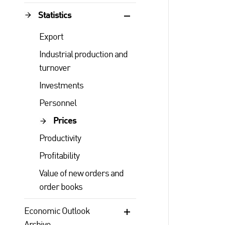
Statistics
Export
Industrial production and
turnover
Investments
Personnel
Prices
Productivity
Profitability
Value of new orders and
order books
Economic Outlook