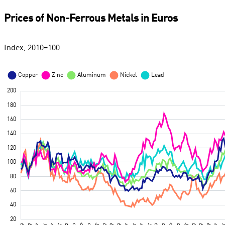
Prices of Non-Ferrous Metals in Euros
Index, 2010=100