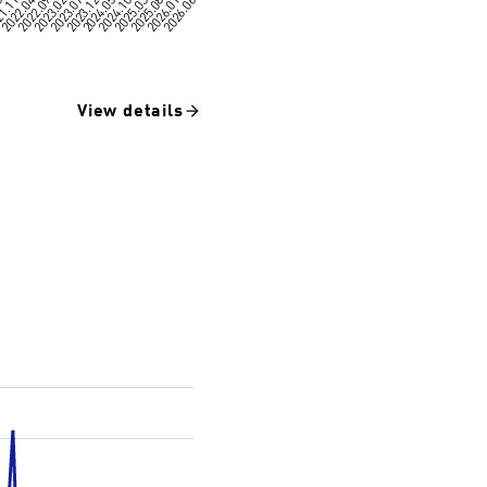
View details