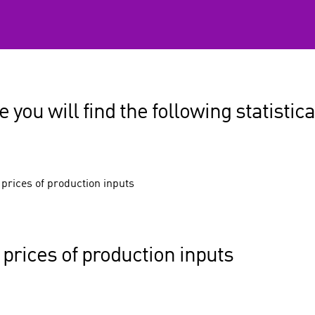
 you will find the following statistica
 prices of production inputs
 prices of production inputs