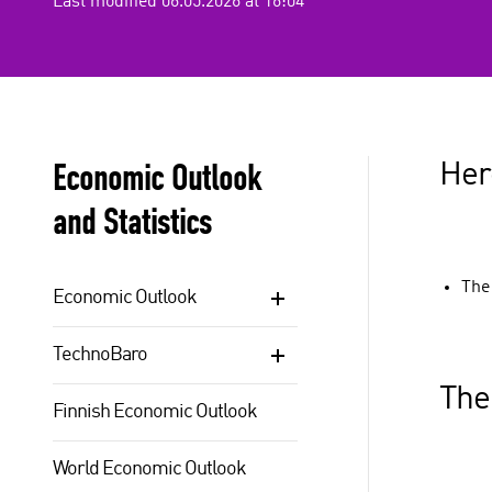
Last modified 06.05.2026 at 16:04
Economic Outlook
Here
and Statistics
The
Economic Outlook
TechnoBaro
The
Finnish Economic Outlook
World Economic Outlook