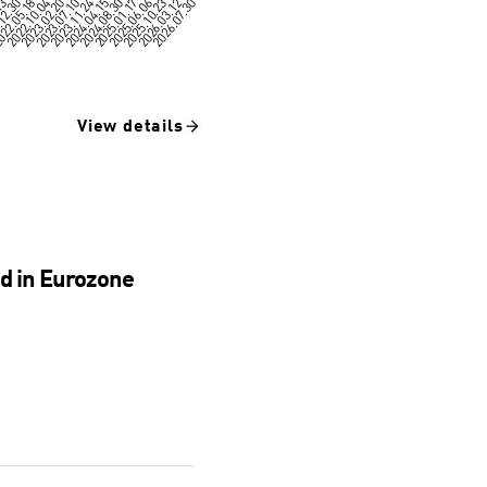
View details
nd in Eurozone