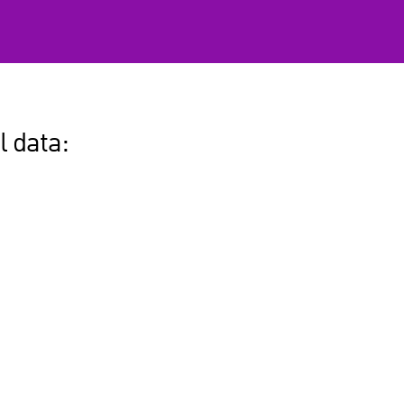
l data: