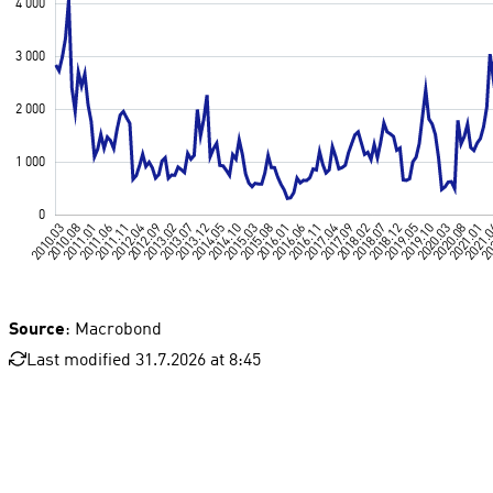
Source
: Macrobond
Last modified 31.7.2026 at 8:45