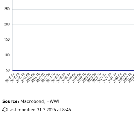
Source
: Macrobond, HWWI
Last modified 31.7.2026 at 8:46