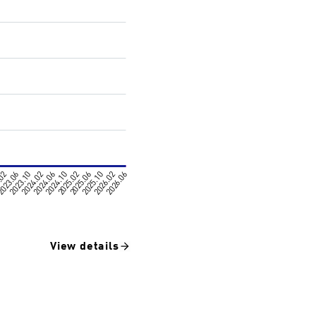
View details