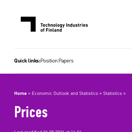
Skip
to
content
Position Papers
Quick links:
Home
»
Economic Outlook and Statistics
»
Statistics
»
Prices