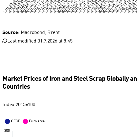
Source
: Macrobond, Brent
Last modified 31.7.2026 at 8:45
Market Prices of Iron and Steel Scrap Globally a
Countries
Index 2015=100