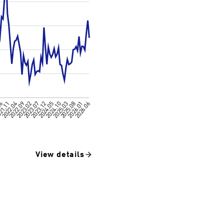
View details