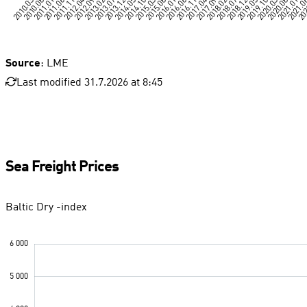
Source
: LME
Last modified 31.7.2026 at 8:45
Sea Freight Prices
Baltic Dry -index