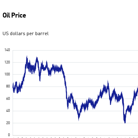
Oil Price
US dollars per barrel