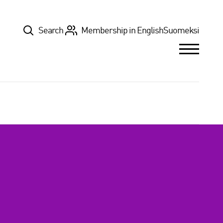
Top
Search
Membership in English
Suomeksi