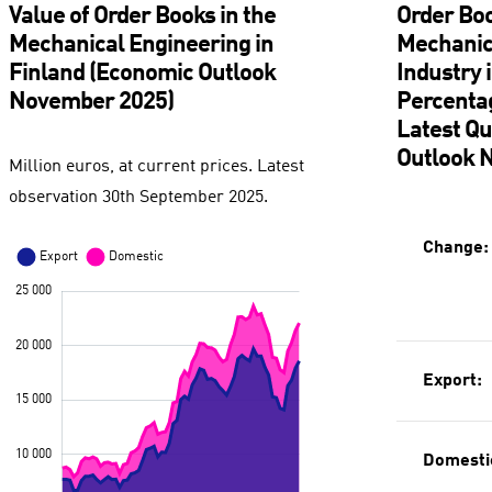
Value of Order Books in the
Order Boo
Mechanical Engineering in
Mechanic
Finland (Economic Outlook
Industry 
November 2025)
Percenta
Latest Q
Outlook 
Million euros, at current prices. Latest
observation 30th September 2025.
Change:
Export:
Domesti