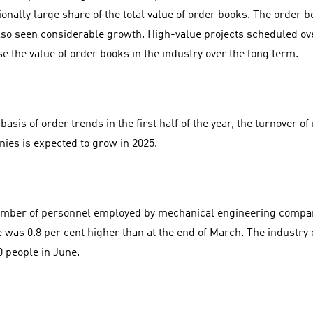
ionally large share of the total value of order books. The order
lso seen considerable growth. High-value projects scheduled ove
se the value of order books in the industry over the long term.
basis of order trends in the first half of the year, the turnover 
ies is expected to grow in 2025.
mber of personnel employed by mechanical engineering compani
e was 0.8 per cent higher than at the end of March. The industr
0 people in June.