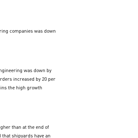
eering companies was down
engineering was down by
orders increased by 20 per
ins the high growth
gher than at the end of
d that shipyards have an