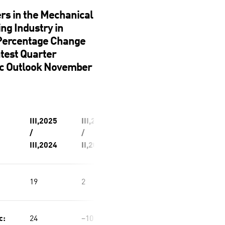
rs in the Mechanical
ng Industry in
 Percentage Change
atest Quarter
c Outlook November
III,2025
III,2025
/
/
III,2024
II,2025
19
2
c:
24
−10