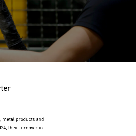
rter
, metal products and
24, their turnover in