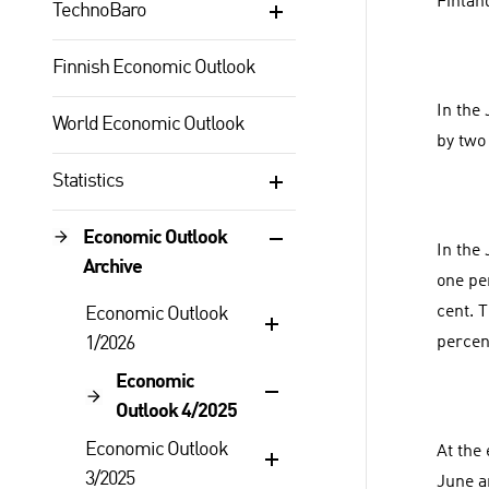
Finlan
TechnoBaro
Finnish Economic Outlook
In the
World Economic Outlook
by two
Statistics
Economic Outlook
In the
Archive
one pe
cent. 
Economic Outlook
1/2026
percen
Economic
Outlook 4/2025
Economic Outlook
At the
3/2025
June a