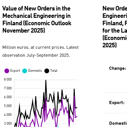
Value of New Orders in the
New Orde
Mechanical Engineering in
Engineeri
Finland (Economic Outlook
Finland,
November 2025)
for the L
(Economi
2025)
Million euros, at current prices. Latest
observation July-September 2025.
Change:
Export:
Domesti