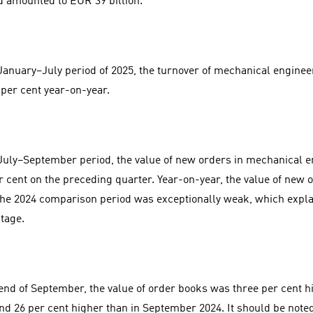
d amounted to EUR 39 billion.
 January–July period of 2025, the turnover of mechanical engin
 per cent year-on-year.
 July–September period, the value of new orders in mechanical 
r cent on the preceding quarter. Year-on-year, the value of new 
The 2024 comparison period was exceptionally weak, which expla
tage.
 end of September, the value of order books was three per cent hi
nd 26 per cent higher than in September 2024. It should be note