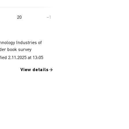
20
−1
hnology Industries of
rder book survey
ied 2.11.2025 at 13:05
View details