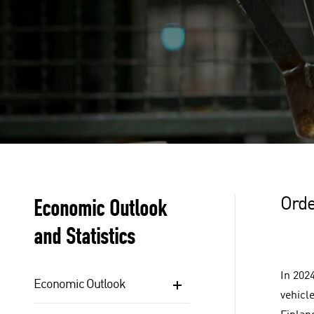
Economic Outlook
Orde
and Statistics
In 202
Economic Outlook
vehicle