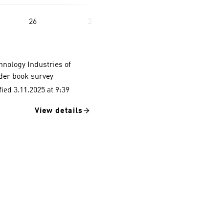
26
3
hnology Industries of
rder book survey
ied 3.11.2025 at 9:39
View details