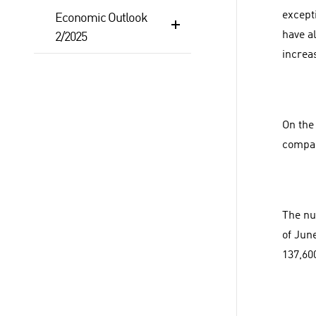
except
Economic Outlook
have a
2/2025
increa
On the 
compan
The nu
of Jun
137,60