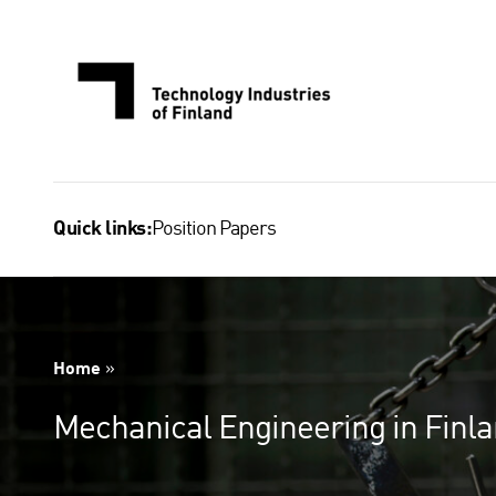
Skip
to
content
Position Papers
Quick links:
Home
»
Mechanical Engineering in Finl