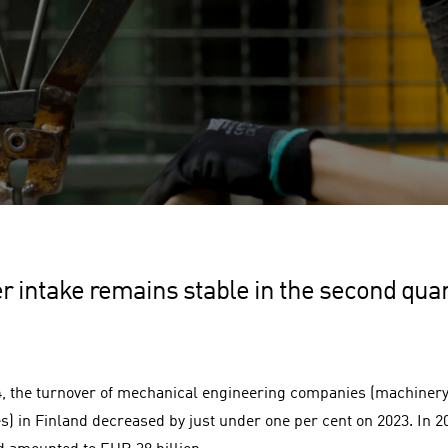
r intake remains stable in the second qua
4, the turnover of mechanical engineering companies (machinery
s) in Finland decreased by just under one per cent on 2023. In 20