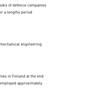
 books of defence companies
r a lengthy period
of mechanical engineering
es in Finland at the end
y employed approximately