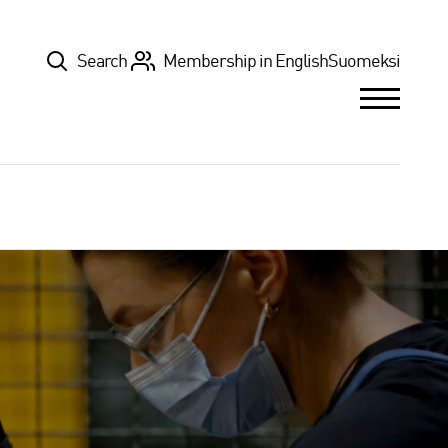
Top
Search
Membership in English
Suomeksi