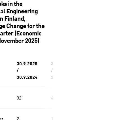
ks in the
al Engineering
in Finland,
ge Change for the
uarter (Economic
November 2025)
30.9.2025
30.9.2025
/
/
30.9.2024
30.6.2025
32
4
c:
2
1