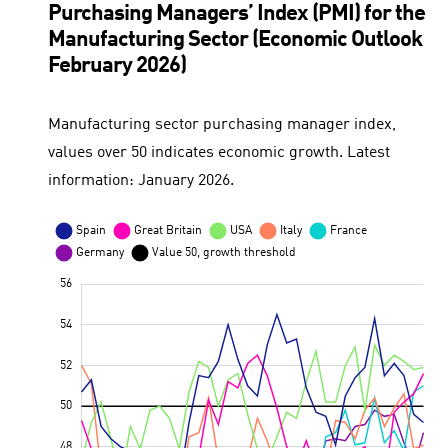
Purchasing Managers’ Index (PMI) for the
Manufacturing Sector (Economic Outlook
February 2026)
Manufacturing sector purchasing manager index,
values over 50 indicates economic growth. Latest
information: January 2026.