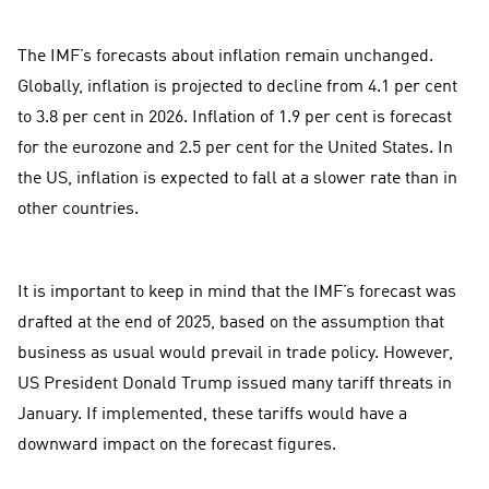
The IMF’s forecasts about inflation remain unchanged.
Globally, inflation is projected to decline from 4.1 per cent
to 3.8 per cent in 2026. Inflation of 1.9 per cent is forecast
for the eurozone and 2.5 per cent for the United States. In
the US, inflation is expected to fall at a slower rate than in
other countries.
It is important to keep in mind that the IMF’s forecast was
drafted at the end of 2025, based on the assumption that
business as usual would prevail in trade policy. However,
US President Donald Trump issued many tariff threats in
January. If implemented, these tariffs would have a
downward impact on the forecast figures.