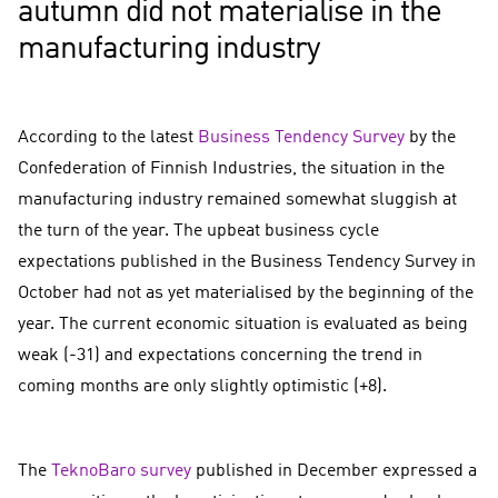
autumn did not materialise in the
manufacturing industry
According to the latest
Business Tendency Survey
by the
Confederation of Finnish Industries, the situation in the
manufacturing industry remained somewhat sluggish at
the turn of the year. The upbeat business cycle
expectations published in the Business Tendency Survey in
October had not as yet materialised by the beginning of the
year. The current economic situation is evaluated as being
weak (-31) and expectations concerning the trend in
coming months are only slightly optimistic (+8).
The
TeknoBaro survey
published in December expressed a