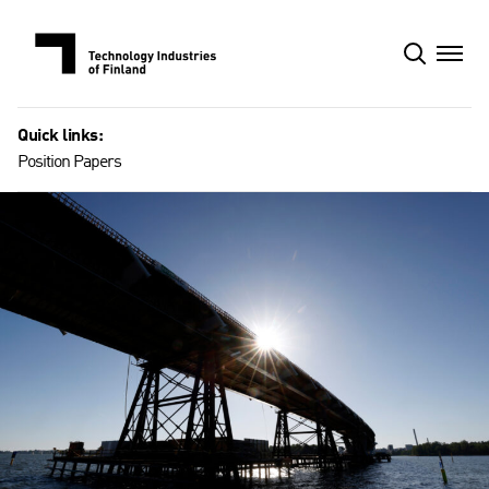
Skip
to
content
Quick links:
Position Papers