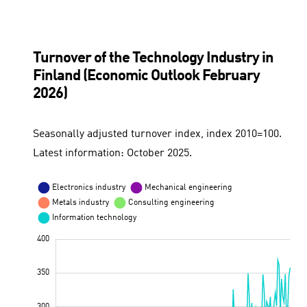
Turnover of the Technology Industry in
Finland (Economic Outlook February
2026)
Seasonally adjusted turnover index, index 2010=100.
Latest information: October 2025.