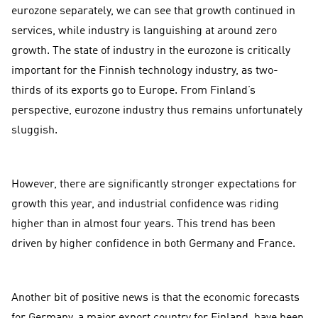
eurozone separately, we can see that growth continued in
services, while industry is languishing at around zero
growth. The state of industry in the eurozone is critically
important for the Finnish technology industry, as two-
thirds of its exports go to Europe. From Finland’s
perspective, eurozone industry thus remains unfortunately
sluggish.
However, there are significantly stronger expectations for
growth this year, and industrial confidence was riding
higher than in almost four years. This trend has been
driven by higher confidence in both Germany and France.
Another bit of positive news is that the economic forecasts