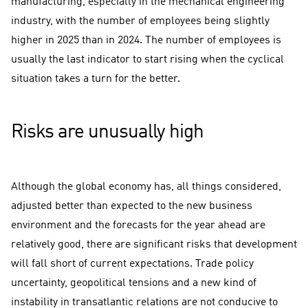
manufacturing, especially in the mechanical engineering
industry, with the number of employees being slightly
higher in 2025 than in 2024. The number of employees is
usually the last indicator to start rising when the cyclical
situation takes a turn for the better.
Risks are unusually high
Although the global economy has, all things considered,
adjusted better than expected to the new business
environment and the forecasts for the year ahead are
relatively good, there are significant risks that development
will fall short of current expectations. Trade policy
uncertainty, geopolitical tensions and a new kind of
instability in transatlantic relations are not conducive to