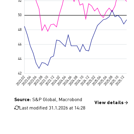
Source
: S&P Global, Macrobond
View details
Last modified 31.1.2026 at 14:28
Value 50, 