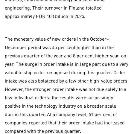
engineering. Their turnover in Finland totalled
approximately EUR 103 billion in 2025.
The monetary value of new orders in the October–
December period was 45 per cent higher than in the
previous quarter of the year and 8 per cent higher year-on-
year. The surge in order intake is in large part due to a very
valuable ship order recognised during this quarter. Order
intake was also bolstered by a few other high-value orders.
However, the stronger order intake was not due solely to a
few individual orders; the results were surprisingly
positive in the technology industry on a broader scale
during this quarter. At a company level, 61 per cent of
companies reported that their order intake had increased
compared with the previous quarter.