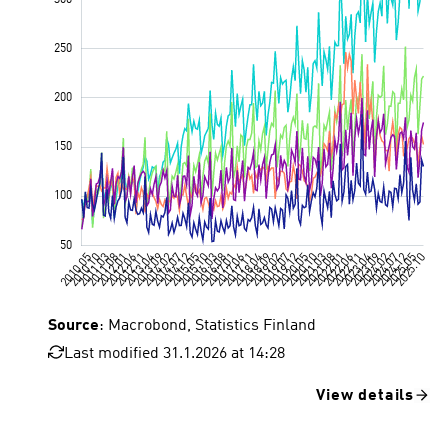
Source
: Macrobond, Statistics Finland
Last modified 31.1.2026 at 14:28
View details