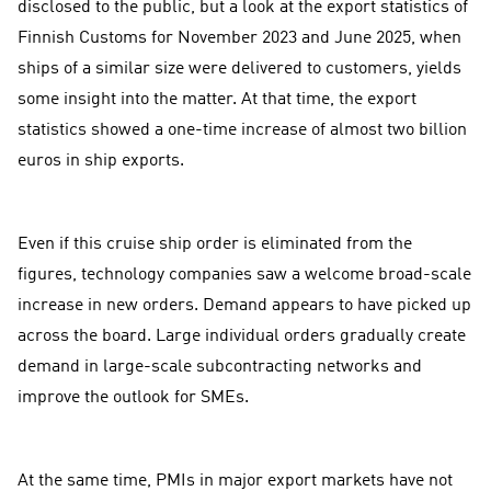
disclosed to the public, but a look at the export statistics of
Finnish Customs for November 2023 and June 2025, when
ships of a similar size were delivered to customers, yields
some insight into the matter. At that time, the export
statistics showed a one-time increase of almost two billion
euros in ship exports.
Even if this cruise ship order is eliminated from the
figures, technology companies saw a welcome broad-scale
increase in new orders. Demand appears to have picked up
across the board. Large individual orders gradually create
demand in large-scale subcontracting networks and
improve the outlook for SMEs.
At the same time, PMIs in major export markets have not