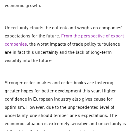
economic growth.
Uncertainty clouds the outlook and weighs on companies’
expectations for the future.
From the perspective of export
companies
, the worst impacts of trade policy turbulence
are in fact this uncertainty and the lack of long-term
visibility into the future.
Stronger order intakes and order books are fostering
greater hopes for better development this year. Higher
confidence in European industry also gives cause for
optimism. However, due to the unprecedented level of
uncertainty, one should temper one’s expectations. The
economic situation is extremely sensitive and uncertainty is