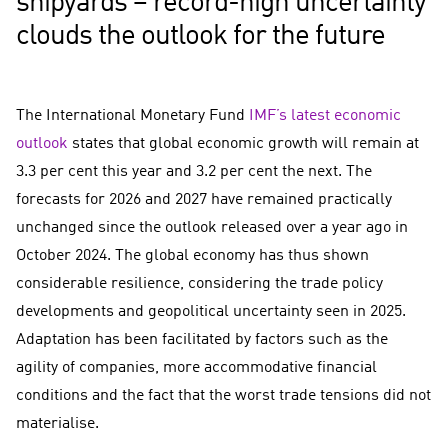
shipyards – record-high uncertainty
clouds the outlook for the future
The International Monetary Fund
IMF’s latest economic
outlook
states that global economic growth will remain at
3.3 per cent this year and 3.2 per cent the next. The
forecasts for 2026 and 2027 have remained practically
unchanged since the outlook released over a year ago in
October 2024. The global economy has thus shown
considerable resilience, considering the trade policy
developments and geopolitical uncertainty seen in 2025.
Adaptation has been facilitated by factors such as the
agility of companies, more accommodative financial
conditions and the fact that the worst trade tensions did not
materialise.