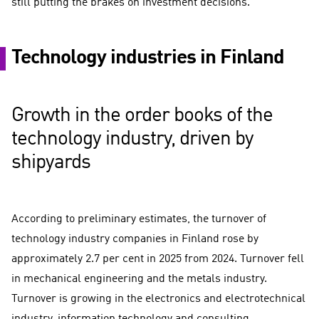
still putting the brakes on investment decisions.
Technology industries in Finland
Growth in the order books of the
technology industry, driven by
shipyards
According to preliminary estimates, the turnover of
technology industry companies in Finland rose by
approximately 2.7 per cent in 2025 from 2024. Turnover fell
in mechanical engineering and the metals industry.
Turnover is growing in the electronics and electrotechnical
industry, information technology and consulting