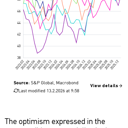
Source
: S&P Global, Macrobond
View details
Last modified 13.2.2026 at 9:58
Great Britain
The optimism expressed in the