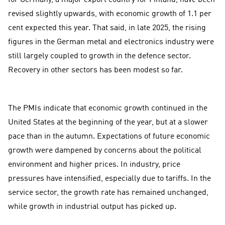
for Germany, a major export country for Finland, have been
revised slightly upwards, with economic growth of 1.1 per
cent expected this year. That said, in late 2025, the rising
figures in the German metal and electronics industry were
still largely coupled to growth in the defence sector.
Recovery in other sectors has been modest so far.
The PMIs indicate that economic growth continued in the
United States at the beginning of the year, but at a slower
pace than in the autumn. Expectations of future economic
growth were dampened by concerns about the political
environment and higher prices. In industry, price
pressures have intensified, especially due to tariffs. In the
service sector, the growth rate has remained unchanged,
while growth in industrial output has picked up.