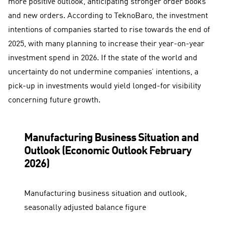
more positive outlook, anticipating stronger order books
and new orders. According to TeknoBaro, the investment
intentions of companies started to rise towards the end of
2025, with many planning to increase their year-on-year
investment spend in 2026. If the state of the world and
uncertainty do not undermine companies’ intentions, a
pick-up in investments would yield longed-for visibility
concerning future growth.
Manufacturing Business Situation and
Outlook (Economic Outlook February
2026)
Manufacturing business situation and outlook,
seasonally adjusted balance figure