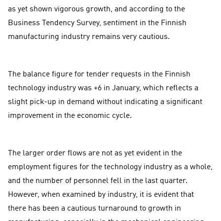
as yet shown vigorous growth, and according to the
Business Tendency Survey, sentiment in the Finnish
manufacturing industry remains very cautious.
The balance figure for tender requests in the Finnish
technology industry was +6 in January, which reflects a
slight pick-up in demand without indicating a significant
improvement in the economic cycle.
The larger order flows are not as yet evident in the
employment figures for the technology industry as a whole,
and the number of personnel fell in the last quarter.
However, when examined by industry, it is evident that
there has been a cautious turnaround to growth in