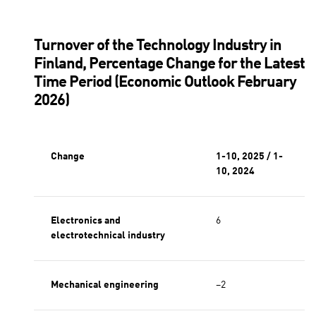
Electronics industry
Mechanical engineering
Metals
Turnover of the Technology Industry in
Finland, Percentage Change for the Latest
Time Period (Economic Outlook February
2026)
Change
1-10, 2025 / 1-
10, 2024
Electronics and
6
electrotechnical industry
Mechanical engineering
−2