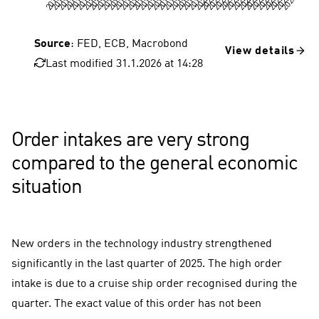
Source
: FED, ECB, Macrobond
View details
Last modified 31.1.2026 at 14:28
USA, consumer prices
FED key interest rate
Euro area, consumer prices
Order intakes are very strong
compared to the general economic
situation
New orders in the technology industry strengthened
significantly in the last quarter of 2025. The high order
intake is due to a cruise ship order recognised during the
quarter. The exact value of this order has not been