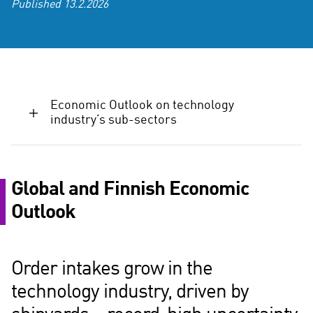
Published
13.2.2026
Economic Outlook on technology
industry’s sub-sectors
Global and Finnish Economic
Outlook
Order intakes grow in the
technology industry, driven by