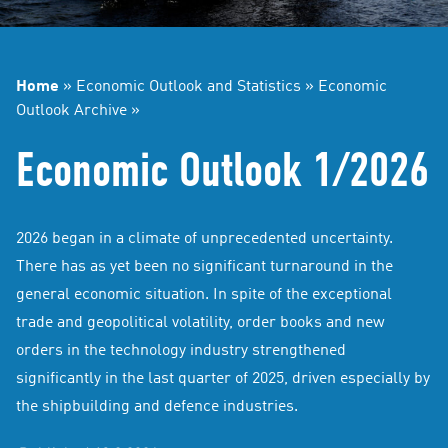
Home
»
Economic Outlook and Statistics
»
Economic
Outlook Archive
»
Economic Outlook 1/2026
2026 began in a climate of unprecedented uncertainty.
There has as yet been no significant turnaround in the
general economic situation. In spite of the exceptional
trade and geopolitical volatility, order books and new
orders in the technology industry strengthened
significantly in the last quarter of 2025, driven especially by
the shipbuilding and defence industries.