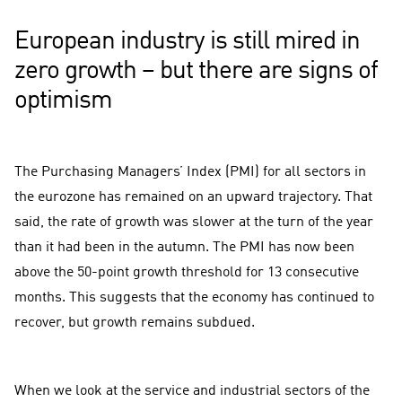
European industry is still mired in
zero growth – but there are signs of
optimism
The Purchasing Managers’ Index (PMI) for all sectors in
the eurozone has remained on an upward trajectory. That
said, the rate of growth was slower at the turn of the year
than it had been in the autumn. The PMI has now been
above the 50-point growth threshold for 13 consecutive
months. This suggests that the economy has continued to
recover, but growth remains subdued.
When we look at the service and industrial sectors of the