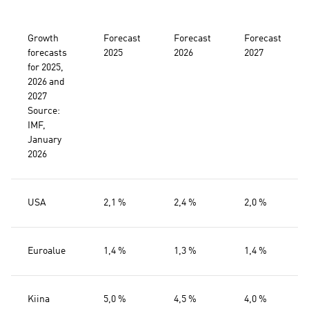
Growth
Forecast
Forecast
Forecast
forecasts
2025
2026
2027
for 2025,
2026 and
2027
Source:
IMF,
January
2026
USA
2,1 %
2,4 %
2,0 %
Euroalue
1,4 %
1,3 %
1,4 %
Kiina
5,0 %
4,5 %
4,0 %