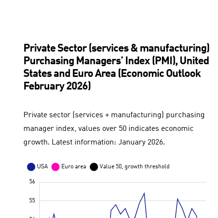
Private Sector (services & manufacturing)
Purchasing Managers’ Index (PMI), United
States and Euro Area (Economic Outlook
February 2026)
Private sector (services + manufacturing) purchasing
manager index, values over 50 indicates economic
growth. Latest information: January 2026.