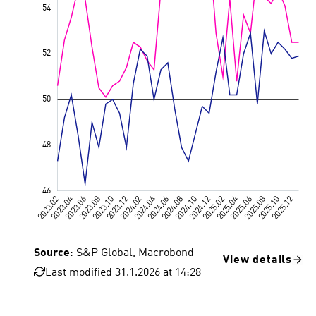
Source
: S&P Global, Macrobond
View details
Last modified 31.1.2026 at 14:28
Value 50, 