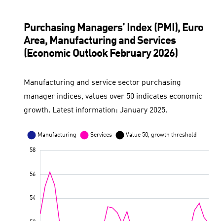
Purchasing Managers’ Index (PMI), Euro
Area, Manufacturing and Services
(Economic Outlook February 2026)
Manufacturing and service sector purchasing
manager indices, values over 50 indicates economic
growth. Latest information: January 2025.