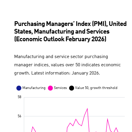
Euro area
Value 50, growth threshold
Purchasing Managers’ Index (PMI), United
States, Manufacturing and Services
(Economic Outlook February 2026)
Manufacturing and service sector purchasing
manager indices, values over 50 indicates economic
growth. Latest information: January 2026.