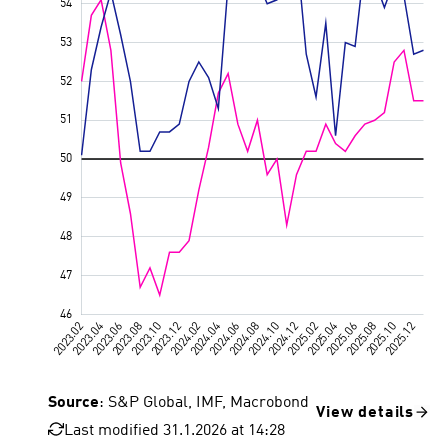
Source
: S&P Global, IMF, Macrobond
View details
Last modified 31.1.2026 at 14:28