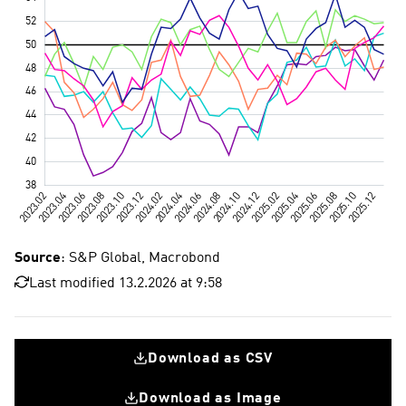
Source
: S&P Global, Macrobond
Last modified 13.2.2026 at 9:58
Download as CSV
Download as Image