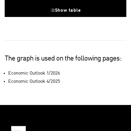
Show table
Great Britain
The graph is used on the following pages:
Economic Outlook 1/2026
Economic Outlook 4/2025