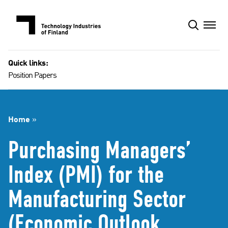
Skip
to
content
Quick links:
Position Papers
Home
»
Purchasing Managers’
Index (PMI) for the
Manufacturing Sector
(Economic Outlook