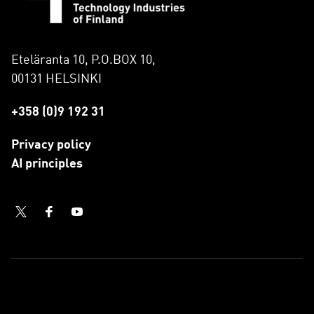
Eteläranta 10, P.O.BOX 10,
00131 HELSINKI
+358 (0)9 192 31
Privacy policy
AI principles