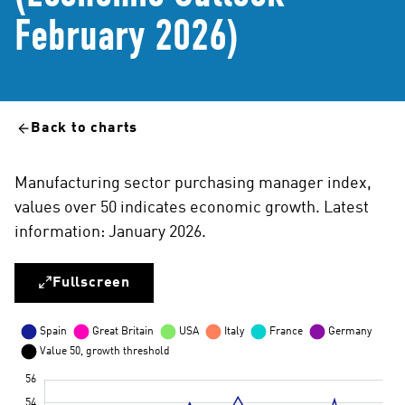
February 2026)
Back to charts
Manufacturing sector purchasing manager index,
values over 50 indicates economic growth. Latest
information: January 2026.
Fullscreen