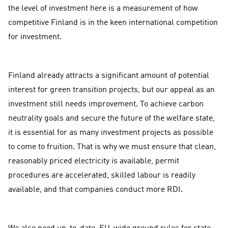
the level of investment here is a measurement of how
competitive Finland is in the keen international competition
for investment.
Finland already attracts a significant amount of potential
interest for green transition projects, but our appeal as an
investment still needs improvement. To achieve carbon
neutrality goals and secure the future of the welfare state,
it is essential for as many investment projects as possible
to come to fruition. That is why we must ensure that clean,
reasonably priced electricity is available, permit
procedures are accelerated, skilled labour is readily
available, and that companies conduct more RDI.