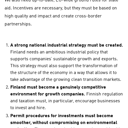
We also need up-to-date, EU-wide ground rules for state
aid. Incentives are necessary, but they must be based on
high quality and impact and create cross-border
partnerships.
A strong national industrial strategy must be created.
Finland needs an ambitious industrial policy that
supports companies’ sustainable growth and exports.
This strategy must also support the transformation of
the structure of the economy in a way that allows it to
take advantage of the growing clean transition markets.
Finland must become a genuinely competitive
environment for growth companies.
Finnish regulation
and taxation must, in particular, encourage businesses
to invest and hire.
Permit procedures for investments must become
smoother, without compromising on environmental