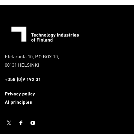
Eteläranta 10, P.O.BOX 10,
00131 HELSINKI
+358 (0)9 192 31
Privacy policy
AI principles