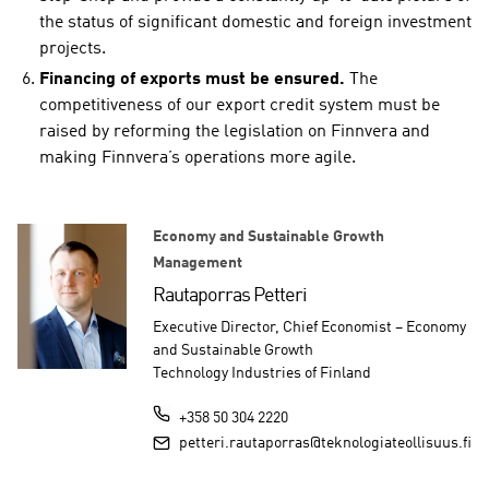
the status of significant domestic and foreign investment
projects.
Financing of exports must be ensured.
The
competitiveness of our export credit system must be
raised by reforming the legislation on Finnvera and
making Finnvera’s operations more agile.
Economy and Sustainable Growth
Management
Rautaporras Petteri
Executive Director, Chief Economist – Economy
and Sustainable Growth
Technology Industries of Finland
+358 50 304 2220
petteri.rautaporras@teknologiateollisuus.fi