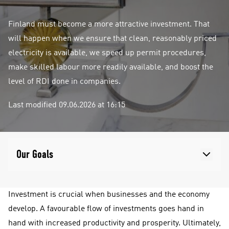
Finland must become a more attractive investment. That
will happen when we ensure that clean, reasonably priced
electricity is available, we speed up permit procedures,
make skilled labour more readily available, and boost the
level of RDI done in companies.
Last modified 09.06.2026 at 16:15
Our Goals
Investment is crucial when businesses and the economy
develop. A favourable flow of investments goes hand in
hand with increased productivity and prosperity. Ultimately,