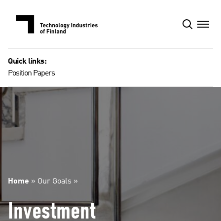
Skip
to
content
Quick links:
Position Papers
Home
»
Our Goals
»
Investment