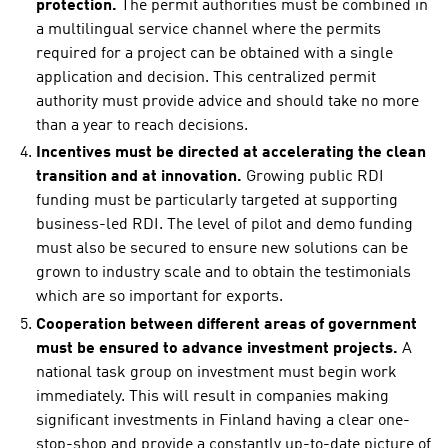
protection.
The permit authorities must be combined in
a multilingual service channel where the permits
required for a project can be obtained with a single
application and decision. This centralized permit
authority must provide advice and should take no more
than a year to reach decisions.
Incentives must be directed at accelerating the clean
transition and at innovation.
Growing public RDI
funding must be particularly targeted at supporting
business-led RDI. The level of pilot and demo funding
must also be secured to ensure new solutions can be
grown to industry scale and to obtain the testimonials
which are so important for exports.
Cooperation between different areas of government
must be ensured to advance investment projects.
A
national task group on investment must begin work
immediately. This will result in companies making
significant investments in Finland having a clear one-
stop-shop and provide a constantly up-to-date picture of