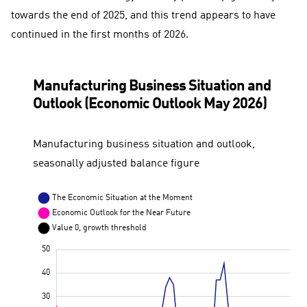
towards the end of 2025, and this trend appears to have
continued in the first months of 2026.
Manufacturing Business Situation and
Outlook (Economic Outlook May 2026)
Manufacturing business situation and outlook,
seasonally adjusted balance figure