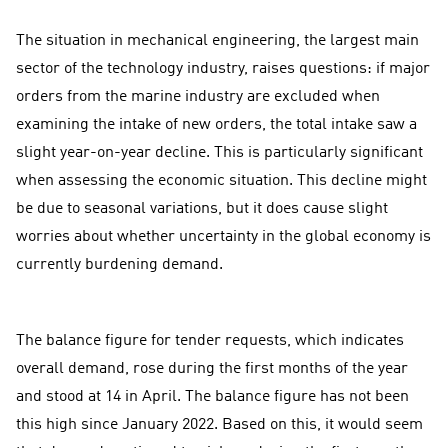
The situation in mechanical engineering, the largest main
sector of the technology industry, raises questions: if major
orders from the marine industry are excluded when
examining the intake of new orders, the total intake saw a
slight year-on-year decline. This is particularly significant
when assessing the economic situation. This decline might
be due to seasonal variations, but it does cause slight
worries about whether uncertainty in the global economy is
currently burdening demand.
The balance figure for tender requests, which indicates
overall demand, rose during the first months of the year
and stood at 14 in April. The balance figure has not been
this high since January 2022. Based on this, it would seem