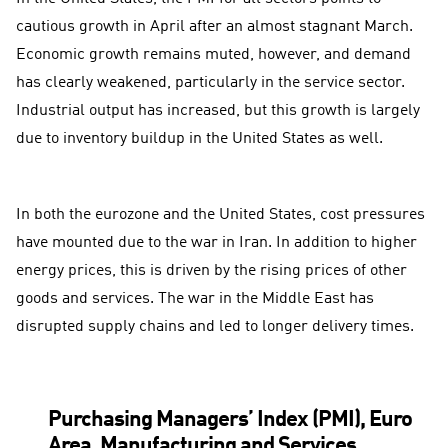
cautious growth in April after an almost stagnant March.
Economic growth remains muted, however, and demand
has clearly weakened, particularly in the service sector.
Industrial output has increased, but this growth is largely
due to inventory buildup in the United States as well.
In both the eurozone and the United States, cost pressures
have mounted due to the war in Iran. In addition to higher
energy prices, this is driven by the rising prices of other
goods and services. The war in the Middle East has
disrupted supply chains and led to longer delivery times.
Purchasing Managers’ Index (PMI), Euro
Area, Manufacturing and Services