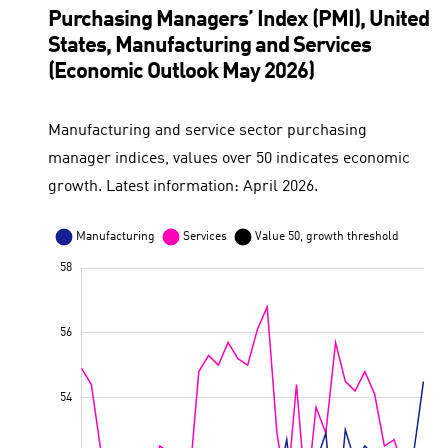
Purchasing Managers’ Index (PMI), United
States, Manufacturing and Services
(Economic Outlook May 2026)
Manufacturing and service sector purchasing
manager indices, values over 50 indicates economic
growth. Latest information: April 2026.