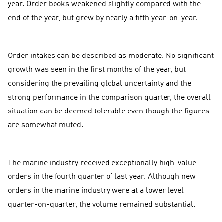
year. Order books weakened slightly compared with the
end of the year, but grew by nearly a fifth year-on-year.
Order intakes can be described as moderate. No significant
growth was seen in the first months of the year, but
considering the prevailing global uncertainty and the
strong performance in the comparison quarter, the overall
situation can be deemed tolerable even though the figures
are somewhat muted.
The marine industry received exceptionally high-value
orders in the fourth quarter of last year. Although new
orders in the marine industry were at a lower level
quarter-on-quarter, the volume remained substantial.