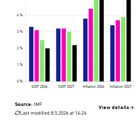
Source
: IMF
View details
Last modified 8.5.2026 at 14:24
GDP 2026
GDP 2027
Inflation 2026
Inflation 2027
January 2026
April 2026, reference forecast
Adverse scenario