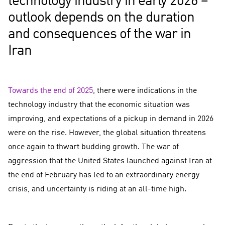
technology industry in early 2026 –
outlook depends on the duration
and consequences of the war in
Iran
Towards the end of 2025
, there were indications in the
technology industry that the economic situation was
improving, and expectations of a pickup in demand in 2026
were on the rise. However, the global situation threatens
once again to thwart budding growth. The war of
aggression that the United States launched against Iran at
the end of February has led to an extraordinary energy
crisis, and uncertainty is riding at an all-time high.