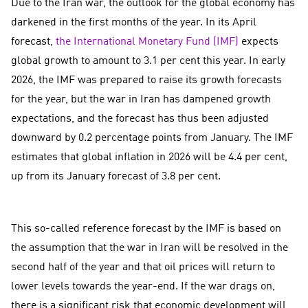
Due to the Iran war, the outlook for the global economy has
darkened in the first months of the year. In its April
forecast,
the International Monetary Fund (IMF)
expects
global growth to amount to 3.1 per cent this year. In early
2026, the IMF was prepared to raise its growth forecasts
for the year, but the war in Iran has dampened growth
expectations, and the forecast has thus been adjusted
downward by 0.2 percentage points from January. The IMF
estimates that global inflation in 2026 will be 4.4 per cent,
up from its January forecast of 3.8 per cent.
This so-called reference forecast by the IMF is based on
the assumption that the war in Iran will be resolved in the
second half of the year and that oil prices will return to
lower levels towards the year-end. If the war drags on,
there is a significant risk that economic development will