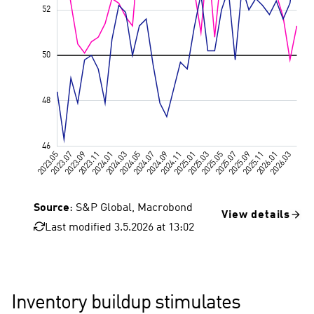
Source
: S&P Global, Macrobond
View details
Last modified 3.5.2026 at 13:02
Value 50, 
Inventory buildup stimulates