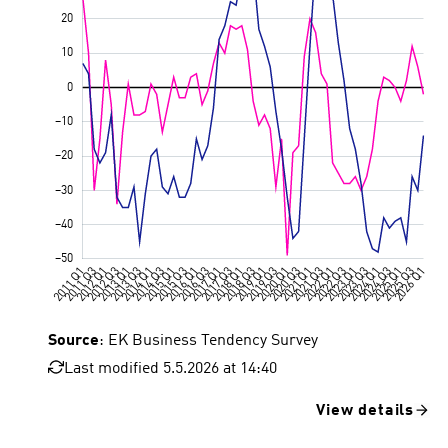
Source
: EK Business Tendency Survey
Last modified 5.5.2026 at 14:40
View details