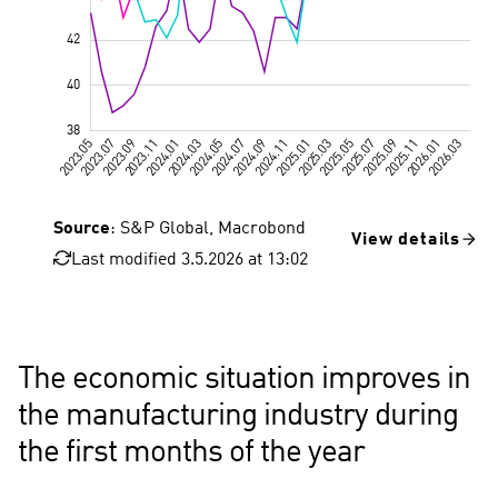
Source
: S&P Global, Macrobond
View details
Last modified 3.5.2026 at 13:02
Great Britain
The economic situation improves in
the manufacturing industry during
the first months of the year