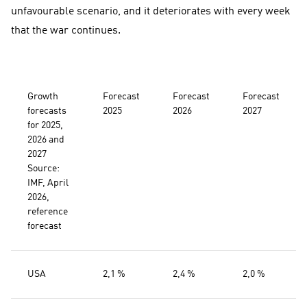
unfavourable scenario, and it deteriorates with every week
that the war continues.
Growth
Forecast
Forecast
Forecast
forecasts
2025
2026
2027
for 2025,
2026 and
2027
Source:
IMF, April
2026,
reference
forecast
USA
2,1 %
2,4 %
2,0 %