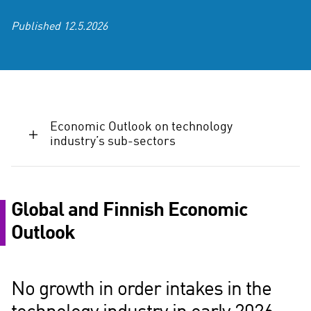
Published
12.5.2026
Economic Outlook on technology
industry’s sub-sectors
Global and Finnish Economic
Outlook
No growth in order intakes in the