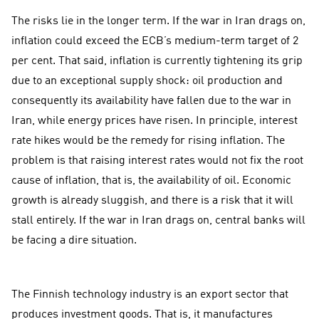
The risks lie in the longer term. If the war in Iran drags on,
inflation could exceed the ECB’s medium-term target of 2
per cent. That said, inflation is currently tightening its grip
due to an exceptional supply shock: oil production and
consequently its availability have fallen due to the war in
Iran, while energy prices have risen. In principle, interest
rate hikes would be the remedy for rising inflation. The
problem is that raising interest rates would not fix the root
cause of inflation, that is, the availability of oil. Economic
growth is already sluggish, and there is a risk that it will
stall entirely. If the war in Iran drags on, central banks will
be facing a dire situation.
The Finnish technology industry is an export sector that
produces investment goods. That is, it manufactures