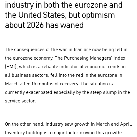
industry in both the eurozone and
the United States, but optimism
about 2026 has waned
The consequences of the war in Iran are now being felt in
the eurozone economy. The Purchasing Managers’ Index
(PMI), which is a reliable indicator of economic trends in
all business sectors, fell into the red in the eurozone in
March after 15 months of recovery. The situation is
currently exacerbated especially by the steep slump in the
service sector.
On the other hand, industry saw growth in March and April.
Inventory buildup is a major factor driving this growth: