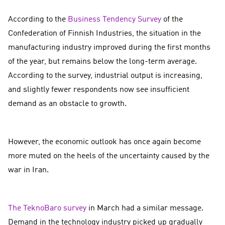
According to the
Business Tendency Survey
of the
Confederation of Finnish Industries, the situation in the
manufacturing industry improved during the first months
of the year, but remains below the long-term average.
According to the survey, industrial output is increasing,
and slightly fewer respondents now see insufficient
demand as an obstacle to growth.
However, the economic outlook has once again become
more muted on the heels of the uncertainty caused by the
war in Iran.
The TeknoBaro survey
in March had a similar message.
Demand in the technology industry picked up gradually