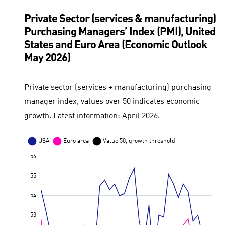
Private Sector (services & manufacturing)
Purchasing Managers’ Index (PMI), United
States and Euro Area (Economic Outlook
May 2026)
Private sector (services + manufacturing) purchasing
manager index, values over 50 indicates economic
growth. Latest information: April 2026.