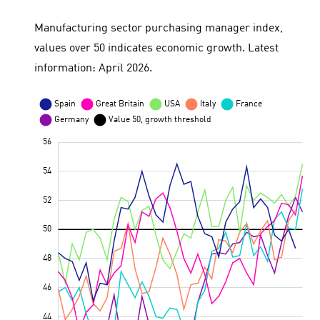
Manufacturing sector purchasing manager index,
values over 50 indicates economic growth. Latest
information: April 2026.