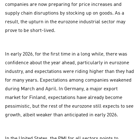
companies are now preparing for price increases and
supply chain disruptions by stocking up on goods. As a
result, the upturn in the eurozone industrial sector may
prove to be short-lived.
In early 2026, for the first time in a long while, there was
confidence about the year ahead, particularly in eurozone
industry, and expectations were riding higher than they had
for many years. Expectations among companies weakened
during March and April. In Germany, a major export
market for Finland, expectations have already become
pessimistic, but the rest of the eurozone still expects to see
growth, albeit weaker than anticipated in early 2026.
In the United States, the PMI for all sectors points to