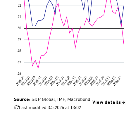
Source
: S&P Global, IMF, Macrobond
View details
Last modified 3.5.2026 at 13:02
Euro area
Value 50, growth threshold