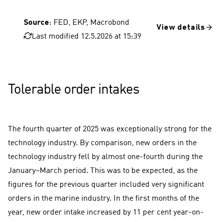
Source
: FED, EKP, Macrobond
View details
Last modified 12.5.2026 at 15:39
USA, consumer prices
FED key interest rate
Euro area, consumer prices
Tolerable order intakes
The fourth quarter of 2025 was exceptionally strong for the
technology industry. By comparison, new orders in the
technology industry fell by almost one-fourth during the
January–March period. This was to be expected, as the
figures for the previous quarter included very significant
orders in the marine industry. In the first months of the
year, new order intake increased by 11 per cent year-on-