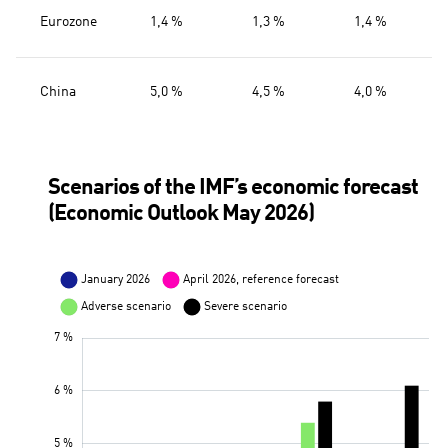
Eurozone
1,4 %
1,3 %
1,4 %
China
5,0 %
4,5 %
4,0 %
Scenarios of the IMF’s economic forecast
(Economic Outlook May 2026)