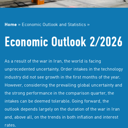
Home
»
Economic Outlook and Statistics
»
Economic Outlook 2/2026
As a result of the war in Iran, the world is facing
unprecedented uncertainty. Order intakes in the technology
industry did not see growth in the first months of the year.
However, considering the prevailing global uncertainty and
the strong performance in the comparison quarter, the
intakes can be deemed tolerable. Going forward, the
outlook depends largely on the duration of the war in Iran
and, above all, on the trends in both inflation and interest
rates.