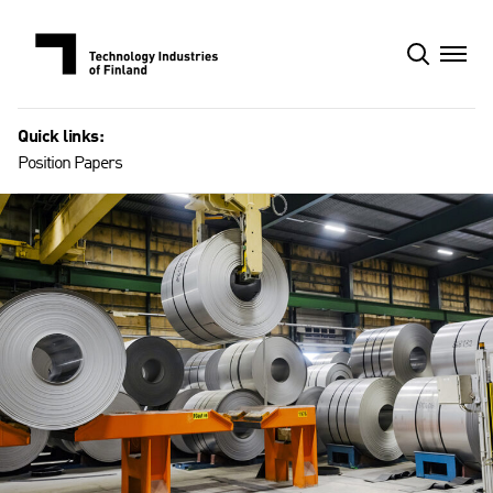
Skip
to
content
Quick links:
Position Papers