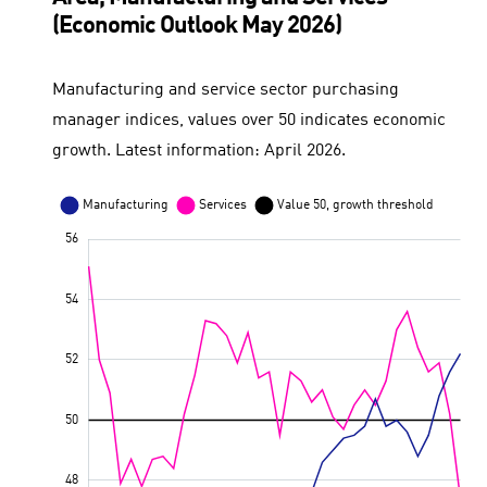
(Economic Outlook May 2026)
Manufacturing and service sector purchasing
manager indices, values over 50 indicates economic
growth. Latest information: April 2026.