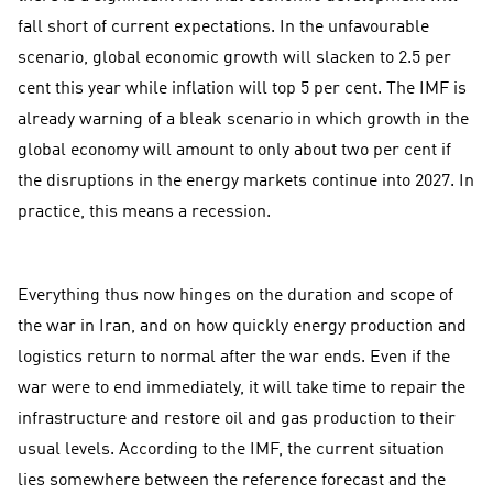
fall short of current expectations. In the unfavourable
scenario, global economic growth will slacken to 2.5 per
cent this year while inflation will top 5 per cent. The IMF is
already warning of a bleak scenario in which growth in the
global economy will amount to only about two per cent if
the disruptions in the energy markets continue into 2027. In
practice, this means a recession.
Everything thus now hinges on the duration and scope of
the war in Iran, and on how quickly energy production and
logistics return to normal after the war ends. Even if the
war were to end immediately, it will take time to repair the
infrastructure and restore oil and gas production to their
usual levels. According to the IMF, the current situation
lies somewhere between the reference forecast and the