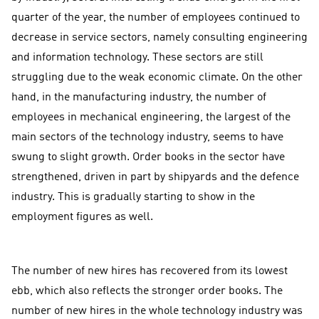
quarter of the year, the number of employees continued to
decrease in service sectors, namely consulting engineering
and information technology. These sectors are still
struggling due to the weak economic climate. On the other
hand, in the manufacturing industry, the number of
employees in mechanical engineering, the largest of the
main sectors of the technology industry, seems to have
swung to slight growth. Order books in the sector have
strengthened, driven in part by shipyards and the defence
industry. This is gradually starting to show in the
employment figures as well.
The number of new hires has recovered from its lowest
ebb, which also reflects the stronger order books. The
number of new hires in the whole technology industry was