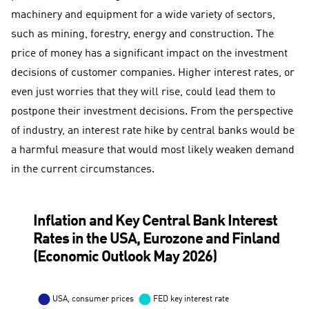
machinery and equipment for a wide variety of sectors,
such as mining, forestry, energy and construction. The
price of money has a significant impact on the investment
decisions of customer companies. Higher interest rates, or
even just worries that they will rise, could lead them to
postpone their investment decisions. From the perspective
of industry, an interest rate hike by central banks would be
a harmful measure that would most likely weaken demand
in the current circumstances.
Inflation and Key Central Bank Interest
Rates in the USA, Eurozone and Finland
(Economic Outlook May 2026)