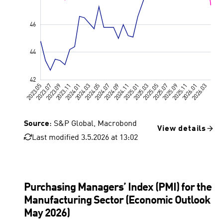
Source
: S&P Global, Macrobond
View details
Last modified 3.5.2026 at 13:02
Value 50, 
Purchasing Managers’ Index (PMI) for the
Manufacturing Sector (Economic Outlook
May 2026)