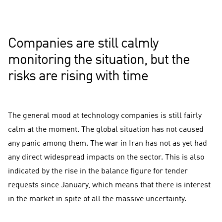
2011 Q1
2011 Q2
2011 Q3
2011 Q4
2012 Q1
2012 Q2
2012 Q3
2012 Q4
2013 Q1
2013 Q2
2013 Q3
2013 Q4
2014 Q1
2014 Q2
2014 Q3
2014 Q4
2015 Q1
2015 Q2
2015 Q3
2015 Q4
2016 Q1
2016 Q2
2016 Q3
2016 Q4
2017 Q1
2017 Q2
2017 Q3
2017 Q4
2018 Q1
2018 Q2
2018 Q3
2018 Q4
2019 Q1
2019 Q2
2019 Q3
2019 Q4
2020 Q1
2020 Q2
2020 Q3
2020 Q4
2021 Q1
2021 Q2
2021 Q3
2021 Q4
2022 Q1
2022 Q2
2022 Q3
2022 Q4
2023 Q1
2023 Q2
2023 Q3
2023 Q4
2024 Q1
2024 Q2
2024 Q3
2024 Q4
2025 Q1
2025 Q2
2025 Q3
2025 Q4
2026 Q1
The Economic Situation at the Moment
Economic Outlook for the Near Future
Value 0, growth thresho
Companies are still calmly
monitoring the situation, but the
risks are rising with time
The general mood at technology companies is still fairly
calm at the moment. The global situation has not caused
any panic among them. The war in Iran has not as yet had
any direct widespread impacts on the sector. This is also
indicated by the rise in the balance figure for tender
requests since January, which means that there is interest
in the market in spite of all the massive uncertainty.