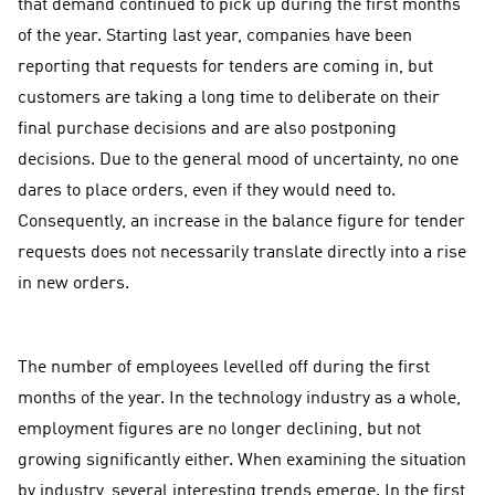
that demand continued to pick up during the first months
of the year. Starting last year, companies have been
reporting that requests for tenders are coming in, but
customers are taking a long time to deliberate on their
final purchase decisions and are also postponing
decisions. Due to the general mood of uncertainty, no one
dares to place orders, even if they would need to.
Consequently, an increase in the balance figure for tender
requests does not necessarily translate directly into a rise
in new orders.
The number of employees levelled off during the first
months of the year. In the technology industry as a whole,
employment figures are no longer declining, but not
growing significantly either. When examining the situation
by industry, several interesting trends emerge. In the first