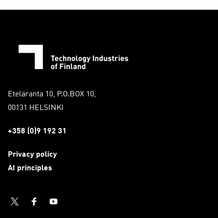
Eteläranta 10, P.O.BOX 10,
00131 HELSINKI
+358 (0)9 192 31
Privacy policy
AI principles