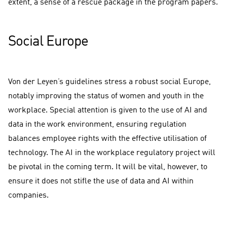
extent, a sense of a rescue package in the program papers.
Social Europe
Von der Leyen’s guidelines stress a robust social Europe,
notably improving the status of women and youth in the
workplace. Special attention is given to the use of AI and
data in the work environment, ensuring regulation
balances employee rights with the effective utilisation of
technology. The AI in the workplace regulatory project will
be pivotal in the coming term. It will be vital, however, to
ensure it does not stifle the use of data and AI within
companies.