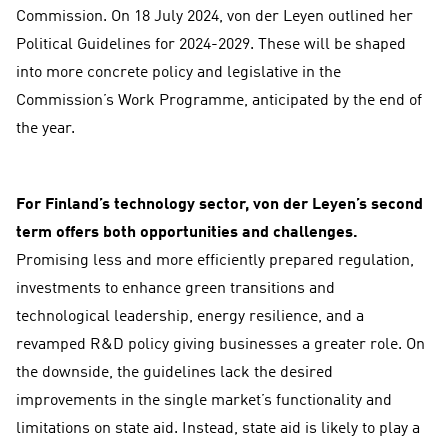
Commission. On 18 July 2024, von der Leyen outlined her
Political Guidelines for 2024-2029. These will be shaped
into more concrete policy and legislative in the
Commission’s Work Programme, anticipated by the end of
the year.
For Finland’s technology sector, von der Leyen’s second
term offers both opportunities and challenges.
Promising less and more efficiently prepared regulation,
investments to enhance green transitions and
technological leadership, energy resilience, and a
revamped R&D policy giving businesses a greater role. On
the downside, the guidelines lack the desired
improvements in the single market’s functionality and
limitations on state aid. Instead, state aid is likely to play a