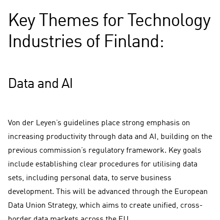
Key Themes for Technology
Industries of Finland:
Data and AI
Von der Leyen’s guidelines place strong emphasis on
increasing productivity through data and AI, building on the
previous commission’s regulatory framework. Key goals
include establishing clear procedures for utilising data
sets, including personal data, to serve business
development. This will be advanced through the European
Data Union Strategy, which aims to create unified, cross-
border data markets across the EU.