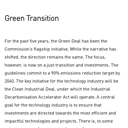
Green Transition
For the past five years, the Green Deal has been the
Commission’s flagship initiative. While the narrative has
shifted, the direction remains the same. The focus,
however, is now on a just transition and investments. The
guidelines commit to a 90% emissions reduction target by
2040. The key initiative for the technology industry will be
the Clean Industrial Deal, under which the Industrial
Decarbonisation Accelerator Act will operate. A central
goal for the technology industry is to ensure that
investments are directed towards the most efficient and
impactful technologies and projects. There is, to some