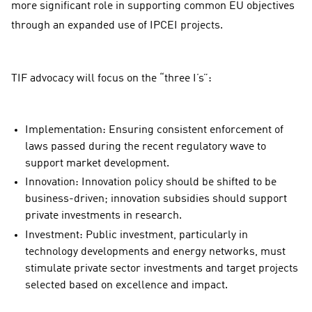
more significant role in supporting common EU objectives
through an expanded use of IPCEI projects.
TIF advocacy will focus on the “three I’s”:
Implementation: Ensuring consistent enforcement of
laws passed during the recent regulatory wave to
support market development.
Innovation: Innovation policy should be shifted to be
business-driven; innovation subsidies should support
private investments in research.
Investment: Public investment, particularly in
technology developments and energy networks, must
stimulate private sector investments and target projects
selected based on excellence and impact.