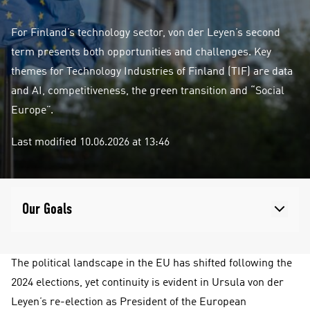
For Finland’s technology sector, von der Leyen’s second
term presents both opportunities and challenges. Key
themes for Technology Industries of Finland (TIF) are data
and AI, competitiveness, the green transition and “Social
Europe”.
Last modified 10.06.2026 at 13:46
Our Goals
The political landscape in the EU has shifted following the
2024 elections, yet continuity is evident in Ursula von der
Leyen’s re-election as President of the European