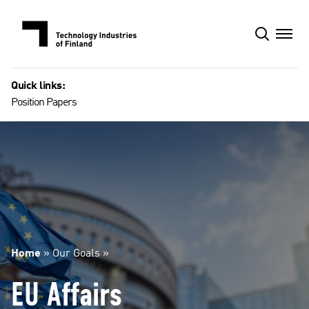
Skip
to
content
Quick links:
Position Papers
Home
»
Our Goals
»
EU Affairs