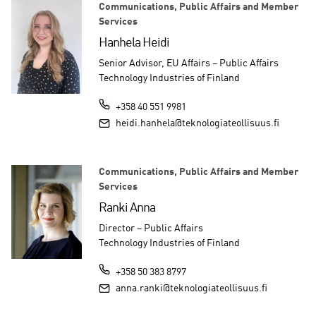
Communications, Public Affairs and Member
Services
Hanhela Heidi
Senior Advisor, EU Affairs – Public Affairs
Technology Industries of Finland
+358 40 551 9981
heidi.hanhela@teknologiateollisuus.fi
Communications, Public Affairs and Member
Services
Ranki Anna
Director – Public Affairs
Technology Industries of Finland
+358 50 383 8797
anna.ranki@teknologiateollisuus.fi