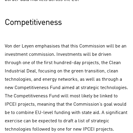
Competitiveness
Von der Leyen emphasises that this Commission will be an
investment commission. Investments will be driven
through one of the first hundred-day projects, the Clean
Industrial Deal, focusing on the green transition, clean
technologies, and energy networks, as well as through a
new Competitiveness Fund aimed at strategic technologies.
The Competitiveness Fund will most likely be linked to
IPCEI projects, meaning that the Commission’s goal would
be to combine EU-level funding with state aid. A significant
exercise can be expected to draft a list of strategic
technologies followed by one for new IPCEI projects.