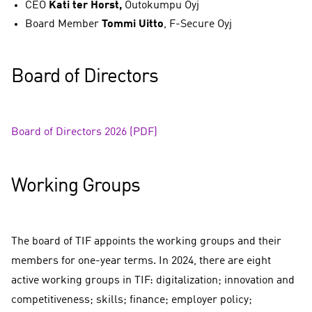
CEO
Kati ter Horst,
Outokumpu Oyj​
Board Member
Tommi Uitto
,
F-Secure Oyj
Board of Directors
Board of Directors 2026 (PDF)
Working Groups
The board of TIF appoints the working groups and their
members for one-year terms. In 2024, there are eight
active working groups in TIF: digitalization; innovation and
competitiveness; skills; finance; employer policy;