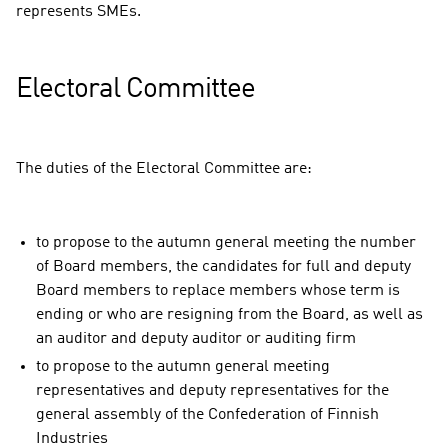
represents SMEs.
Electoral Committee
The duties of the Electoral Committee are:
to propose to the autumn general meeting the number
of Board members, the candidates for full and deputy
Board members to replace members whose term is
ending or who are resigning from the Board, as well as
an auditor and deputy auditor or auditing firm
to propose to the autumn general meeting
representatives and deputy representatives for the
general assembly of the Confederation of Finnish
Industries