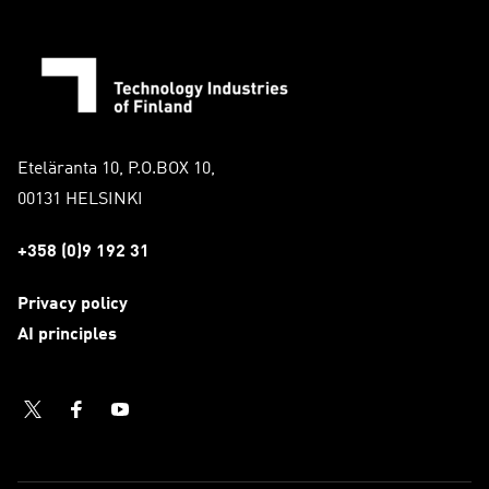
Eteläranta 10, P.O.BOX 10,
00131 HELSINKI
+358 (0)9 192 31
Privacy policy
AI principles