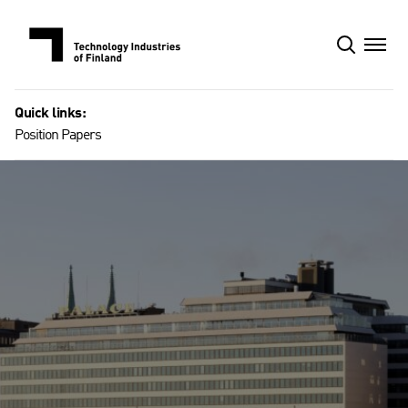
Skip
to
content
Quick links:
Position Papers