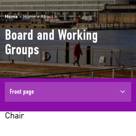
Home
»
Home
»
About
»
Board and Working
Groups
Front page
Chair