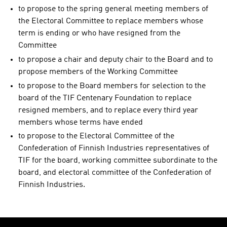
to propose to the spring general meeting members of
the Electoral Committee to replace members whose
term is ending or who have resigned from the
Committee
to propose a chair and deputy chair to the Board and to
propose members of the Working Committee
to propose to the Board members for selection to the
board of the TIF Centenary Foundation to replace
resigned members, and to replace every third year
members whose terms have ended
to propose to the Electoral Committee of the
Confederation of Finnish Industries representatives of
TIF for the board, working committee subordinate to the
board, and electoral committee of the Confederation of
Finnish Industries.