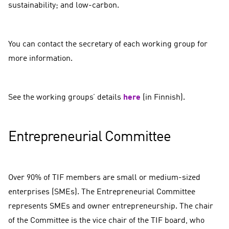
sustainability; and low-carbon.
You can contact the secretary of each working group for
more information.
See the working groups’ details
here
(in Finnish).
Entrepreneurial Committee
Over 90% of TIF members are small or medium-sized
enterprises (SMEs). The Entrepreneurial Committee
represents SMEs and owner entrepreneurship. The chair
of the Committee is the vice chair of the TIF board, who