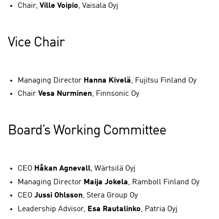
Chair,
Ville Voipio
, Vaisala Oyj
Vice Chair
Managing Director
Hanna Kivelä
, Fujitsu Finland Oy
Chair
Vesa Nurminen
, Finnsonic Oy
Board’s Working Committee
CEO
Håkan Agnevall
, Wärtsilä Oyj
Managing Director
Maija Jokela
, Ramboll Finland Oy
CEO
Jussi Ohlsson
, Stera Group Oy
Leadership Advisor,
Esa Rautalinko
, Patria Oyj