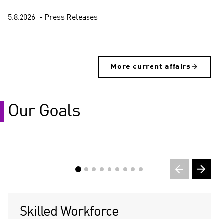
5.8.2026
Press Releases
(
C
More current affairs
u
r
r
e
Our Goals
n
t
s
l
i
d
e
)
Skilled Workforce