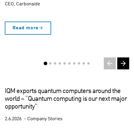
CEO, Carbonaide
Read more
IQM exports quantum computers around the
world – “Quantum computing is our next major
opportunity”
2.6.2026
Company Stories