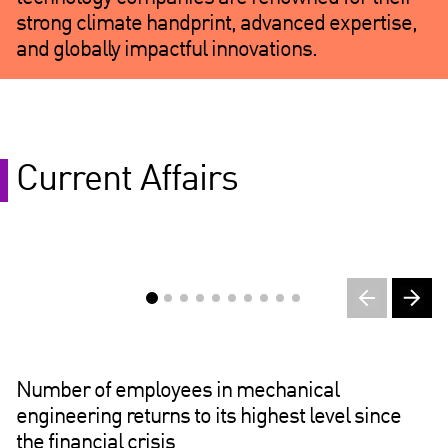
strong climate handprint, advanced expertise,
and globally impactful innovations.
Current Affairs
Number of employees in mechanical
engineering returns to its highest level since
the financial crisis