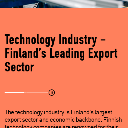
d
e
)
Technology Industry –
Finland’s Leading Export
Sector
The technology industry is Finland’s largest
export sector and economic backbone. Finnish
technology companies are renowned for their