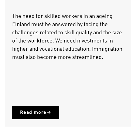
The need for skilled workers in an ageing
Finland must be answered by facing the
challenges related to skill quality and the size
of the workforce. We need investments in
higher and vocational education. Immigration
must also become more streamlined.
Read more
(