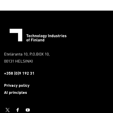
(
C
u
r
r
e
n
t
s
Eteläranta 10, P.O.BOX 10,
l
00131 HELSINKI
i
d
+358 (0)9 192 31
e
)
Privacy policy
AI principles