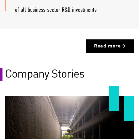
of all business-sector R&D investments
Read more
Company Stories