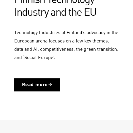
Finnish Technology
Industry and the EU
Technology Industries of Finland’s advocacy in the
European arena focuses on a few key themes:
data and AI, competitiveness, the green transition,
and ‘Social Europe’.
Read more