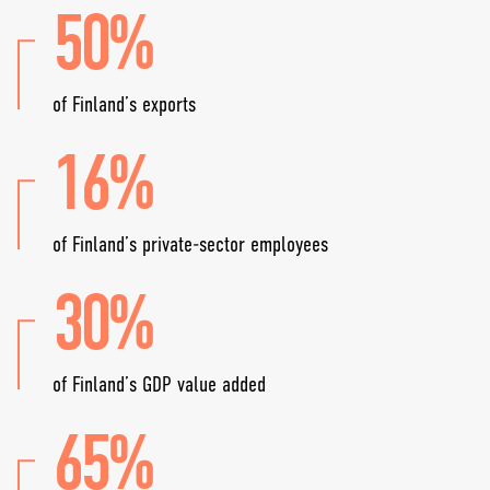
50%
of Finland’s exports
16%
of Finland’s private-sector employees
30%
of Finland’s GDP value added
65%