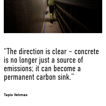
“The direction is clear – concrete
is no longer just a source of
emissions; it can become a
permanent carbon sink.”
Tapio Vehmas