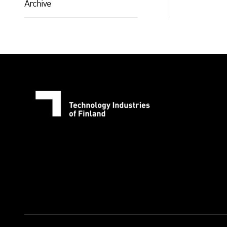
Archive