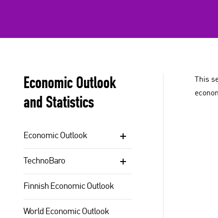
Economic Outlook
This s
econom
and Statistics
Economic Outlook
TechnoBaro
Finnish Economic Outlook
World Economic Outlook