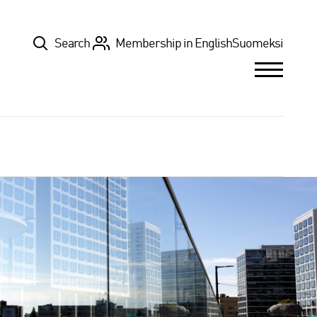
Top
Search
Membership in English
Suomeksi