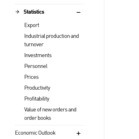
Statistics
Export
Industrial production and
turnover
Investments
Personnel
Prices
Productivity
Profitability
Value of new orders and
order books
Economic Outlook