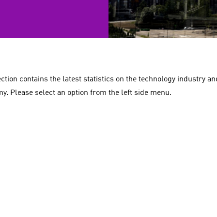
ection contains the latest statistics on the technology industry a
y. Please select an option from the left side menu.