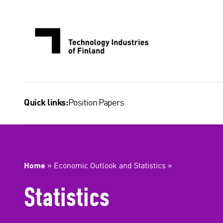
Skip
to
content
Position Papers
Quick links:
Home
»
Economic Outlook and Statistics
»
Statistics