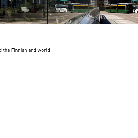
nd the Finnish and world