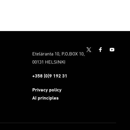
Eteläranta 10, P.O.BOX 10,
00131 HELSINKI
+358 (0)9 192 31
Privacy policy
AI principles