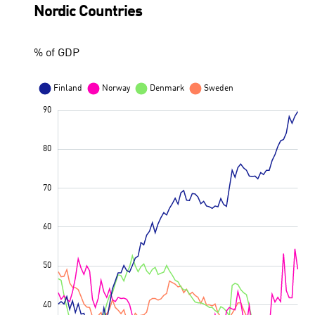
Nordic Countries
% of GDP