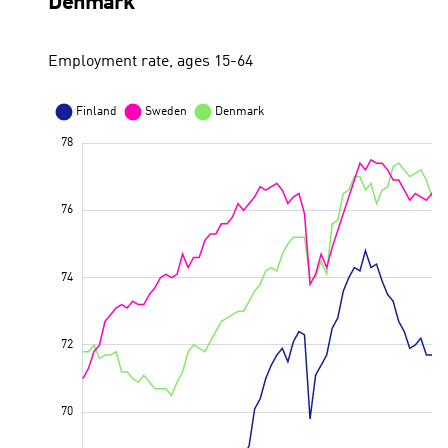
Denmark
Employment rate, ages 15-64