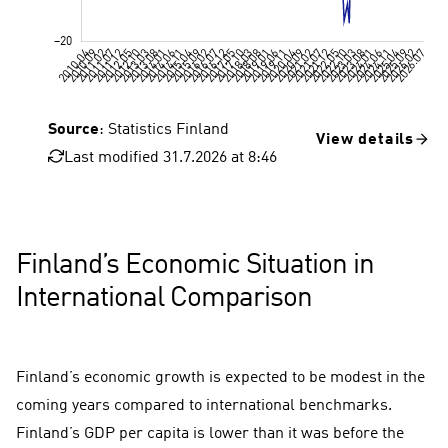
Source
: Statistics Finland
View details
Last modified 31.7.2026 at 8:46
Consumer confidence, Finland
Consumer confidence, Finland , 10 year average
Finland’s Economic Situation in
International Comparison
Finland’s economic growth is expected to be modest in the
coming years compared to international benchmarks.
Finland’s GDP per capita is lower than it was before the