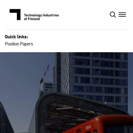
Skip
to
content
Quick links:
Position Papers