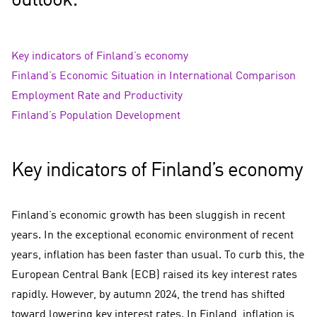
outlook:
Key indicators of Finland’s economy
Finland’s Economic Situation in International Comparison
Employment Rate and Productivity
Finland’s Population Development
Key indicators of Finland’s economy
Finland’s economic growth has been sluggish in recent
years. In the exceptional economic environment of recent
years, inflation has been faster than usual. To curb this, the
European Central Bank (ECB) raised its key interest rates
rapidly. However, by autumn 2024, the trend has shifted
toward lowering key interest rates. In Finland, inflation is