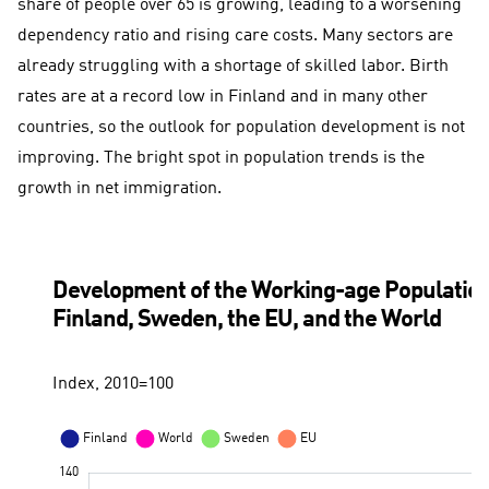
share of people over 65 is growing, leading to a worsening
dependency ratio and rising care costs. Many sectors are
already struggling with a shortage of skilled labor. Birth
rates are at a record low in Finland and in many other
countries, so the outlook for population development is not
improving. The bright spot in population trends is the
growth in net immigration.
Development of the Working-age Population
Finland, Sweden, the EU, and the World
Index, 2010=100