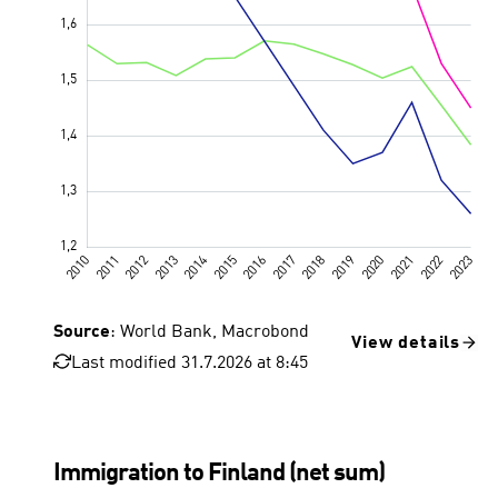
Source
: World Bank, Macrobond
View details
Last modified 31.7.2026 at 8:45
Immigration to Finland (net sum)