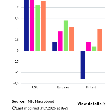
Source
: IMF, Macrobond
View details
Last modified 31.7.2026 at 8:45