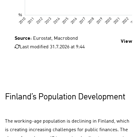
Source
: Eurostat, Macrobond
View d
Last modified 31.7.2026 at 9:44
Finland’s Population Development
The working-age population is declining in Finland, which
is creating increasing challenges for public finances. The