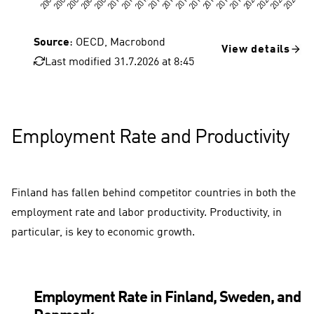
Source
: OECD, Macrobond
View details
Last modified 31.7.2026 at 8:45
Employment Rate and Productivity
Finland has fallen behind competitor countries in both the
employment rate and labor productivity. Productivity, in
particular, is key to economic growth.
Employment Rate in Finland, Sweden, and