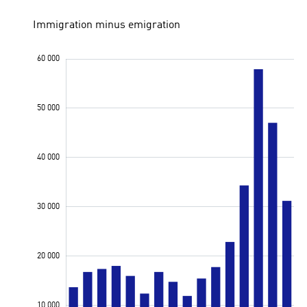
Immigration minus emigration