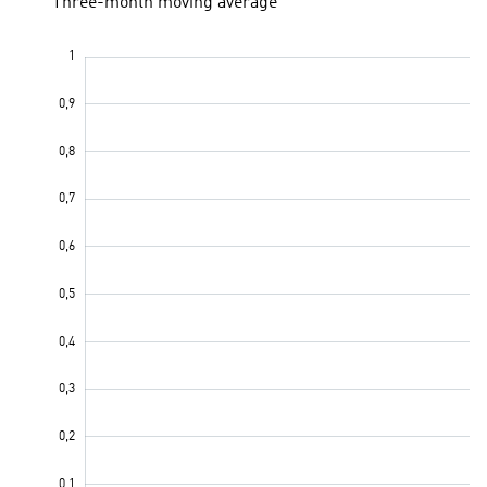
Three-month moving average