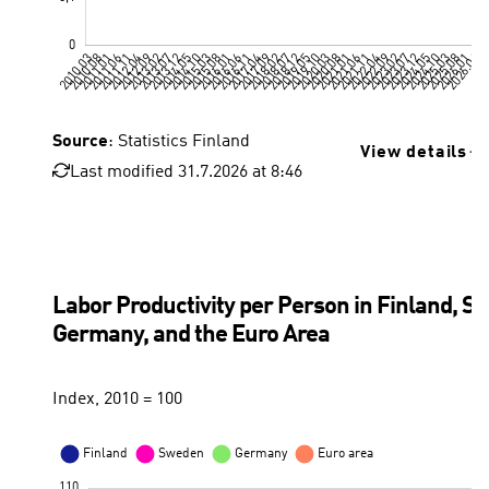
Source
: Statistics Finland
View details
Last modified 31.7.2026 at 8:46
Unemployment rate, Statistics Finland
Labor Productivity per Person in Finland, S
Germany, and the Euro Area
Index, 2010 = 100