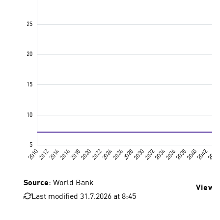
Source
: World Bank
View 
Last modified 31.7.2026 at 8:45