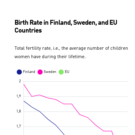
Birth Rate in Finland, Sweden, and EU
Countries
Total fertility rate, i.e., the average number of children
women have during their lifetime.