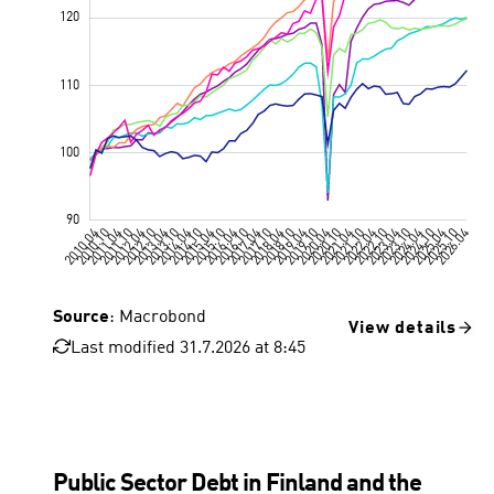
Source
: Macrobond
View details
Last modified 31.7.2026 at 8:45
Public Sector Debt in Finland and the