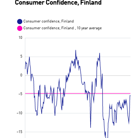
Consumer Confidence, Finland