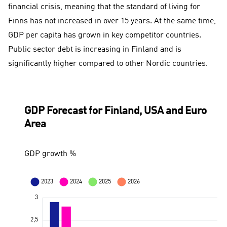
financial crisis, meaning that the standard of living for
Finns has not increased in over 15 years. At the same time,
GDP per capita has grown in key competitor countries.
Public sector debt is increasing in Finland and is
significantly higher compared to other Nordic countries.
GDP Forecast for Finland, USA and Euro
Area
GDP growth %