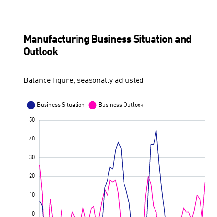
Consumer price development in Finland
ECB key interest rate
Manufacturing Business Situation and
Outlook
Balance figure, seasonally adjusted