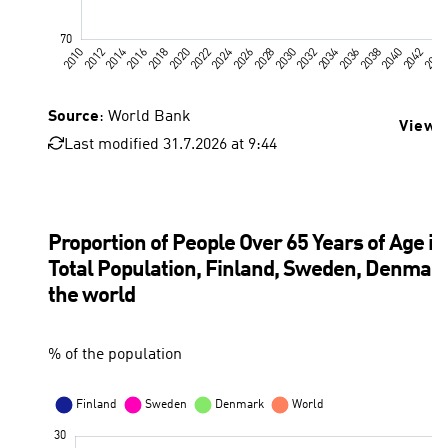
Source
: World Bank
View 
Last modified 31.7.2026 at 9:44
Proportion of People Over 65 Years of Age in
Total Population, Finland, Sweden, Denmark
the world
% of the population