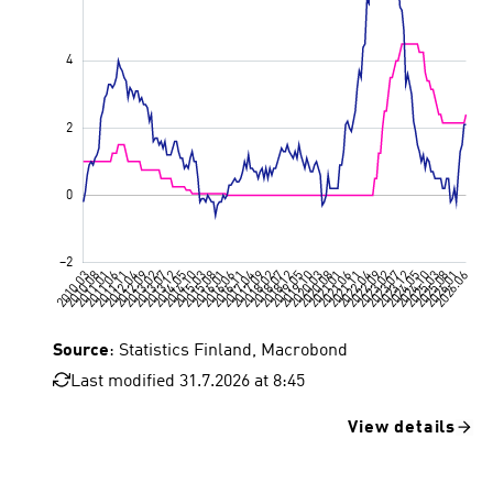
Source
: Statistics Finland, Macrobond
Last modified 31.7.2026 at 8:45
View details