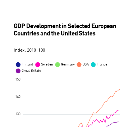
GDP Development in Selected European
Countries and the United States
Index, 2010=100