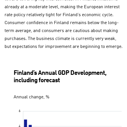
already at a moderate level, making the European interest
rate policy relatively tight for Finland’s economic cycle.
Consumer confidence in Finland remains below the long-
term average, and consumers are cautious about making
purchases. The business climate is currently very weak,
but expectations for improvement are beginning to emerge.
Finland’s Annual GDP Development,
including forecast
Annual change, %