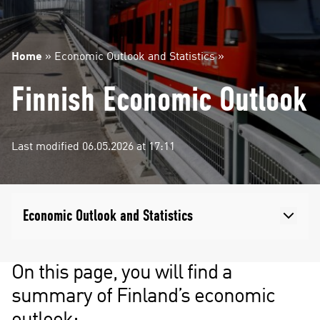
Home
»
Economic Outlook and Statistics
»
Finnish Economic Outlook
Last modified 06.05.2026 at 17:11
Economic Outlook and Statistics
On this page, you will find a
summary of Finland’s economic