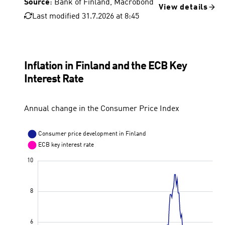
Source
: Bank of Finland, Macrobond
View details
Last modified 31.7.2026 at 8:45
Inflation in Finland and the ECB Key
Interest Rate
Annual change in the Consumer Price Index