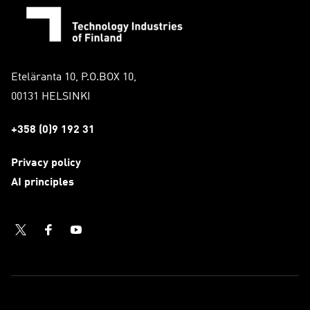
Eteläranta 10, P.O.BOX 10,
00131 HELSINKI
+358 (0)9 192 31
Privacy policy
AI principles