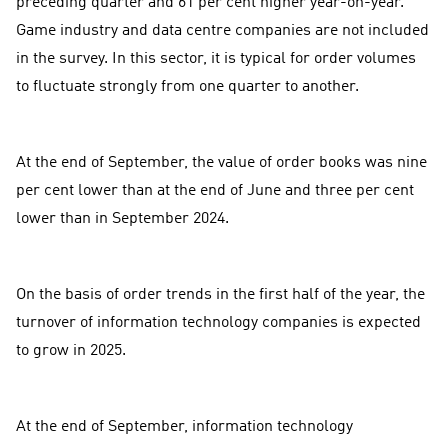
preceding quarter and 61 per cent higher year-on-year.
Game industry and data centre companies are not included
in the survey. In this sector, it is typical for order volumes
to fluctuate strongly from one quarter to another.
At the end of September, the value of order books was nine
per cent lower than at the end of June and three per cent
lower than in September 2024.
On the basis of order trends in the first half of the year, the
turnover of information technology companies is expected
to grow in 2025.
At the end of September, information technology