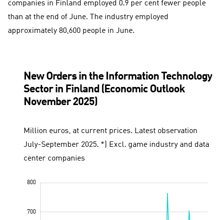
companies in Finland employed 0.9 per cent fewer people
than at the end of June. The industry employed
approximately 80,600 people in June.
New Orders in the Information Technology
Sector in Finland (Economic Outlook
November 2025)
Million euros, at current prices. Latest observation
July-September 2025. *) Excl. game industry and data
center companies