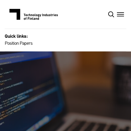
Skip
to
content
Quick links:
Position Papers