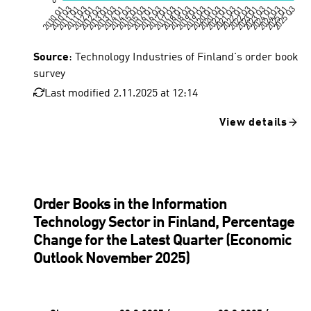
Source
: Technology Industries of Finland's order book
survey
Last modified 2.11.2025 at 12:14
View details
Order Books in the Information
Technology Sector in Finland, Percentage
Change for the Latest Quarter (Economic
Outlook November 2025)