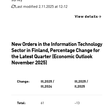
survey
Last modified 2.11.2025 at 12:12
View details
New Orders in the Information Technology
Sector in Finland, Percentage Change for
the Latest Quarter (Economic Outlook
November 2025)
Change:
III,2025 /
III,2025 /
III,2024
II,2025
Total:
61
−13