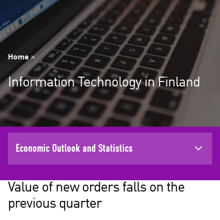
Home
»
Information Technology in Finland
Economic Outlook and Statistics
Value of new orders falls on the
previous quarter