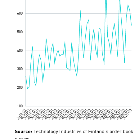
Source
: Technology Industries of Finland's order book