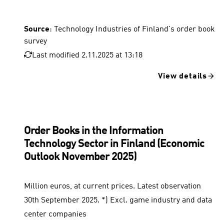
Source
: Technology Industries of Finland's order book
survey
Last modified 2.11.2025 at 13:18
View details
Order Books in the Information
Technology Sector in Finland (Economic
Outlook November 2025)
Million euros, at current prices. Latest observation
30th September 2025. *) Excl. game industry and data
center companies