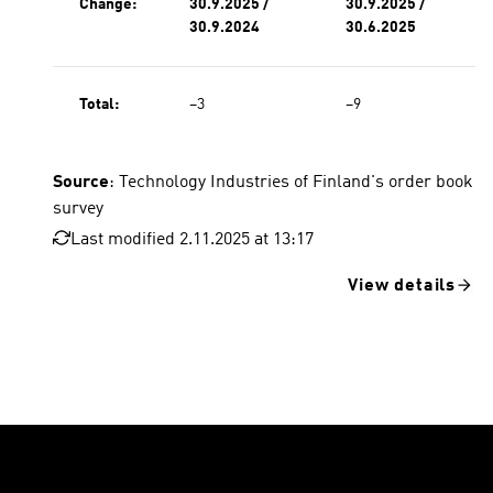
Change:
30.9.2025 /
30.9.2025 /
30.9.2024
30.6.2025
Total:
−3
−9
Source
: Technology Industries of Finland's order book
survey
Last modified 2.11.2025 at 13:17
View details