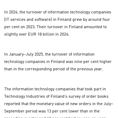
In 2024, the turnover of information technology companies
(IT services and software) in Finland grew by around four
per cent on 2023. Their turnover in Finland amounted to
slightly over EUR 18 billion in 2024.
In January–July 2025, the turnover of information
technology companies in Finland was nine per cent higher
than in the corresponding period of the previous year.
The information technology companies that took part in
Technology Industries of Finland’s survey of order books
reported that the monetary value of new orders in the July–
September period was 13 per cent lower than in the