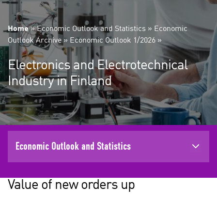
Home
»
Economic Outlook and Statistics
»
Economic
Outlook Archive
»
Economic Outlook 1/2026
»
Electronics and Electrotechnical
Industry in Finland
Economic Outlook and Statistics
Value of new orders up