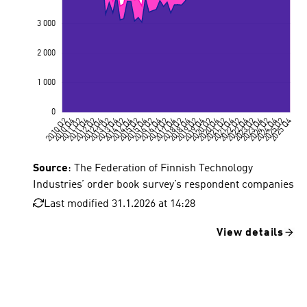
Source
: The Federation of Finnish Technology
Industries’ order book survey’s respondent companies
Last modified 31.1.2026 at 14:28
View details