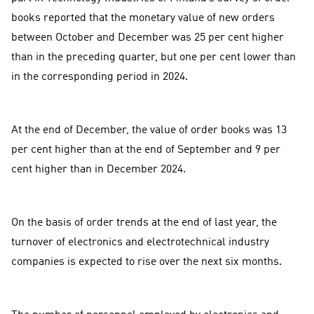
books reported that the monetary value of new orders
between October and December was 25 per cent higher
than in the preceding quarter, but one per cent lower than
in the corresponding period in 2024.
At the end of December, the value of order books was 13
per cent higher than at the end of September and 9 per
cent higher than in December 2024.
On the basis of order trends at the end of last year, the
turnover of electronics and electrotechnical industry
companies is expected to rise over the next six months.