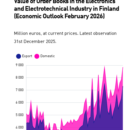
Value of Order Books in the Electronics
and Electrotechnical Industry in Finland
(Economic Outlook February 2026)
Million euros, at current prices. Latest observation
31st December 2025.