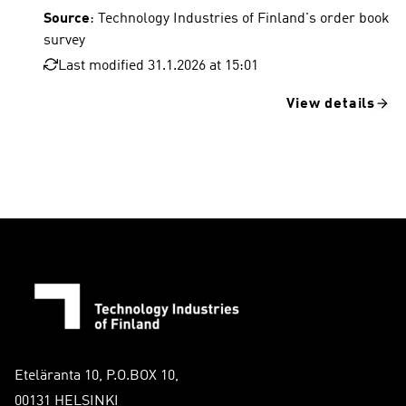
Source
: Technology Industries of Finland's order book
survey
Last modified 31.1.2026 at 15:01
View details
Eteläranta 10, P.O.BOX 10,
00131 HELSINKI