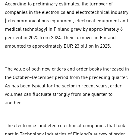
According to preliminary estimates, the turnover of
companies in the electronics and electrotechnical industry
(telecommunications equipment, electrical equipment and
medical technology) in Finland grew by approximately 6
per cent in 2025 from 2024. Their turnover in Finland
amounted to approximately EUR 23 billion in 2025.
The value of both new orders and order books increased in
the October–December period from the preceding quarter.
As has been typical for the sector in recent years, order
volumes can fluctuate strongly from one quarter to
another.
The electronics and electrotechnical companies that took
part in Technology Industries of Finland’s survey of order