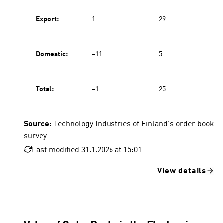
Export:
1
29
Domestic:
−11
5
Total:
−1
25
Source
: Technology Industries of Finland's order book
survey
Last modified 31.1.2026 at 15:01
View details