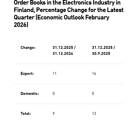
Order Books in the Electronics Industry in
Finland, Percentage Change for the Latest
Quarter (Economic Outlook February
2026)
Change:
31.12.2025 /
31.12.2025 /
31.12.2024
30.9.2025
Export:
11
16
Domestic:
0
0
Total:
9
13