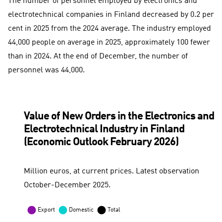
The number of personnel employed by electronics and
electrotechnical companies in Finland decreased by 0.2 per
cent in 2025 from the 2024 average. The industry employed
44,000 people on average in 2025, approximately 100 fewer
than in 2024. At the end of December, the number of
personnel was 44,000.
Value of New Orders in the Electronics and
Electrotechnical Industry in Finland
(Economic Outlook February 2026)
Million euros, at current prices. Latest observation
October-December 2025.