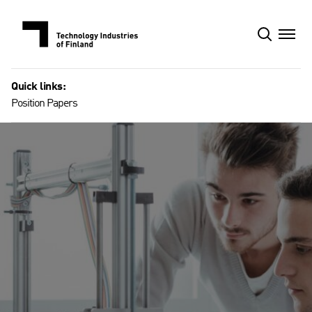
Skip
to
content
Quick links:
Position Papers