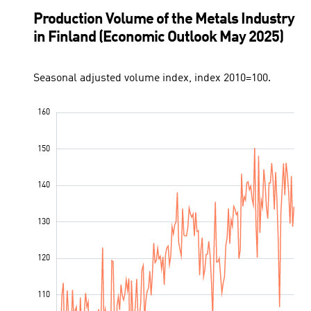
Production Volume of the Metals Industry
in Finland (Economic Outlook May 2025)
Seasonal adjusted volume index, index 2010=100.