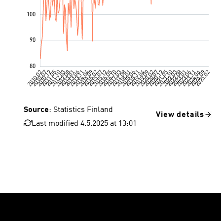
Source
: Statistics Finland
View details
Last modified 4.5.2025 at 13:01