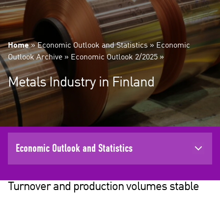
Home
»
Economic Outlook and Statistics
»
Economic
Outlook Archive
»
Economic Outlook 2/2025
»
Metals Industry in Finland
Economic Outlook and Statistics
Turnover and production volumes stable