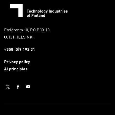
Eteläranta 10, P.O.BOX 10,
00131 HELSINKI
+358 (0)9 192 31
Privacy policy
AI principles