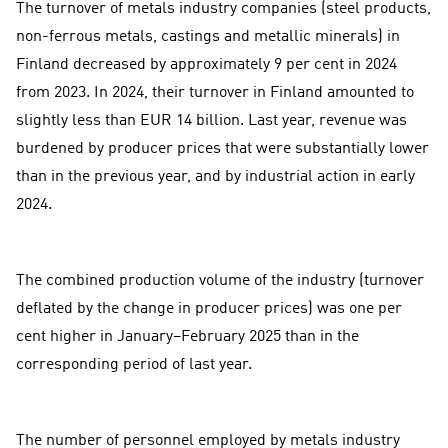
The turnover of metals industry companies (steel products,
non-ferrous metals, castings and metallic minerals) in
Finland decreased by approximately 9 per cent in 2024
from 2023. In 2024, their turnover in Finland amounted to
slightly less than EUR 14 billion. Last year, revenue was
burdened by producer prices that were substantially lower
than in the previous year, and by industrial action in early
2024.
The combined production volume of the industry (turnover
deflated by the change in producer prices) was one per
cent higher in January–February 2025 than in the
corresponding period of last year.
The number of personnel employed by metals industry