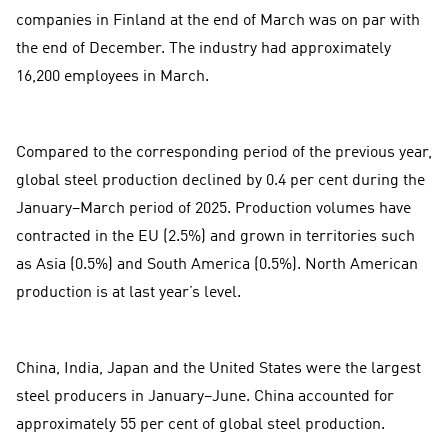
companies in Finland at the end of March was on par with
the end of December. The industry had approximately
16,200 employees in March.
Compared to the corresponding period of the previous year,
global steel production declined by 0.4 per cent during the
January–March period of 2025. Production volumes have
contracted in the EU (2.5%) and grown in territories such
as Asia (0.5%) and South America (0.5%). North American
production is at last year’s level.
China, India, Japan and the United States were the largest
steel producers in January–June. China accounted for
approximately 55 per cent of global steel production.