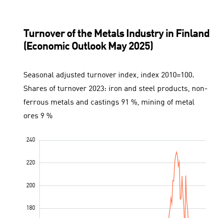
Turnover of the Metals Industry in Finland
(Economic Outlook May 2025)
Seasonal adjusted turnover index, index 2010=100.
Shares of turnover 2023: iron and steel products, non-
ferrous metals and castings 91 %, mining of metal
ores 9 %