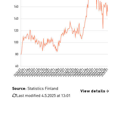
Source
: Statistics Finland
View details
Last modified 4.5.2025 at 13:01