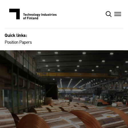
Skip
to
content
Quick links:
Position Papers