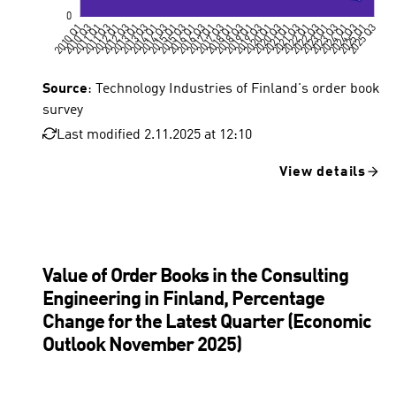
Source
: Technology Industries of Finland's order book
survey
Last modified 2.11.2025 at 12:10
View details
Value of Order Books in the Consulting
Engineering in Finland, Percentage
Change for the Latest Quarter (Economic
Outlook November 2025)