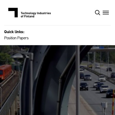
Skip
to
content
Quick links:
Position Papers