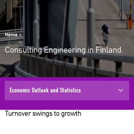
Home
»
Consulting Engineering in Finland
Economic Outlook and Statistics
Turnover swings to growth