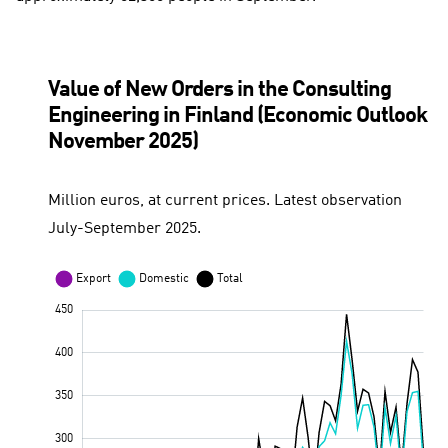
Value of New Orders in the Consulting
Engineering in Finland (Economic Outlook
November 2025)
Million euros, at current prices. Latest observation
July-September 2025.