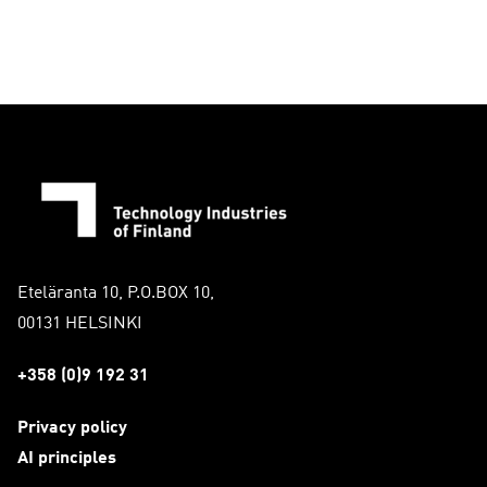
Eteläranta 10, P.O.BOX 10,
00131 HELSINKI
+358 (0)9 192 31
Privacy policy
AI principles