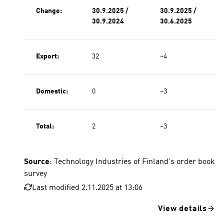
Change:
30.9.2025 /
30.9.2025 /
30.9.2024
30.6.2025
Export:
32
−4
Domestic:
0
−3
Total:
2
−3
Source
: Technology Industries of Finland's order book
survey
Last modified 2.11.2025 at 13:06
View details