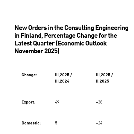
New Orders in the Consulting Engineering
in Finland, Percentage Change for the
Latest Quarter (Economic Outlook
November 2025)
Change:
III,2025 /
III,2025 /
III,2024
II,2025
Export:
49
−38
Domestic:
5
−24