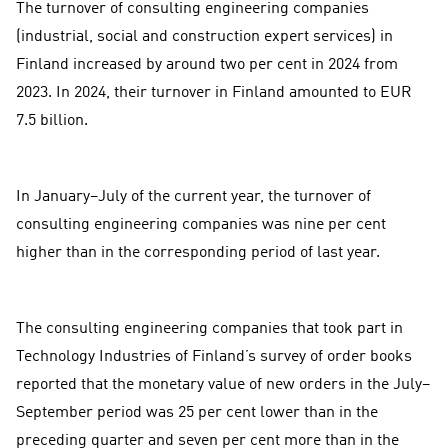
The turnover of consulting engineering companies
(industrial, social and construction expert services) in
Finland increased by around two per cent in 2024 from
2023. In 2024, their turnover in Finland amounted to EUR
7.5 billion.
In January–July of the current year, the turnover of
consulting engineering companies was nine per cent
higher than in the corresponding period of last year.
The consulting engineering companies that took part in
Technology Industries of Finland’s survey of order books
reported that the monetary value of new orders in the July–
September period was 25 per cent lower than in the
preceding quarter and seven per cent more than in the