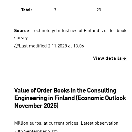
Total:
7
−25
Source
: Technology Industries of Finland's order book
survey
Last modified 2.11.2025 at 13:06
View details
Value of Order Books in the Consulting
Engineering in Finland (Economic Outlook
November 2025)
Million euros, at current prices. Latest observation
30th September 2025.