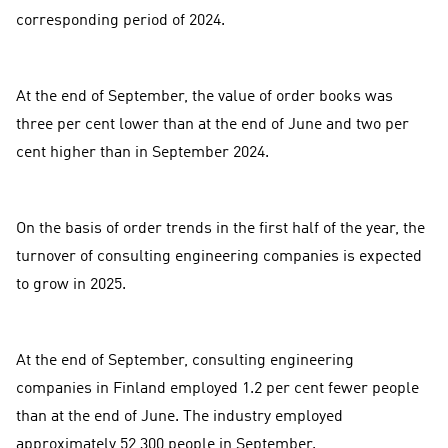
corresponding period of 2024.
At the end of September, the value of order books was
three per cent lower than at the end of June and two per
cent higher than in September 2024.
On the basis of order trends in the first half of the year, the
turnover of consulting engineering companies is expected
to grow in 2025.
At the end of September, consulting engineering
companies in Finland employed 1.2 per cent fewer people
than at the end of June. The industry employed
approximately 52,300 people in September.