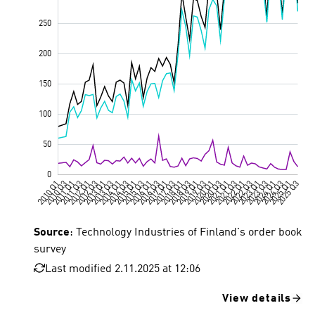
Source
: Technology Industries of Finland's order book
survey
Last modified 2.11.2025 at 12:06
View details