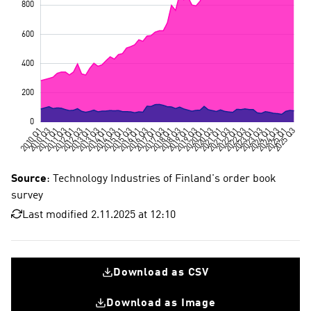
Source
: Technology Industries of Finland's order book
survey
Last modified 2.11.2025 at 12:10
Download as CSV
Download as Image