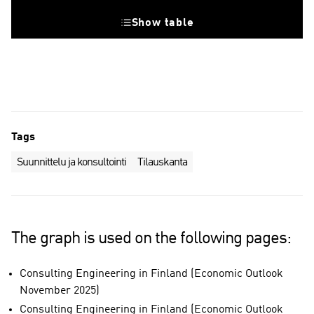
Show table
Tags
Suunnittelu ja konsultointi
Tilauskanta
The graph is used on the following pages:
Consulting Engineering in Finland (Economic Outlook
November 2025)
Consulting Engineering in Finland (Economic Outlook