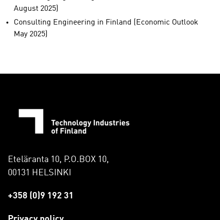
August 2025)
Consulting Engineering in Finland (Economic Outlook
May 2025)
Eteläranta 10, P.O.BOX 10,
00131 HELSINKI
+358 (0)9 192 31
Privacy policy