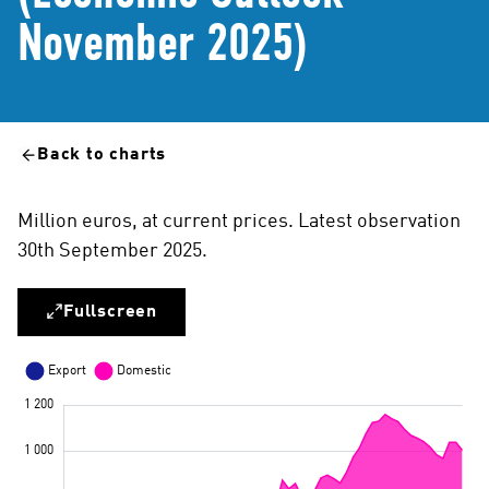
November 2025)
Back to charts
Million euros, at current prices. Latest observation
30th September 2025.
Fullscreen