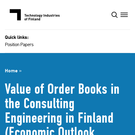
Skip
to
content
Quick links:
Position Papers
Home
»
Value of Order Books in
the Consulting
Engineering in Finland
(Economic Outlook