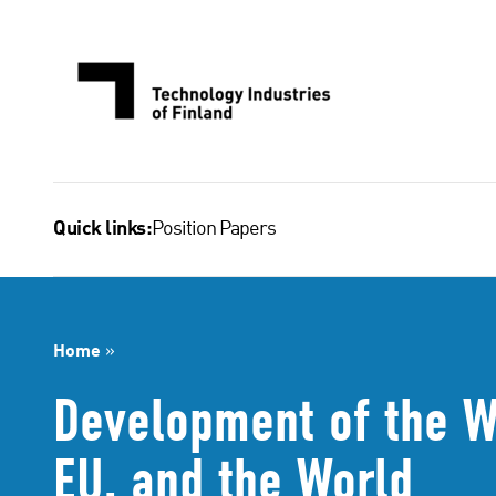
Skip
to
content
Position Papers
Quick links:
Home
»
Development of the W
EU, and the World