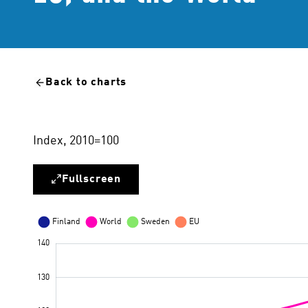
Back to charts
Index, 2010=100
Fullscreen