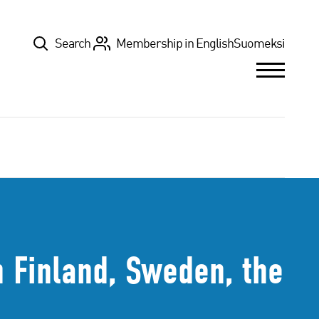
Top
Search
Membership in English
Suomeksi
 Finland, Sweden, the