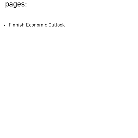
pages:
Finnish Economic Outlook