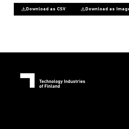
Download as CSV
Download as Imag