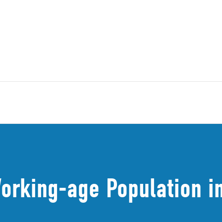
orking-age Population in