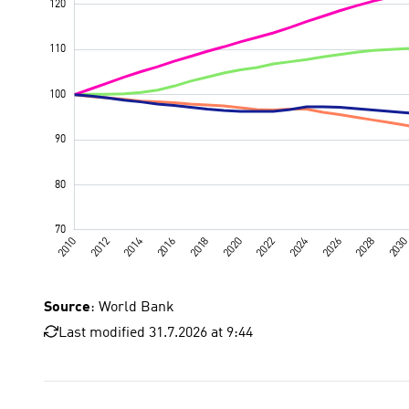
Source
: World Bank
Last modified 31.7.2026 at 9:44