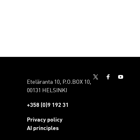
Eteläranta 10, P.O.BOX 10,
00131 HELSINKI
+358 (0)9 192 31
Privacy policy
AI principles