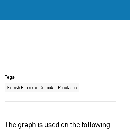
Tags
Finnish Economic Outlook
Population
The graph is used on the following