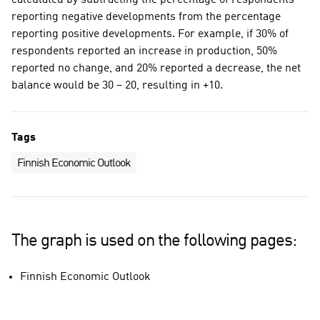
calculated by subtracting the percentage of respondents
reporting negative developments from the percentage
reporting positive developments. For example, if 30% of
respondents reported an increase in production, 50%
reported no change, and 20% reported a decrease, the net
balance would be 30 – 20, resulting in +10.
Tags
Finnish Economic Outlook
The graph is used on the following pages:
Finnish Economic Outlook