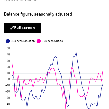
Balance figure, seasonally adjusted
Fullscreen