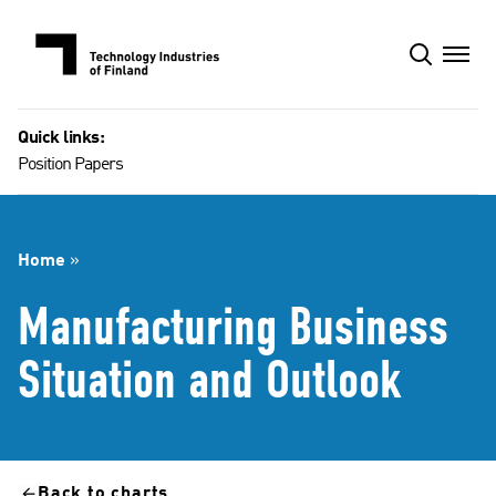
Skip
to
content
Quick links:
Position Papers
Home
»
Manufacturing Business
Situation and Outlook
Back to charts