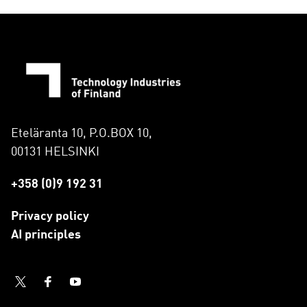
Eteläranta 10, P.O.BOX 10,
00131 HELSINKI
+358 (0)9 192 31
Privacy policy
AI principles