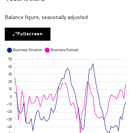
Balance figure, seasonally adjusted
Fullscreen