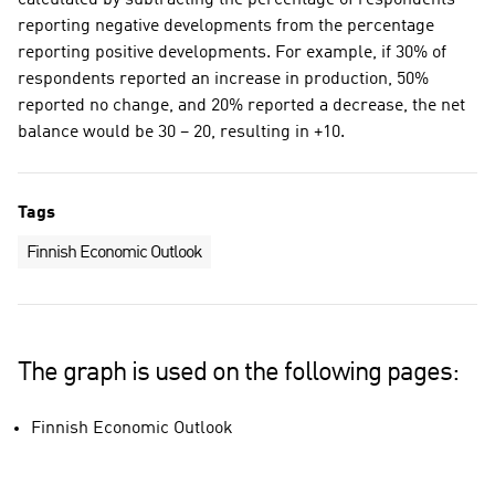
calculated by subtracting the percentage of respondents
reporting negative developments from the percentage
reporting positive developments. For example, if 30% of
respondents reported an increase in production, 50%
reported no change, and 20% reported a decrease, the net
balance would be 30 – 20, resulting in +10.
Tags
Finnish Economic Outlook
The graph is used on the following pages:
Finnish Economic Outlook