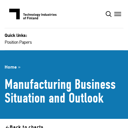
Skip
to
content
Quick links:
Position Papers
Home
»
Manufacturing Business
Situation and Outlook
Back to charts