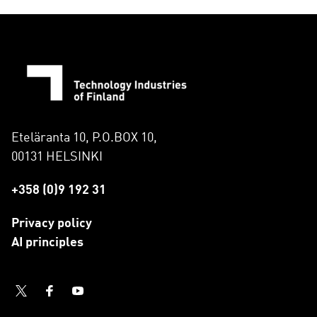
Eteläranta 10, P.O.BOX 10,
00131 HELSINKI
+358 (0)9 192 31
Privacy policy
AI principles