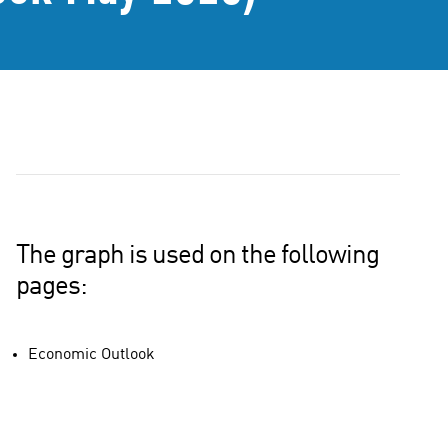
The graph is used on the following
pages:
Economic Outlook