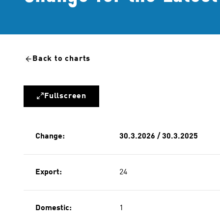
Back to charts
Fullscreen
Change:
30.3.2026 / 30.3.2025
Export:
24
Domestic:
1