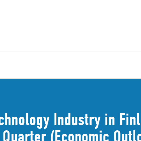
chnology Industry in Fin
t Quarter (Economic Out