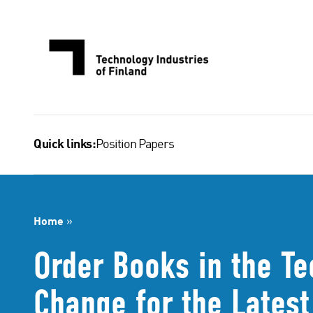
Skip
to
content
Position Papers
Quick links:
Home
»
Order Books in the Te
Change for the Lates