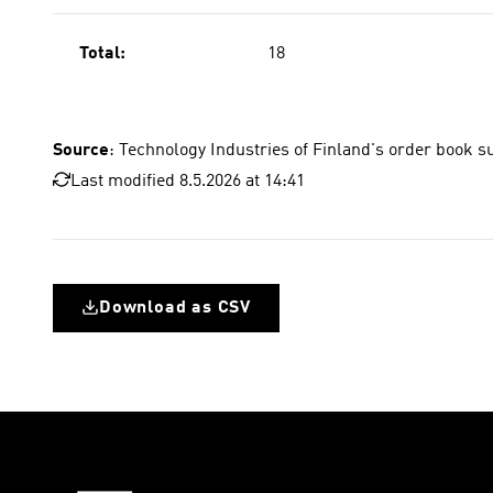
Total:
18
Source
: Technology Industries of Finland's order book s
Last modified 8.5.2026 at 14:41
Download as CSV