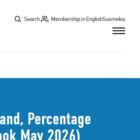
Top
Search
Membership in English
Suomeksi
land, Percentage
look May 2026)