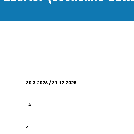
30.3.2026 / 31.12.2025
−4
3