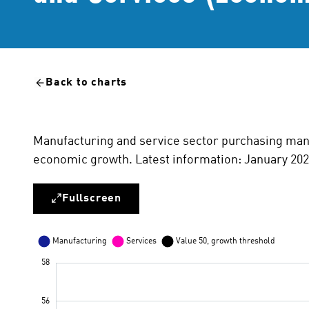
Back to charts
Manufacturing and service sector purchasing mana
economic growth. Latest information: January 202
Fullscreen