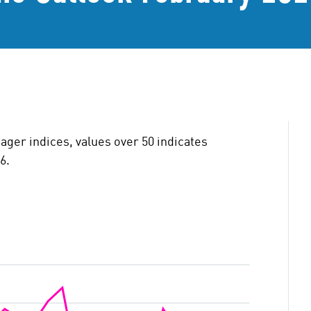
ger indices, values over 50 indicates
6.