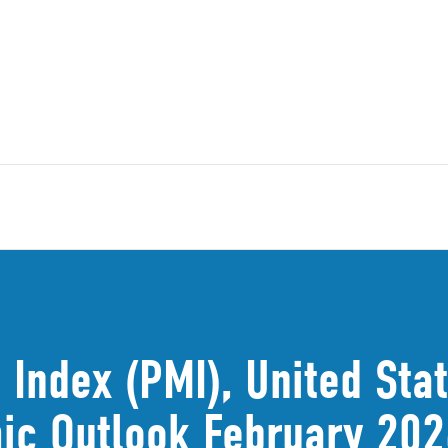
Index (PMI), United Sta
ic Outlook February 202