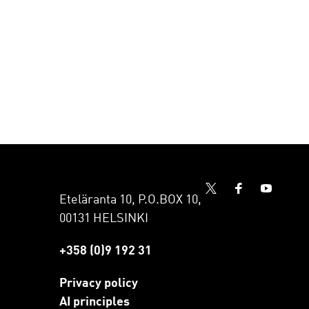
Eteläranta 10, P.O.BOX 10,
00131 HELSINKI
+358 (0)9 192 31
Privacy policy
AI principles