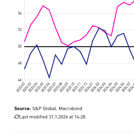
Source
: S&P Global, Macrobond
Last modified 31.1.2026 at 14:28