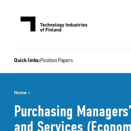
Skip
to
content
Position Papers
Quick links:
Home
»
Purchasing Managers’ 
and Services (Econom