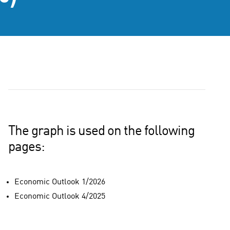
The graph is used on the following
pages:
Economic Outlook 1/2026
Economic Outlook 4/2025