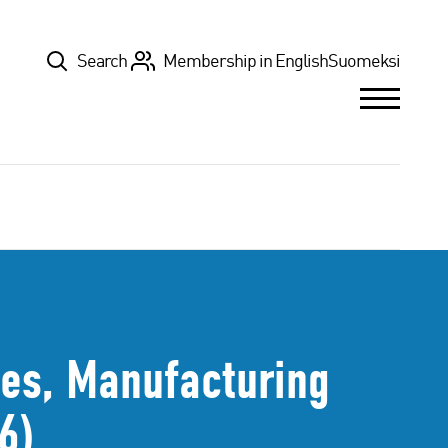
Top
Search
Membership in English
Suomeksi
tes, Manufacturing
6)