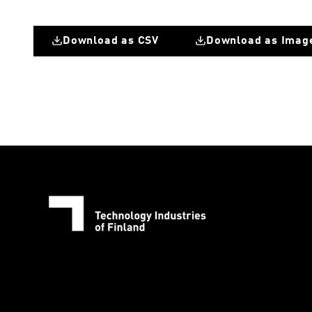
Download as CSV
Download as Imag