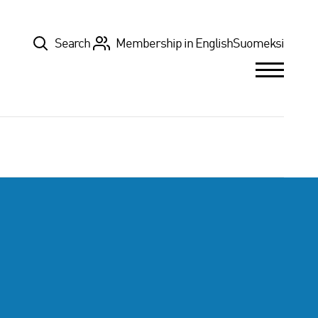
Top
Search
Membership in English
Suomeksi