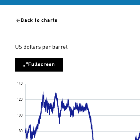
Back to charts
US dollars per barrel
Fullscreen