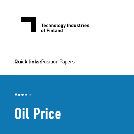
Skip
to
content
Position Papers
Quick links:
Home
»
Oil Price