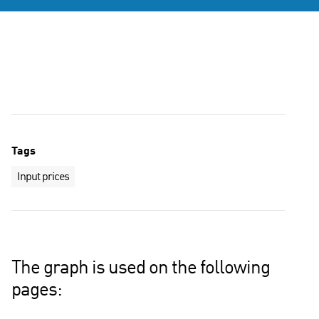
Tags
Input prices
The graph is used on the following
pages: