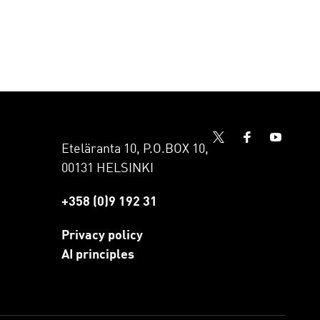
Eteläranta 10, P.O.BOX 10,
00131 HELSINKI
+358 (0)9 192 31
Privacy policy
AI principles