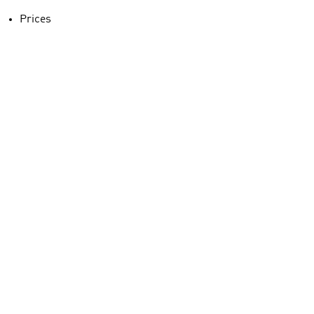
Prices