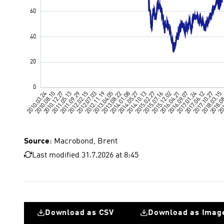
Source
: Macrobond, Brent
Last modified 31.7.2026 at 8:45
Download as CSV
Download as Imag