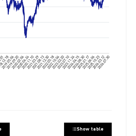
e
Show table