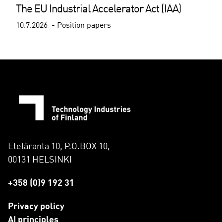
The EU Industrial Accelerator Act (IAA)
10.7.2026
Position papers
Eteläranta 10, P.O.BOX 10,
00131 HELSINKI
+358 (0)9 192 31
Privacy policy
AI principles