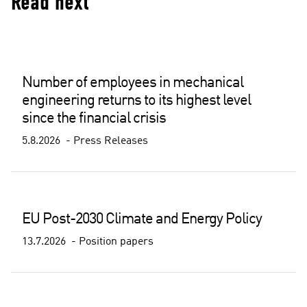
Read next
Number of employees in mechanical
engineering returns to its highest level
since the financial crisis
5.8.2026
Press Releases
EU Post-2030 Climate and Energy Policy
13.7.2026
Position papers