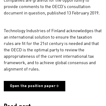
companies are grateful for the opportunity to
n
provide comments to the OECD’s consultation
s
document in question, published 13 February 2019.
o
c
i
a
Technology Industries of Finland acknowledges that
l
an international solution to ensure the taxation
m
rules are fit for the 21st century is needed and that
e
the OECD is the optimal party to review the
d
appropriateness of the current international tax
i
framework, and to achieve global consensus and
a
alignment of rules.
Open the position paper