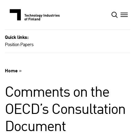
Skip
to
content
Quick links:
Position Papers
Home
»
Comments on the
OECD’s Consultation
Document