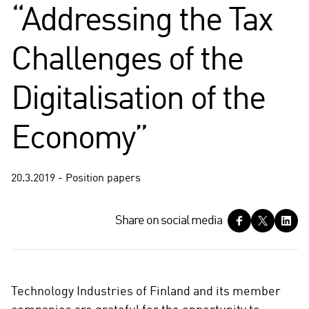
“Addressing the Tax
Challenges of the
Digitalisation of the
Economy”
20.3.2019 - Position papers
S
Share on social media
h
a
r
e
Technology Industries of Finland and its member
o