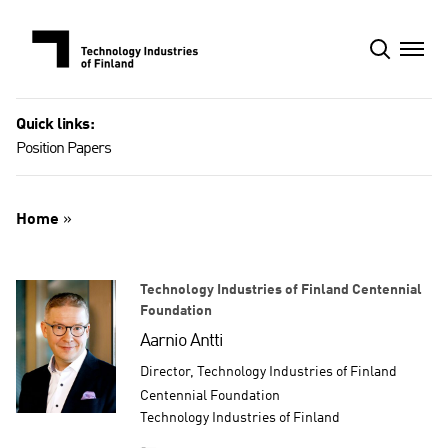
Skip
to
content
Quick links:
Position Papers
Home
»
Technology Industries of Finland Centennial
Foundation
Aarnio Antti
Director, Technology Industries of Finland
Centennial Foundation
Technology Industries of Finland