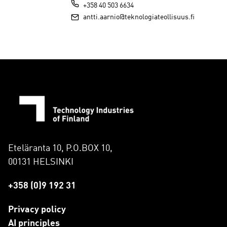
+358 40 503 6634
antti.aarnio@teknologiateollisuus.fi
Eteläranta 10, P.O.BOX 10,
00131 HELSINKI
+358 (0)9 192 31
Privacy policy
AI principles