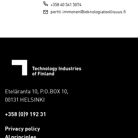
+358 40 541 5074
pertti.immonen@teknologiateollisuus.fi
Eteläranta 10, P.O.BOX 10,
00131 HELSINKI
+358 (0)9 192 31
Privacy policy
AI principles