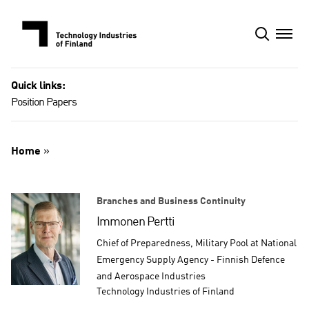
Skip
to
content
Quick links:
Position Papers
Home
»
Branches and Business Continuity
Immonen Pertti
Chief of Preparedness, Military Pool at National
Emergency Supply Agency - Finnish Defence
and Aerospace Industries
Technology Industries of Finland