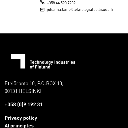
+358 44 590 7209
johanna.laine@teknologiateollisuus.fi
Eteläranta 10, P.O.BOX 10,
00131 HELSINKI
+358 (0)9 192 31
Privacy policy
AI principles