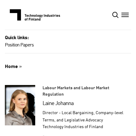
Skip
to
content
Quick links:
Position Papers
Home
»
Labour Markets and Labour Market
Regulation
Laine Johanna
Director - Local Bargaining, Company-level
Terms, and Legislative Advocacy
Technology Industries of Finland