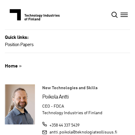
Skip
to
content
Quick links:
Position Papers
Home
»
New Technologies and Skills
Poikola Antti
CEO - FDCA
Technology Industries of Finland
+358 44 337 5439
antti.poikola@teknologiateollisuus.fi