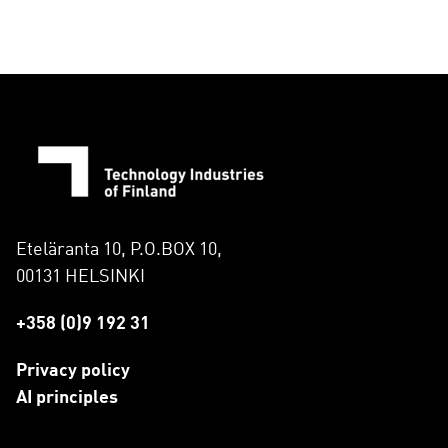
Eteläranta 10, P.O.BOX 10,
00131 HELSINKI
+358 (0)9 192 31
Privacy policy
AI principles