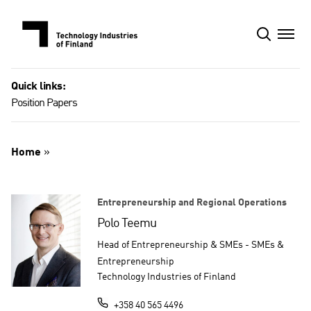
Skip
to
content
Quick links:
Position Papers
Home
»
Entrepreneurship and Regional Operations
Polo Teemu
Head of Entrepreneurship & SMEs - SMEs &
Entrepreneurship
Technology Industries of Finland
+358 40 565 4496