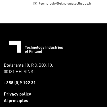
teemu.polo@teknologiateollisuus.fi
Eteläranta 10, P.O.BOX 10,
00131 HELSINKI
+358 (0)9 192 31
Privacy policy
AI principles