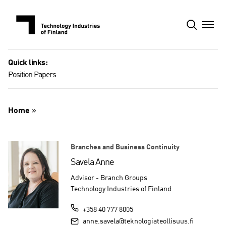
Skip
to
content
Quick links:
Position Papers
Home
»
Branches and Business Continuity
Savela Anne
Advisor - Branch Groups
Technology Industries of Finland
+358 40 777 8005
anne.savela@teknologiateollisuus.fi