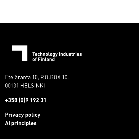
Eteläranta 10, P.O.BOX 10,
00131 HELSINKI
+358 (0)9 192 31
Privacy policy
AI principles