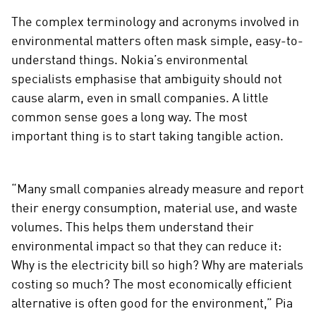
The complex terminology and acronyms involved in
environmental matters often mask simple, easy-to-
understand things. Nokia’s environmental
specialists emphasise that ambiguity should not
cause alarm, even in small companies. A little
common sense goes a long way. The most
important thing is to start taking tangible action.
“Many small companies already measure and report
their energy consumption, material use, and waste
volumes. This helps them understand their
environmental impact so that they can reduce it:
Why is the electricity bill so high? Why are materials
costing so much? The most economically efficient
alternative is often good for the environment,” Pia