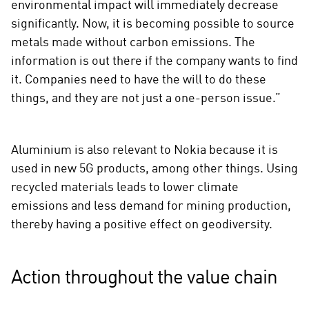
environmental impact will immediately decrease
significantly. Now, it is becoming possible to source
metals made without carbon emissions. The
information is out there if the company wants to find
it. Companies need to have the will to do these
things, and they are not just a one-person issue.”
Aluminium is also relevant to Nokia because it is
used in new 5G products, among other things. Using
recycled materials leads to lower climate
emissions and less demand for mining production,
thereby having a positive effect on geodiversity.
Action throughout the value chain