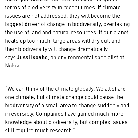
terms of biodiversity in recent times. If climate
issues are not addressed, they will become the
biggest driver of change in biodiversity, overtaking
the use of land and natural resources. If our planet
heats up too much, large areas will dry out, and
their biodiversity will change dramatically,”
says
Jussi Isoaho
, an environmental specialist at
Nokia.
“We can think of the climate globally. We all share
one climate, but climate change could cause the
biodiversity of a small area to change suddenly and
irreversibly. Companies have gained much more
knowledge about biodiversity, but complex issues
still require much research.”