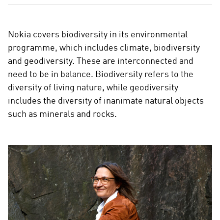
Nokia covers biodiversity in its environmental
programme, which includes climate, biodiversity
and geodiversity. These are interconnected and
need to be in balance. Biodiversity refers to the
diversity of living nature, while geodiversity
includes the diversity of inanimate natural objects
such as minerals and rocks.