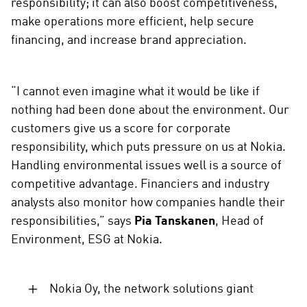
responsibility; it can also boost competitiveness,
s
make operations more efficient, help secure
o
c
financing, and increase brand appreciation.
i
a
l
“I cannot even imagine what it would be like if
m
nothing had been done about the environment. Our
e
customers give us a score for corporate
d
responsibility, which puts pressure on us at Nokia.
i
Handling environmental issues well is a source of
a
competitive advantage. Financiers and industry
analysts also monitor how companies handle their
responsibilities,” says
Pia Tanskanen
, Head of
Environment, ESG at Nokia.
Nokia Oy, the network solutions giant