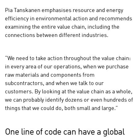
Pia Tanskanen emphasises resource and energy
efficiency in environmental action and recommends
examining the entire value chain, including the
connections between different industries.
“We need to take action throughout the value chain:
in every area of our operations, when we purchase
raw materials and components from
subcontractors, and when we talk to our
customers. By looking at the value chain as a whole,
we can probably identify dozens or even hundreds of
things that we could do, both small and large.”
One line of code can have a global