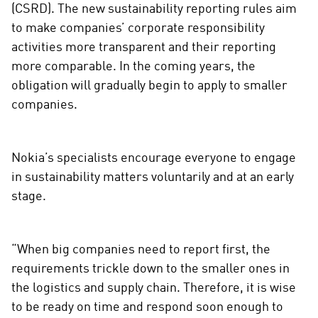
(CSRD). The new sustainability reporting rules aim
to make companies’ corporate responsibility
activities more transparent and their reporting
more comparable. In the coming years, the
obligation will gradually begin to apply to smaller
companies.
Nokia’s specialists encourage everyone to engage
in sustainability matters voluntarily and at an early
stage.
“When big companies need to report first, the
requirements trickle down to the smaller ones in
the logistics and supply chain. Therefore, it is wise
to be ready on time and respond soon enough to