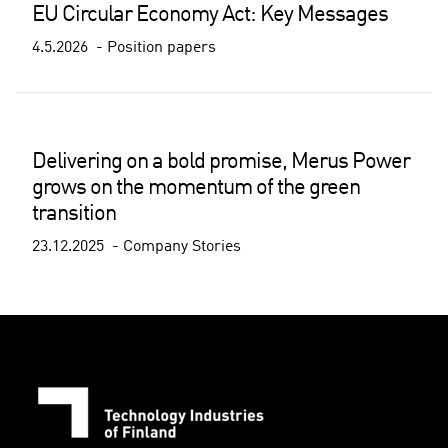
EU Circular Economy Act: Key Messages
4.5.2026
Position papers
Delivering on a bold promise, Merus Power
grows on the momentum of the green
transition
23.12.2025
Company Stories