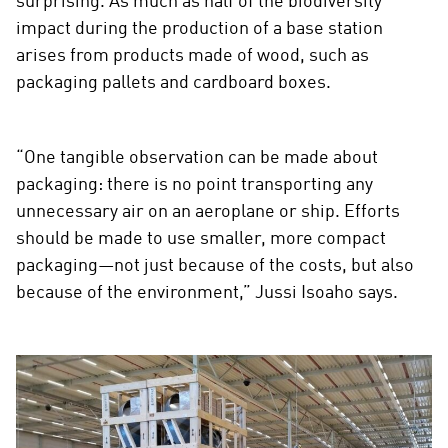
surprising. As much as half of the biodiversity
impact during the production of a base station
arises from products made of wood, such as
packaging pallets and cardboard boxes.
“One tangible observation can be made about
packaging: there is no point transporting any
unnecessary air on an aeroplane or ship. Efforts
should be made to use smaller, more compact
packaging—not just because of the costs, but also
because of the environment,” Jussi Isoaho says.