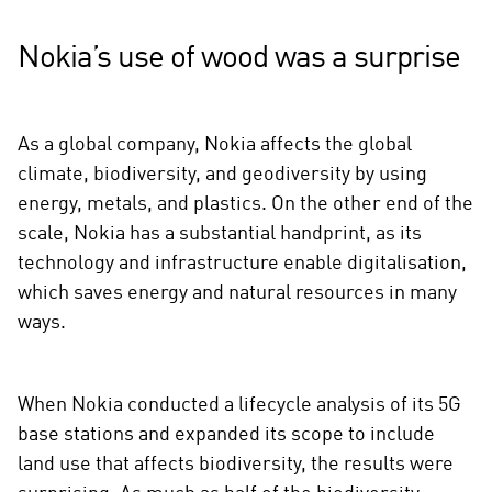
Nokia’s use of wood was a surprise
As a global company, Nokia affects the global
climate, biodiversity, and geodiversity by using
energy, metals, and plastics. On the other end of the
scale, Nokia has a substantial handprint, as its
technology and infrastructure enable digitalisation,
which saves energy and natural resources in many
ways.
When Nokia conducted a lifecycle analysis of its 5G
base stations and expanded its scope to include
land use that affects biodiversity, the results were