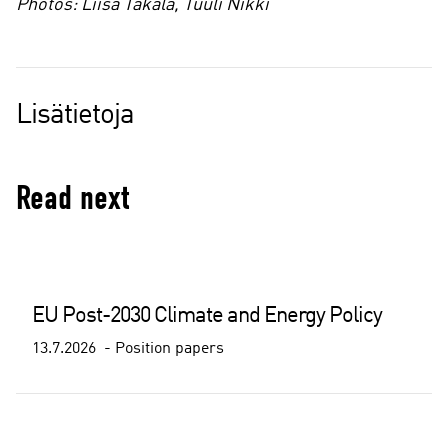
Photos: Liisa Takala, Tuuli Nikki
Lisätietoja
Read next
EU Post-2030 Climate and Energy Policy
13.7.2026
Position papers