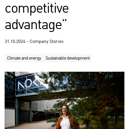
competitive
advantage”
31.10.2024 - Company Stories
Climate and energy
Sustainable development