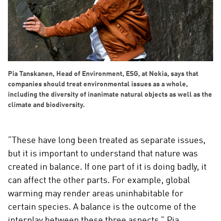
Pia Tanskanen, Head of Environment, ESG, at Nokia, says that
companies should treat environmental issues as a whole,
including the diversity of inanimate natural objects as well as the
climate and biodiversity.
“These have long been treated as separate issues,
but it is important to understand that nature was
created in balance. If one part of it is doing badly, it
can affect the other parts. For example, global
warming may render areas uninhabitable for
certain species. A balance is the outcome of the
interplay between these three aspects,” Pia