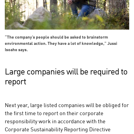
“The company’s people should be asked to brainstorm
environmental action. They have a lot of knowledge,” Jussi
Isoaho says.
Large companies will be required to
report
Next year, large listed companies will be obliged for
the first time to report on their corporate
responsibility work in accordance with the
Corporate Sustainability Reporting Directive