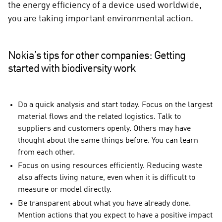
the energy efficiency of a device used worldwide,
you are taking important environmental action.
Nokia’s tips for other companies: Getting
started with biodiversity work
Do a quick analysis and start today. Focus on the largest
material flows and the related logistics. Talk to
suppliers and customers openly. Others may have
thought about the same things before. You can learn
from each other.
Focus on using resources efficiently. Reducing waste
also affects living nature, even when it is difficult to
measure or model directly.
Be transparent about what you have already done.
Mention actions that you expect to have a positive impact