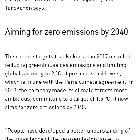
Tanskanen says.
Aiming for zero emissions by 2040
The climate targets that Nokia set in 2017 included
reducing greenhouse gas emissions and limiting
global warming to 2 °C of pre-industrial levels,
which is in line with the Paris climate agreement. In
2019, the company made its climate targets more
ambitious, committing to a target of 1.5 °C. It now
aims for zero emissions by 2040.
“People have developed a better understanding of
the importance of the zero-emission target in