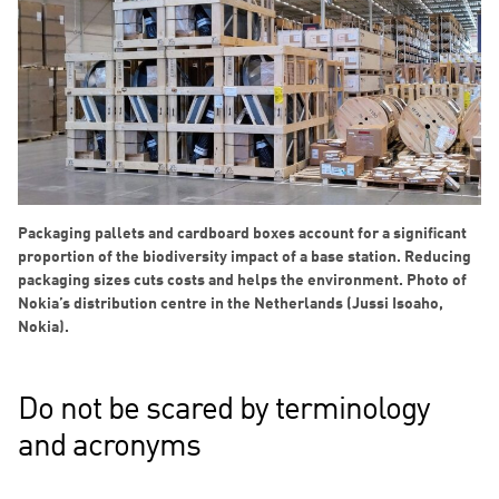
Packaging pallets and cardboard boxes account for a significant
proportion of the biodiversity impact of a base station. Reducing
packaging sizes cuts costs and helps the environment. Photo of
Nokia’s distribution centre in the Netherlands (Jussi Isoaho,
Nokia).
Do not be scared by terminology
and acronyms