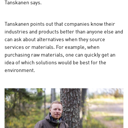
Tanskanen says.
Tanskanen points out that companies know their
industries and products better than anyone else and
can ask about alternatives when they source
services or materials. For example, when
purchasing raw materials, one can quickly get an
idea of which solutions would be best for the
environment.