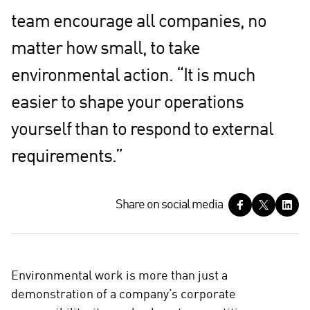
team encourage all companies, no
matter how small, to take
environmental action. “It is much
easier to shape your operations
yourself than to respond to external
requirements.”
S
Share on social media
h
a
r
e
Environmental work is more than just a
o
demonstration of a company’s corporate
n