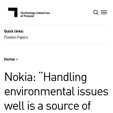
Skip
to
content
Quick links:
Position Papers
Home
»
Nokia: “Handling
environmental issues
well is a source of