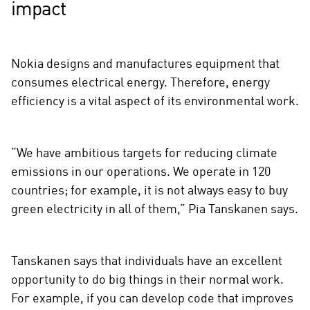
impact
Nokia designs and manufactures equipment that
consumes electrical energy. Therefore, energy
efficiency is a vital aspect of its environmental work.
“We have ambitious targets for reducing climate
emissions in our operations. We operate in 120
countries; for example, it is not always easy to buy
green electricity in all of them,” Pia Tanskanen says.
Tanskanen says that individuals have an excellent
opportunity to do big things in their normal work.
For example, if you can develop code that improves