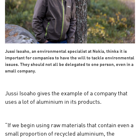
Jussi Isoaho, an environmental specialist at Nokia, thinks it is
important for companies to have the will to tackle environmental
issues. They should not all be delegated to one person, even in a
small company.
Jussi Isoaho gives the example of a company that
uses a lot of aluminium in its products.
“If we begin using raw materials that contain even a
small proportion of recycled aluminium, the