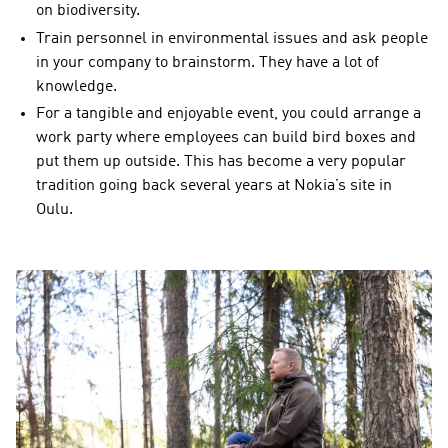
on biodiversity.
Train personnel in environmental issues and ask people
in your company to brainstorm. They have a lot of
knowledge.
For a tangible and enjoyable event, you could arrange a
work party where employees can build bird boxes and
put them up outside. This has become a very popular
tradition going back several years at Nokia’s site in
Oulu.