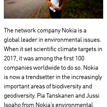
The network company Nokia is a
global leader in environmental issues.
When it set scientific climate targets in
2017, it was among the first 100
companies worldwide to do so. Nokia
is now a trendsetter in the increasingly
important areas of biodiversity and
geodiversity. Pia Tanskanen and Jussi
Isoaho from Nokia’s environmental