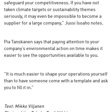
safeguard your competitiveness. If you have not
taken climate targets or sustainability themes
seriously, it may even be impossible to become a
supplier for a large company,” Jussi Isoaho notes.
Pia Tanskanen says that paying attention to your
company’s environmental action on time makes it
easier to see the opportunities available to you.
“It is much easier to shape your operations yourself
than to have someone come with a template and ask
you to fill it in.”
Text: Mikko Viljanen