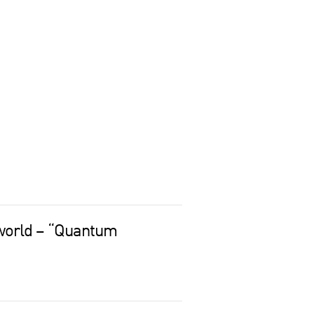
world – “Quantum