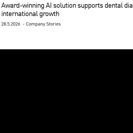
Award-winning AI solution supports dental diag
international growth
28.5.2026
Company Stories