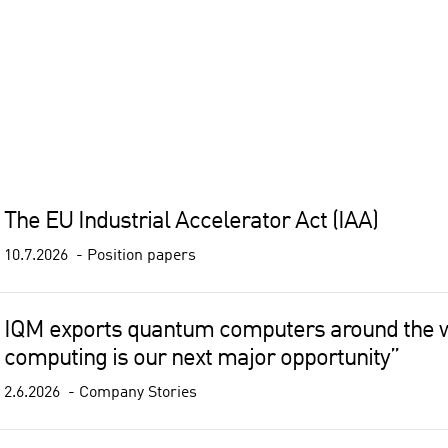
The EU Industrial Accelerator Act (IAA)
10.7.2026
Position papers
IQM exports quantum computers around the 
computing is our next major opportunity”
2.6.2026
Company Stories