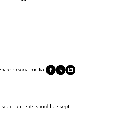
Share on social media
hesion elements should be kept