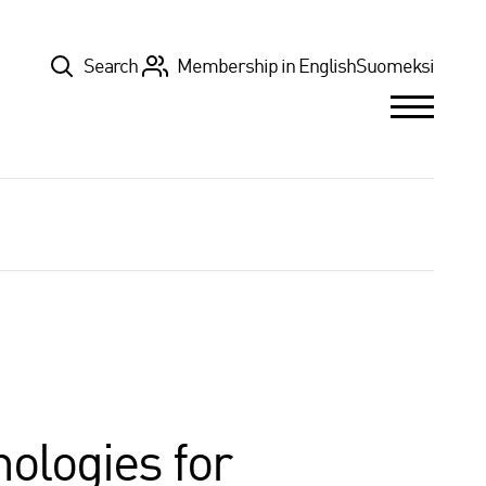
Top
Search
Membership in English
Suomeksi
nologies for