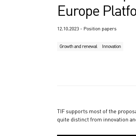
Europe Platf
12.10.2023 - Position papers
Growth and renewal
Innovation
S
h
a
r
e
o
TIF supports most of the propos
n
quite distinct from innovation a
s
o