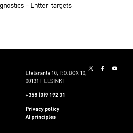
nostics – Entteri targets
Eteläranta 10, P.O.BOX 10,
00131 HELSINKI
+358 (0)9 192 31
Privacy policy
AI principles