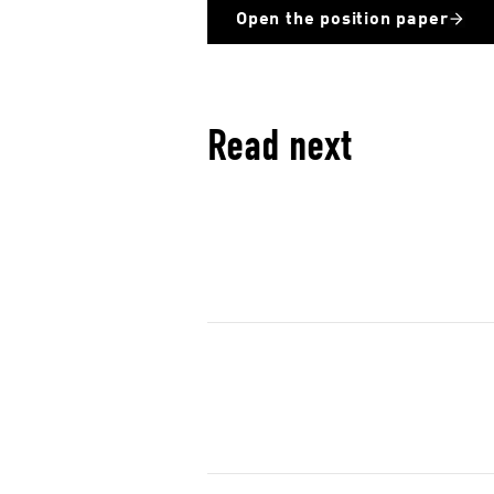
c
Open the position paper
i
a
l
m
Read next
e
d
i
a