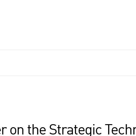
r on the Strategic Tech