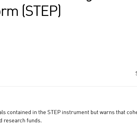
orm (STEP)
als contained in the STEP instrument but warns that co
nd research funds.