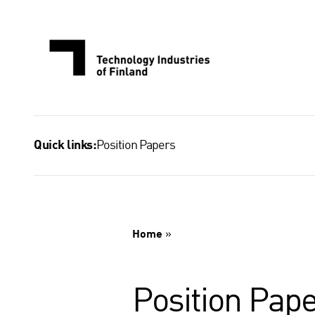
Skip
to
content
Position Papers
Quick links:
Home
»
Position Pape