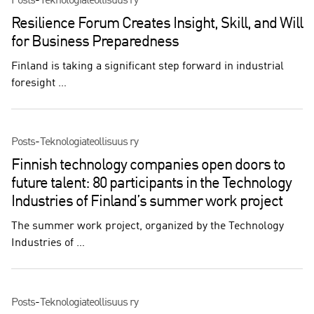
Posts
-
Teknologiateollisuus ry
Resilience Forum Creates Insight, Skill, and Will
for Business Preparedness
Finland is taking a significant step forward in industrial
foresight …
Posts
-
Teknologiateollisuus ry
Finnish technology companies open doors to
future talent: 80 participants in the Technology
Industries of Finland’s summer work project
The summer work project, organized by the Technology
Industries of …
Posts
-
Teknologiateollisuus ry