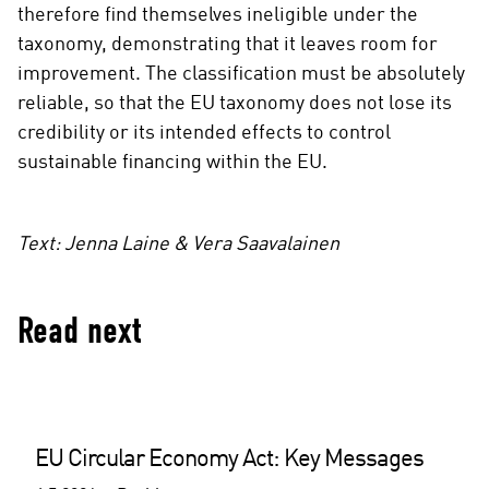
therefore find themselves ineligible under the
taxonomy, demonstrating that it leaves room for
improvement. The classification must be absolutely
reliable, so that the EU taxonomy does not lose its
credibility or its intended effects to control
sustainable financing within the EU.
Text: Jenna Laine & Vera Saavalainen
Read next
EU Circular Economy Act: Key Messages