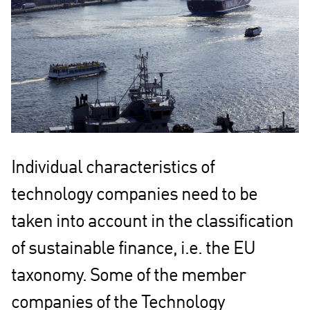
Individual characteristics of
technology companies need to be
taken into account in the classification
of sustainable finance, i.e. the EU
taxonomy. Some of the member
companies of the Technology