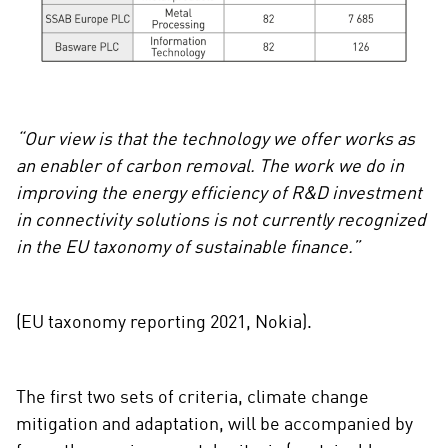
“Our view is that the technology we offer works as
an enabler of carbon removal. The work we do in
improving the energy efficiency of R&D investment
in connectivity solutions is not currently recognized
in the EU taxonomy of sustainable finance.”
(EU taxonomy reporting 2021, Nokia).
The first two sets of criteria, climate change
mitigation and adaptation, will be accompanied by