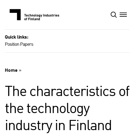
Skip
to
content
Quick links:
Position Papers
Home
»
The characteristics of
the technology
industry in Finland