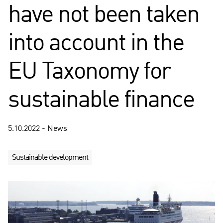
have not been taken
into account in the
EU Taxonomy for
sustainable finance
5.10.2022 - News
Sustainable development