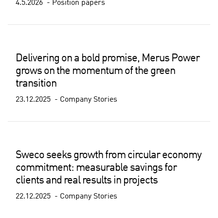
4.5.2026
Position papers
Delivering on a bold promise, Merus Power
grows on the momentum of the green
transition
23.12.2025
Company Stories
Sweco seeks growth from circular economy
commitment: measurable savings for
clients and real results in projects
22.12.2025
Company Stories