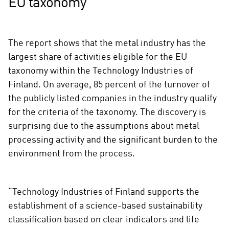
EU taxonomy
The report shows that the metal industry has the
largest share of activities eligible for the EU
taxonomy within the Technology Industries of
Finland. On average, 85 percent of the turnover of
the publicly listed companies in the industry qualify
for the criteria of the taxonomy. The discovery is
surprising due to the assumptions about metal
processing activity and the significant burden to the
environment from the process.
“Technology Industries of Finland supports the
establishment of a science-based sustainability
classification based on clear indicators and life