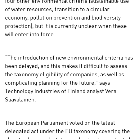
four other environmental criteria (sustainable use
of water resources, transition to a circular
economy, pollution prevention and biodiversity
protection), but it is currently unclear when these
will enter into force.
“The introduction of new environmental criteria has
been delayed, and this makes it difficult to assess
the taxonomy eligibility of companies, as well as
complicating planning for the future,” says
Technology Industries of Finland analyst Vera
Saavalainen.
The European Parliament voted on the latest
delegated act under the EU taxonomy covering the