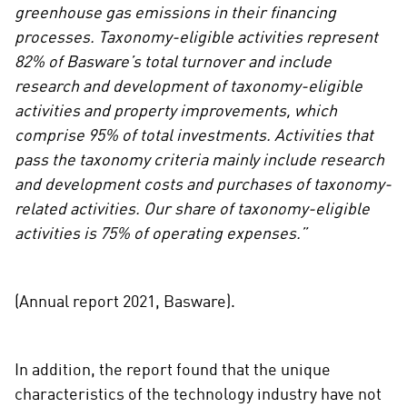
greenhouse gas emissions in their financing
processes. Taxonomy-eligible activities represent
82% of Basware’s total turnover and include
research and development of taxonomy-eligible
activities and property improvements, which
comprise 95% of total investments. Activities that
pass the taxonomy criteria mainly include research
and development costs and purchases of taxonomy-
related activities. Our share of taxonomy-eligible
activities is 75% of operating expenses.”
(Annual report 2021, Basware).
In addition, the report found that the unique
characteristics of the technology industry have not