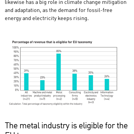
likewise has a big role in climate change mitigation
and adaptation, as the demand for fossil-free
energy and electricity keeps rising.
The metal industry is eligible for the