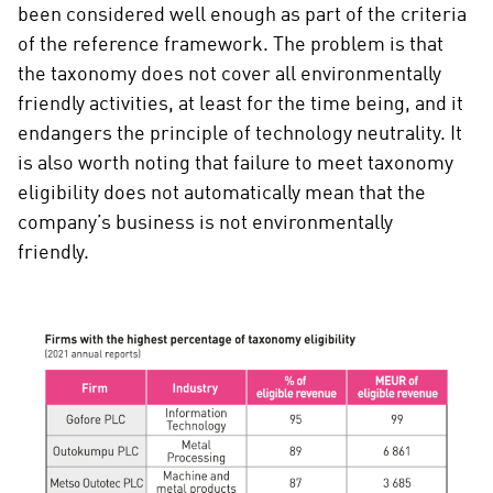
been considered well enough as part of the criteria
of the reference framework. The problem is that
the taxonomy does not cover all environmentally
friendly activities, at least for the time being, and it
endangers the principle of technology neutrality. It
is also worth noting that failure to meet taxonomy
eligibility does not automatically mean that the
company’s business is not environmentally
friendly.