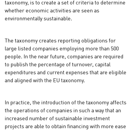
taxonomy, is to create a set of criteria to determine
whether economic activities are seen as
environmentally sustainable.
The taxonomy creates reporting obligations for
large listed companies employing more than 500
people. In the near future, companies are required
to publish the percentage of turnover, capital
expenditures and current expenses that are eligible
and aligned with the EU taxonomy.
In practice, the introduction of the taxonomy affects
the operations of companies in such a way that an
increased number of sustainable investment
projects are able to obtain financing with more ease