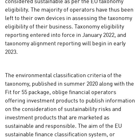
i
considered sustainable as per the EU taxonomy
a
eligibility. The majority of operators have thus been
l
left to their own devices in assessing the taxonomy
m
eligibility of their business. Taxonomy eligibility
e
reporting entered into force in January 2022, and
d
taxonomy alignment reporting will begin in early
i
2023.
a
The environmental classification criteria of the
taxonomy, published in summer 2020 along with the
Fit for 55 package, oblige financial operators
offering investment products to publish information
on the consideration of sustainability risks and
investment products that are marketed as
sustainable and responsible. The aim of the EU
sustainable finance classification system, or