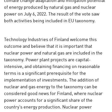
climate change adaptation and mitigation potential
of energy produced by natural gas and nuclear
power on July 6, 2022. The result of the vote saw
both activities being included in EU taxonomy.
Technology Industries of Finland welcome this
outcome and believe that it is important that
nuclear power and natural gas are included in the
taxonomy. Power plant projects are capital-
intensive, and obtaining financing on reasonable
terms is a significant prerequisite for the
implementation of investments. The addition of
nuclear and gas energy to the taxonomy can be
considered good news for Finland, where nuclear
power accounts for a significant share of the
country’s energy production. Nuclear power