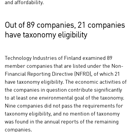
and affordability.
Out of 89 companies, 21 companies
have taxonomy eligibility
Technology Industries of Finland examined 89
member companies that are listed under the Non-
Financial Reporting Directive (NFRD), of which 21
have taxonomy eligibility. The economic activities of
the companies in question contribute significantly
to at least one environmental goal of the taxonomy.
Nine companies did not pass the requirements for
taxonomy eligibility, and no mention of taxonomy
was found in the annual reports of the remaining
companies.