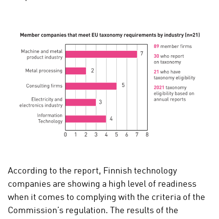
According to the report, Finnish technology
companies are showing a high level of readiness
when it comes to complying with the criteria of the
Commission’s regulation. The results of the