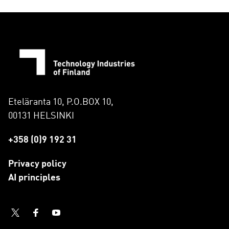
Eteläranta 10, P.O.BOX 10,
00131 HELSINKI
+358 (0)9 192 31
Privacy policy
AI principles