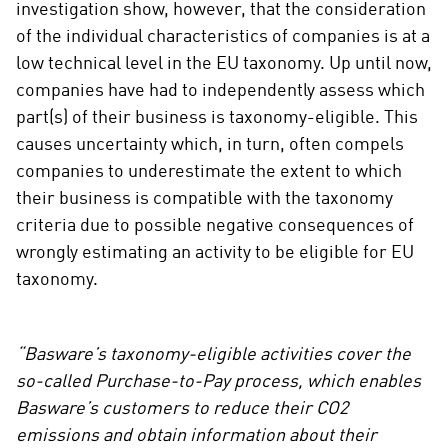
investigation show, however, that the consideration
of the individual characteristics of companies is at a
low technical level in the EU taxonomy. Up until now,
companies have had to independently assess which
part(s) of their business is taxonomy-eligible. This
causes uncertainty which, in turn, often compels
companies to underestimate the extent to which
their business is compatible with the taxonomy
criteria due to possible negative consequences of
wrongly estimating an activity to be eligible for EU
taxonomy.
“Basware’s taxonomy-eligible activities cover the
so-called Purchase-to-Pay process, which enables
Basware’s customers to reduce their CO2
emissions and obtain information about their