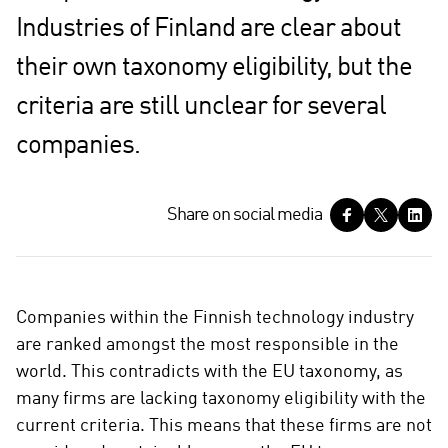
Industries of Finland are clear about
their own taxonomy eligibility, but the
criteria are still unclear for several
companies.
S
Share on social media
h
a
r
e
Companies within the Finnish technology industry
o
are ranked amongst the most responsible in the
n
world. This contradicts with the EU taxonomy, as
s
many firms are lacking taxonomy eligibility with the
o
c
current criteria. This means that these firms are not