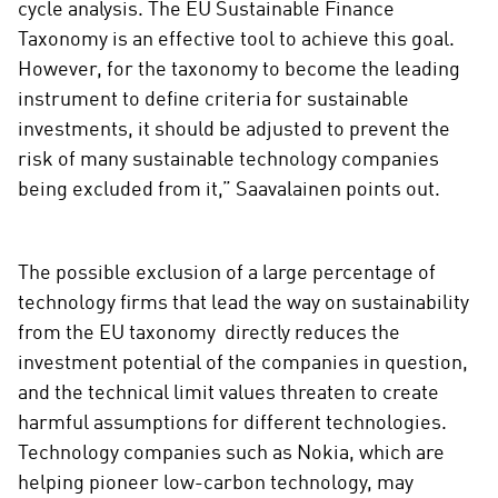
cycle analysis. The EU Sustainable Finance
Taxonomy is an effective tool to achieve this goal.
However, for the taxonomy to become the leading
instrument to define criteria for sustainable
investments, it should be adjusted to prevent the
risk of many sustainable technology companies
being excluded from it,” Saavalainen points out.
The possible exclusion of a large percentage of
technology firms that lead the way on sustainability
from the EU taxonomy directly reduces the
investment potential of the companies in question,
and the technical limit values ​​threaten to create
harmful assumptions for different technologies.
Technology companies such as Nokia, which are
helping pioneer low-carbon technology, may