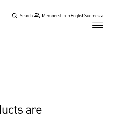
Top
Search
Membership in English
Suomeksi
ducts are