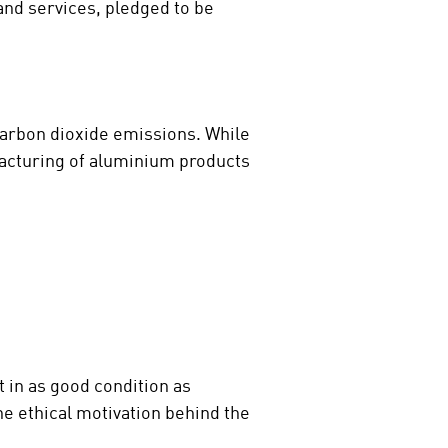
and services, pledged to be
carbon dioxide emissions. While
acturing of aluminium products
t in as good condition as
e ethical motivation behind the