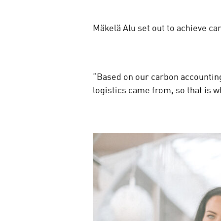
Mäkelä Alu set out to achieve ca
“Based on our carbon accounting
logistics came from, so that is 