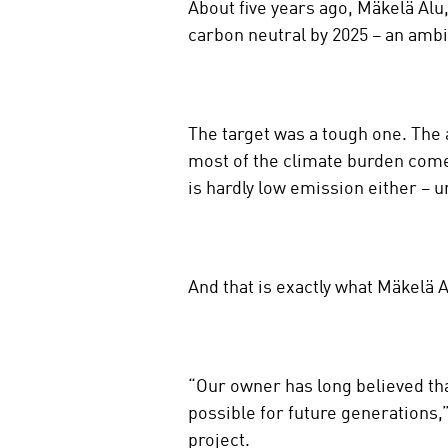
About five years ago, Mäkelä Alu
n
carbon neutral by 2025 – an ambi
s
o
c
i
The target was a tough one. The 
a
most of the climate burden com
l
m
is hardly low emission either – u
e
d
i
a
And that is exactly what Mäkelä A
“Our owner has long believed that
possible for future generations,
project.