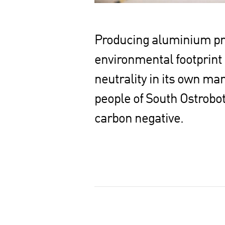
Producing aluminium prod
environmental footprint
neutrality in its own ma
people of South Ostrobot
carbon negative.
S
h
a
r
e
o