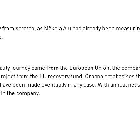
ly from scratch, as Mäkelä Alu had already been measuring
s.
lity journey came from the European Union: the company
 project from the EU recovery fund. Orpana emphasises th
have been made eventually in any case. With annual net s
t in the company.