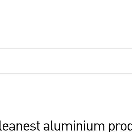
cleanest aluminium pro