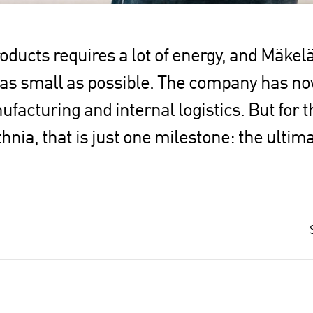
ucts requires a lot of energy, and Mäkelä
 as small as possible. The company has n
nufacturing and internal logistics. But for
hnia, that is just one milestone: the ultim