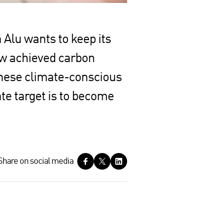
 Alu wants to keep its
ow achieved carbon
 these climate-conscious
ate target is to become
Share on social media