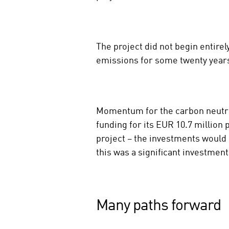
The project did not begin entire
emissions for some twenty year
Momentum for the carbon neutra
funding for its EUR 10.7 million
project – the investments would 
this was a significant investmen
Many paths forward