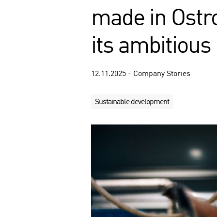
made in Ostr
its ambitious
12.11.2025 - Company Stories
Sustainable development