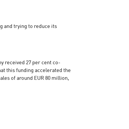
 and trying to reduce its
 received 27 per cent co-
at this funding accelerated the
ales of around EUR 80 million,