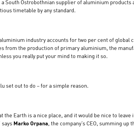
, a South Ostrobothnian supplier of aluminium products 
tious timetable by any standard.
aluminium industry accounts for two per cent of global 
es from the production of primary aluminium, the manuf
nless you really put your mind to making it so.
lu set out to do – for a simple reason.
 the Earth is a nice place, and it would be nice to leave i
” says
Marko Orpana
, the company’s CEO, summing up th