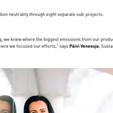
rbon neutrality through eight separate sub-projects.
, we knew where the biggest emissions from our produc
where we focused our efforts,” says
Päivi Venesoja
, Susta