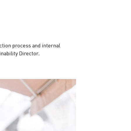
tion process and internal
inability Director.