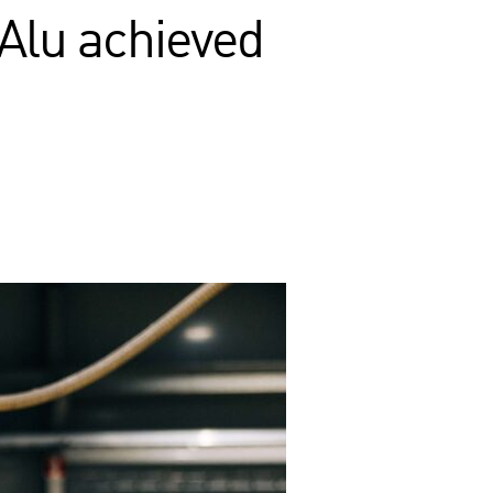
Alu achieved