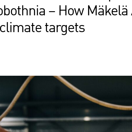
obothnia – How Mäkelä 
 climate targets