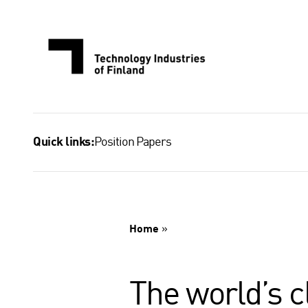
Skip
to
content
Position Papers
Quick links:
Home
»
The world’s 