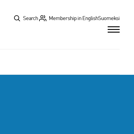
Top
Search
Membership in English
Suomeksi