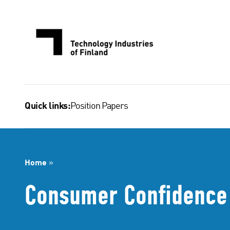
Skip
to
content
Position Papers
Quick links:
Home
»
Consumer Confidence 