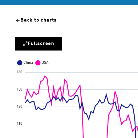
Back to charts
Fullscreen