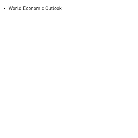
World Economic Outlook