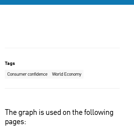
Tags
Consumer confidence
World Economy
The graph is used on the following
pages: