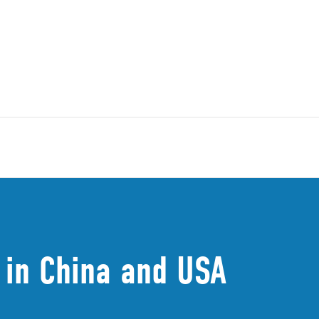
in China and USA