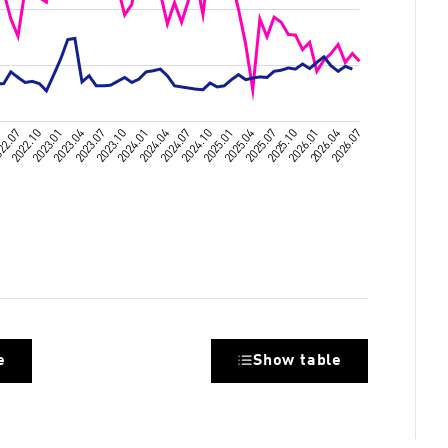
e
Show table