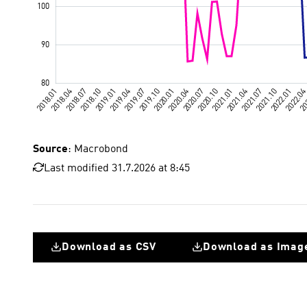
Source
: Macrobond
Last modified 31.7.2026 at 8:45
Download as CSV
Download as Imag