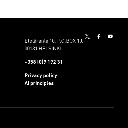
Eteläranta 10, P.O.BOX 10,
00131 HELSINKI
+358 (0)9 192 31
Privacy policy
AI principles