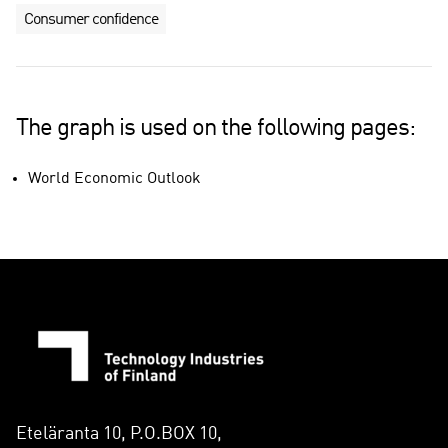
Consumer confidence
The graph is used on the following pages:
World Economic Outlook
Eteläranta 10, P.O.BOX 10,