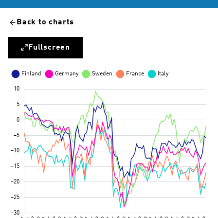
Back to charts
Fullscreen