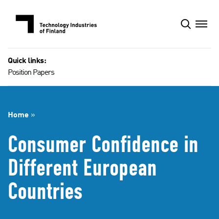
Skip
to
content
Quick links:
Position Papers
Home
»
Consumer Confidence in
Different European
Countries