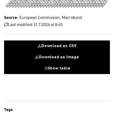
Source
: European Commission, Macrobond
Last modified 31.7.2026 at 8:45
Download as CSV
Download as Image
Show table
Tags