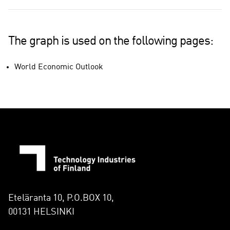
The graph is used on the following pages:
World Economic Outlook
Eteläranta 10, P.O.BOX 10,
00131 HELSINKI