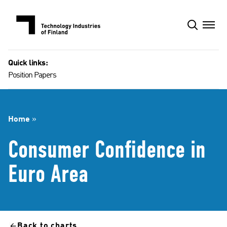
Skip
to
content
Quick links:
Position Papers
Home
»
Consumer Confidence in
Euro Area
Back to charts