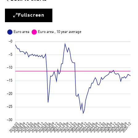
Fullscreen