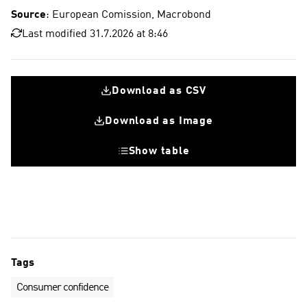
Source
: European Comission, Macrobond
Last modified 31.7.2026 at 8:46
Download as CSV
Download as Image
Show table
Euro area
Euro area , 10 year average
Tags
Consumer confidence