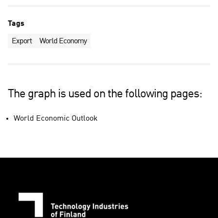
Tags
Export
World Economy
The graph is used on the following pages:
World Economic Outlook