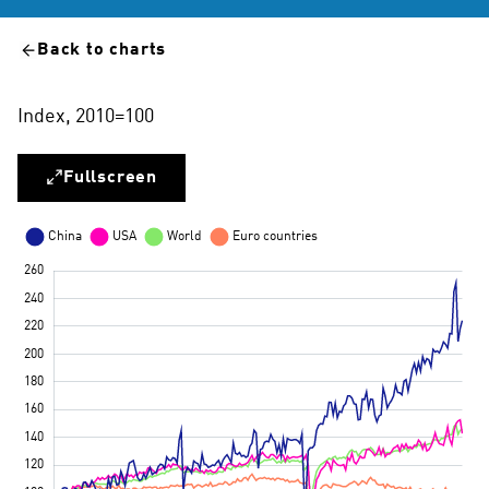
Back to charts
Index, 2010=100
Fullscreen