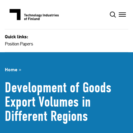
Skip
to
content
Quick links:
Position Papers
Home
»
Development of Goods
Export Volumes in
Different Regions