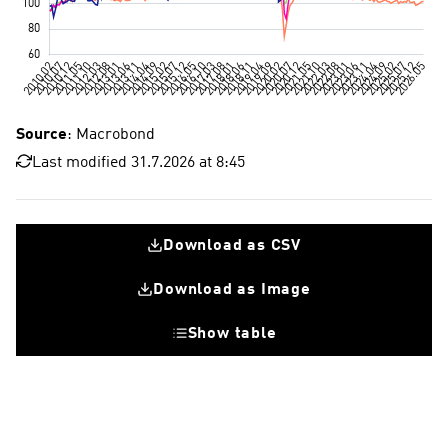
Source
: Macrobond
Last modified 31.7.2026 at 8:45
Download as CSV
Download as Image
Show table
Euro countr