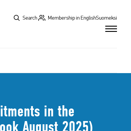
Top
Search
Membership in English
Suomeksi
tments in the
look August 2025)