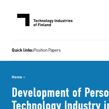
Skip
to
content
Position Papers
Quick links:
Home
»
Development of Perso
Technology Industry 