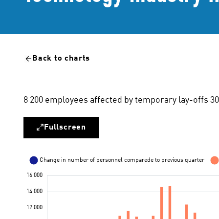
Back to charts
8 200 employees affected by temporary lay-offs 3
Fullscreen