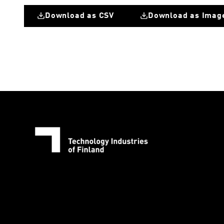
Download as CSV
Download as Imag
Change in number of personnel comparede to previous quarter