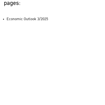
pages:
Economic Outlook 3/2025