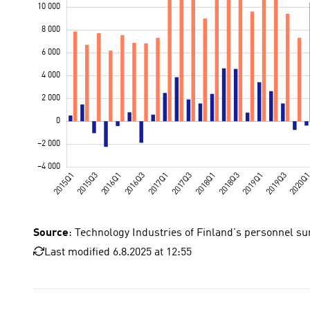
Source
: Technology Industries of Finland's personnel su
Last modified 6.8.2025 at 12:55