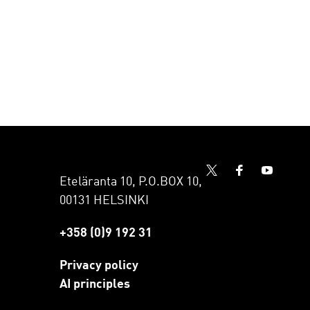
Eteläranta 10, P.O.BOX 10,
00131 HELSINKI
+358 (0)9 192 31
Privacy policy
AI principles