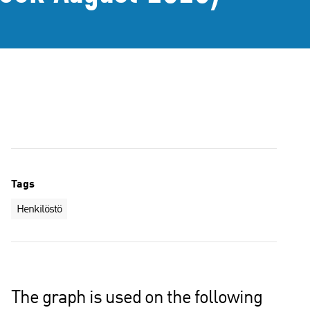
Tags
Henkilöstö
The graph is used on the following