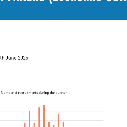
0th June 2025