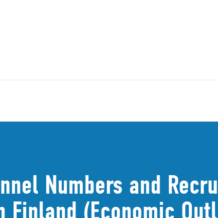
nnel Numbers and Recrui
in Finland (Economic Out