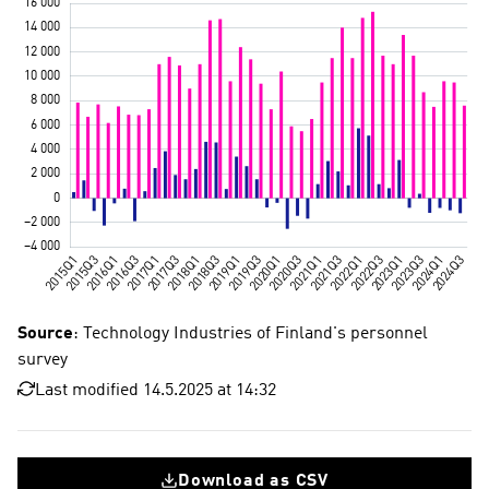
Source
: Technology Industries of Finland's personnel
survey
Last modified 14.5.2025 at 14:32
Download as CSV