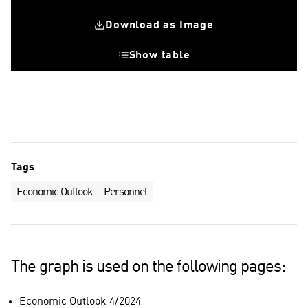
Download as Image
Show table
Change in number of personnel comparede to previous quarter
Number of recruitments during the quarter
Tags
Economic Outlook
Personnel
The graph is used on the following pages:
Economic Outlook 4/2024