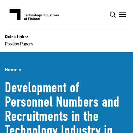
Skip
to
content
Quick links:
Position Papers
Home
»
Development of
Personnel Numbers and
Recruitments in the
Technology Industry in