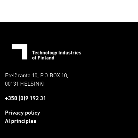
Eteläranta 10, P.O.BOX 10,
00131 HELSINKI
+358 (0)9 192 31
Privacy policy
AI principles