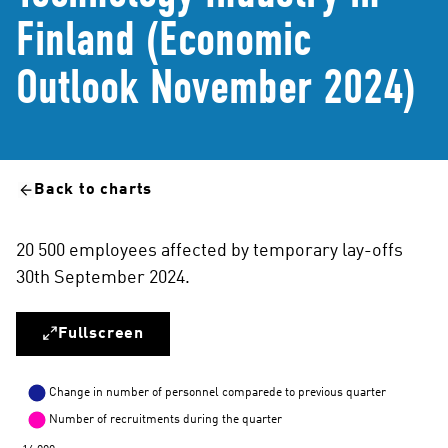
Finland (Economic
Outlook November 2024)
Back to charts
20 500 employees affected by temporary lay-offs
30th September 2024.
Fullscreen