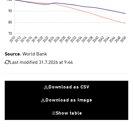
Source
: World Bank
Last modified 31.7.2026 at 9:44
Download as CSV
Download as Image
Show table