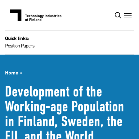
Skip
to
content
Quick links:
Position Papers
Home
»
Development of the
Working-age Population
in Finland, Sweden, the
EU, and the World