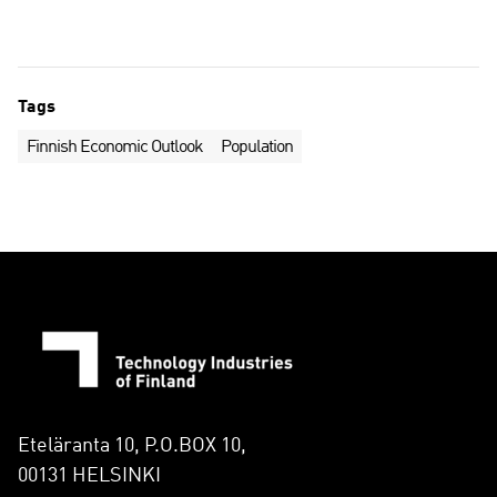
Tags
Finnish Economic Outlook
Population
Eteläranta 10, P.O.BOX 10,
00131 HELSINKI