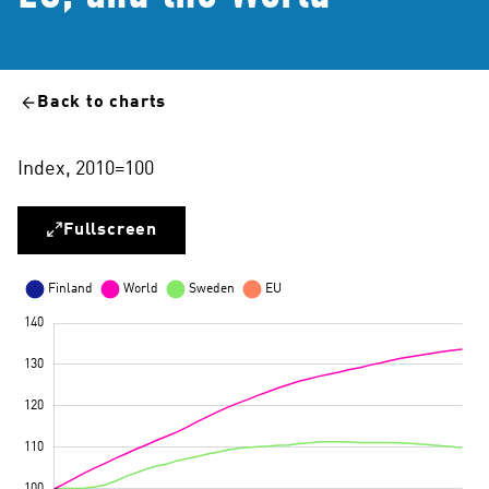
Back to charts
Index, 2010=100
Fullscreen