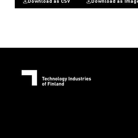
Download as CSV
Download as Imag