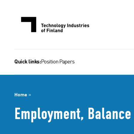
Skip
to
content
Position Papers
Quick links:
Home
»
Employment, Balance