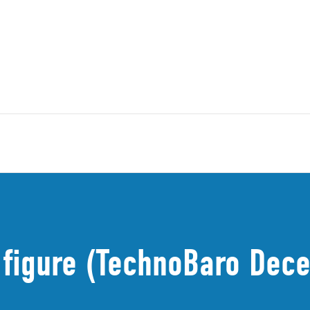
 figure (TechnoBaro Dec