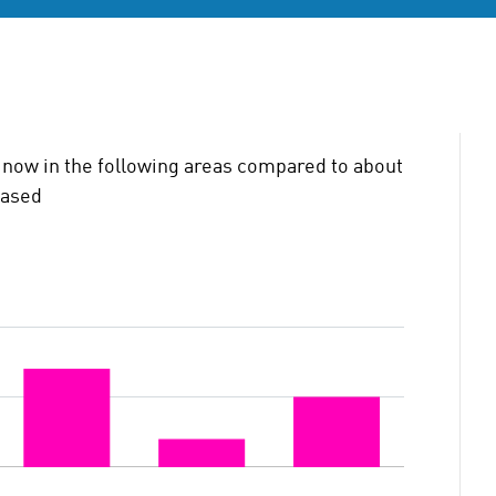
now in the following areas compared to about
eased