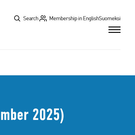
Top
Search
Membership in English
Suomeksi
ember 2025)