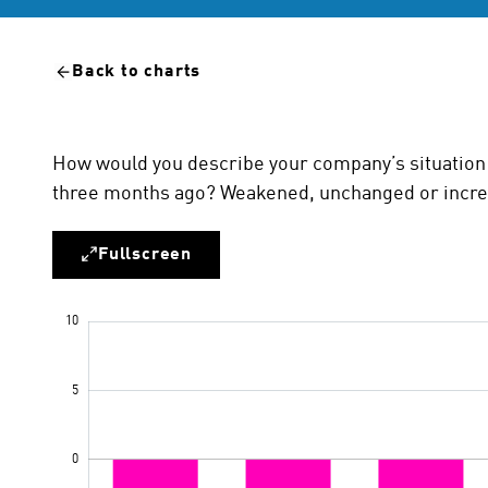
Back to charts
How would you describe your company’s situation 
three months ago? Weakened, unchanged or incr
Fullscreen