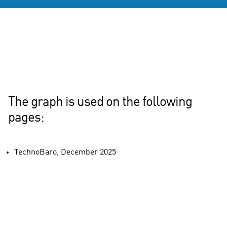
The graph is used on the following
pages:
TechnoBaro, December 2025