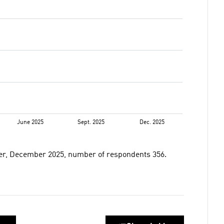
er, December 2025, number of respondents 356.