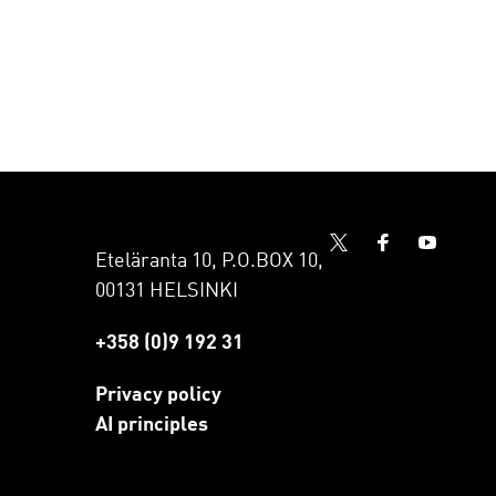
Eteläranta 10, P.O.BOX 10,
00131 HELSINKI
+358 (0)9 192 31
Privacy policy
AI principles