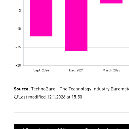
Source
: TechnoBaro – The Technology Industry Baromet
Last modified 12.1.2026 at 15:50