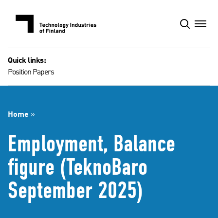
Skip
to
content
Quick links:
Position Papers
Home
»
Employment, Balance
figure (TeknoBaro
September 2025)