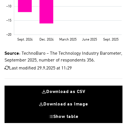
Source
: TechnoBaro – The Technology Industry Barometer,
September 2025, number of respondents 356.
Last modified 29.9.2025 at 11:29
Download as CSV
Download as Image
Show table