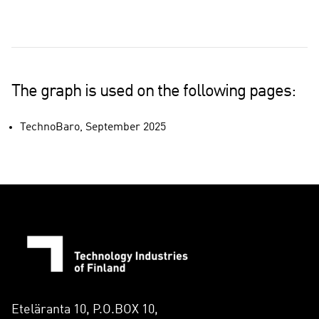
The graph is used on the following pages:
TechnoBaro, September 2025
Eteläranta 10, P.O.BOX 10,