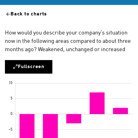
Back to charts
How would you describe your company’s situation
now in the following areas compared to about three
months ago? Weakened, unchanged or increased
Fullscreen