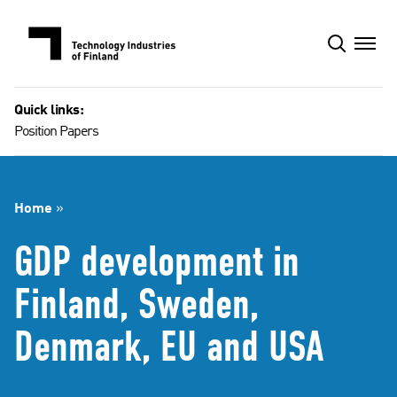
Skip
to
content
Quick links:
Position Papers
Home
»
GDP development in
Finland, Sweden,
Denmark, EU and USA