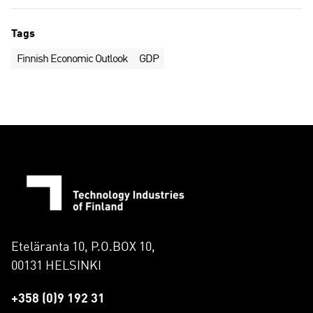
Tags
Finnish Economic Outlook
GDP
Eteläranta 10, P.O.BOX 10,
00131 HELSINKI
+358 (0)9 192 31