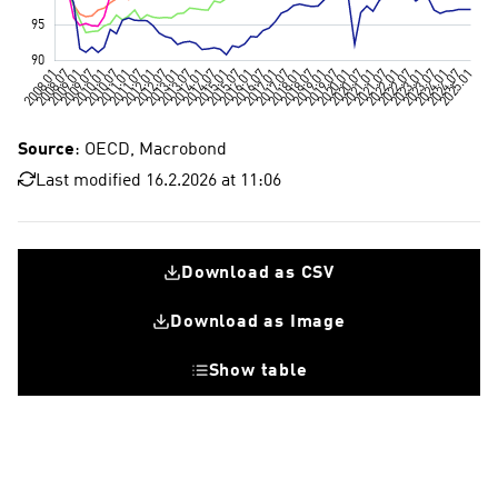
Source
: OECD, Macrobond
Last modified 16.2.2026 at 11:06
Download as CSV
Download as Image
Show table