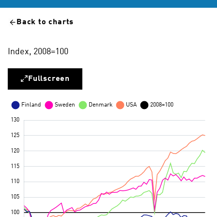
Back to charts
Index, 2008=100
Fullscreen